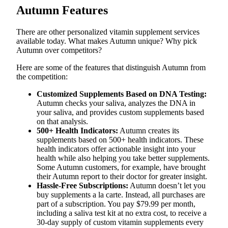
Autumn Features
There are other personalized vitamin supplement services
available today. What makes Autumn unique? Why pick
Autumn over competitors?
Here are some of the features that distinguish Autumn from
the competition:
Customized Supplements Based on DNA Testing:
Autumn checks your saliva, analyzes the DNA in
your saliva, and provides custom supplements based
on that analysis.
500+ Health Indicators:
Autumn creates its
supplements based on 500+ health indicators. These
health indicators offer actionable insight into your
health while also helping you take better supplements.
Some Autumn customers, for example, have brought
their Autumn report to their doctor for greater insight.
Hassle-Free Subscriptions:
Autumn doesn’t let you
buy supplements a la carte. Instead, all purchases are
part of a subscription. You pay $79.99 per month,
including a saliva test kit at no extra cost, to receive a
30-day supply of custom vitamin supplements every