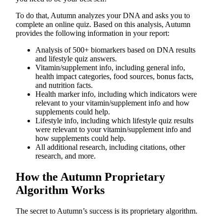
To do that, Autumn analyzes your DNA and asks you to
complete an online quiz. Based on this analysis, Autumn
provides the following information in your report:
Analysis of 500+ biomarkers based on DNA results
and lifestyle quiz answers.
Vitamin/supplement info, including general info,
health impact categories, food sources, bonus facts,
and nutrition facts.
Health marker info, including which indicators were
relevant to your vitamin/supplement info and how
supplements could help.
Lifestyle info, including which lifestyle quiz results
were relevant to your vitamin/supplement info and
how supplements could help.
All additional research, including citations, other
research, and more.
How the Autumn Proprietary
Algorithm Works
The secret to Autumn’s success is its proprietary algorithm.