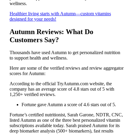
wellness.
Healthier living starts with Autumn—custom vitamins
designed for your needs!
Autumn Reviews: What Do
Customers Say?
Thousands have used Autumn to get personalized nutrition
to support health and wellness.
Here are some of the verified reviews and review aggregator
scores for Autumn:
According to the official TryAutumn.com website, the
company has an average score of 4.8 stars out of 5 with
1,250+ verified reviews.
Fortune gave Autumn a score of 4.6 stars out of 5.
Fortune’s certified nutritionist, Sarah Garone, NDTR, CNC,
listed Autumn as one of the three best personalized vitamin
subscriptions available today. Sarah praised Autumn for its
deep biomarker analysis (500+ biomarkers), fast results