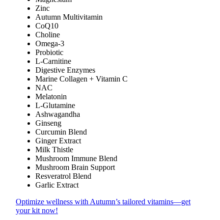
Zinc
Autumn Multivitamin
CoQ10
Choline
Omega-3
Probiotic
L-Carnitine
Digestive Enzymes
Marine Collagen + Vitamin C
NAC
Melatonin
L-Glutamine
Ashwagandha
Ginseng
Curcumin Blend
Ginger Extract
Milk Thistle
Mushroom Immune Blend
Mushroom Brain Support
Resveratrol Blend
Garlic Extract
Optimize wellness with Autumn’s tailored vitamins—get
your kit now!