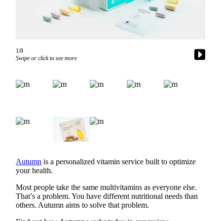
a Story
Idea
Submit
a Press
1/8
Release
Swipe or click to see more
Business
Submit
Business
News
Sports
Submit
Autumn
is a personalized vitamin service built to optimize
Sports
your health.
Results
Most people take the same multivitamins as everyone else.
That’s a problem. You have different nutritional needs than
Contests
others. Autumn aims to solve that problem.
Life