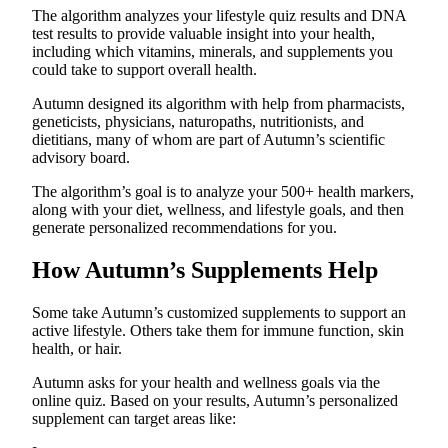
The algorithm analyzes your lifestyle quiz results and DNA
test results to provide valuable insight into your health,
including which vitamins, minerals, and supplements you
could take to support overall health.
Autumn designed its algorithm with help from pharmacists,
geneticists, physicians, naturopaths, nutritionists, and
dietitians, many of whom are part of Autumn’s scientific
advisory board.
The algorithm’s goal is to analyze your 500+ health markers,
along with your diet, wellness, and lifestyle goals, and then
generate personalized recommendations for you.
How Autumn’s Supplements Help
Some take Autumn’s customized supplements to support an
active lifestyle. Others take them for immune function, skin
health, or hair.
Autumn asks for your health and wellness goals via the
online quiz. Based on your results, Autumn’s personalized
supplement can target areas like: