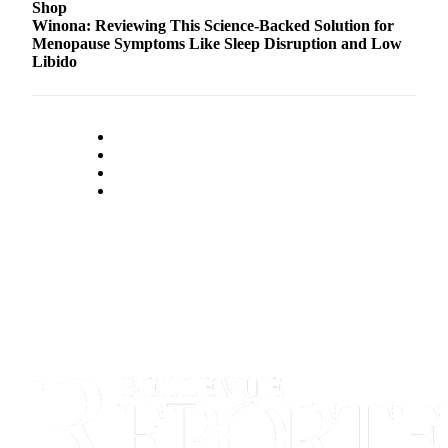
Shop
Winona: Reviewing This Science-Backed Solution for
Menopause Symptoms Like Sleep Disruption and Low
Libido