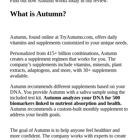
Find out how Autumn works today in our review.
Submit an
What is Autumn?
Engagement
Announcement
Submit a
Autumn, found online at TryAutumn.com, offers daily
Wedding
vitamins and supplements customized to your unique needs.
Announcement
Personalized from 415+ billion combinations, Autumn
creates a supplement regimen that works for you. The
Submit a Birth
company’s supplements include vitamins, minerals, plant
Announcement
extracts, adaptogens, and more, with 30+ supplements
available.
Opinion
Autumn recommends different supplements based on your
Letters
DNA. You provide Autumn with a saliva sample using the
to the
included test kit.
Autumn analyzes your DNA for 500
biomarkers linked to nutrient absorption and health.
Editor
Autumn recommends a custom-built monthly supplement to
address your health goals.
Submit
Letter
to the
The goal of Autumn is to help anyone feel healthier and
more confident. The company works with experts to create
Editor