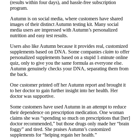
(results within four days), and hassle-free subscription
program.
Autumn is on social media, where customers have shared
images of their distinct Autumn testing kit. Many social
media users are impressed with Autumn’s personalized
nutrition and easy test results.
Users also like Autumn because it provides real, customized
supplements based on DNA. Some companies
claim
to offer
personalized supplements based on a stupid 1-minute online
quiz, only to give you the same formula as everyone else.
Autumn genuinely checks your DNA, separating them from
the back.
One customer printed off her Autumn report and brought it
to her doctor to gain further insight into her health. Her
doctor was supportive.
Some customers have used Autumn in an attempt to reduce
their dependence on prescription medication. One woman
claims she was “spending so much on prescriptions that [her]
doctor recommended,” but those drugs only made her “brain
foggy” and tired. She praises Autumn’s customized
supplements for “helping regain her health.”