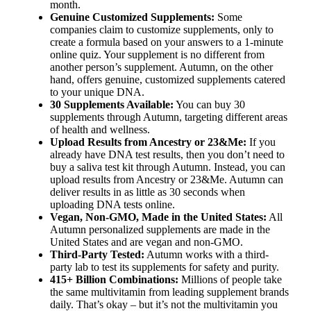
month.
Genuine Customized Supplements:
Some
companies claim to customize supplements, only to
create a formula based on your answers to a 1-minute
online quiz. Your supplement is no different from
another person’s supplement. Autumn, on the other
hand, offers genuine, customized supplements catered
to your unique DNA.
30 Supplements Available:
You can buy 30
supplements through Autumn, targeting different areas
of health and wellness.
Upload Results from Ancestry or 23&Me:
If you
already have DNA test results, then you don’t need to
buy a saliva test kit through Autumn. Instead, you can
upload results from Ancestry or 23&Me. Autumn can
deliver results in as little as 30 seconds when
uploading DNA tests online.
Vegan, Non-GMO, Made in the United States:
All
Autumn personalized supplements are made in the
United States and are vegan and non-GMO.
Third-Party Tested:
Autumn works with a third-
party lab to test its supplements for safety and purity.
415+ Billion Combinations:
Millions of people take
the same multivitamin from leading supplement brands
daily. That’s okay – but it’s not the multivitamin you