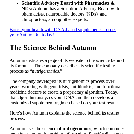
Scientific Advisory Board with Pharmacists &
NDs:
Autumn has a Scientific Advisory Board with
pharmacists, naturopathic doctors (NDs), and
chiropractors, among other experts.
Boost your health with DNA-based supplements—order
your Autumn kit today!
The Science Behind Autumn
Autumn dedicates a page of its website to the science behind
its formulas. The company describes its scientific testing
process as “
nutrigenomics
.”
The company developed its nutrigenomics process over
years, working with geneticists, nutritionists, and functional
medicine doctors to create a proprietary algorithm. Today,
that algorithm analyzes your DNA and then develops a
customized supplement regimen based on your test results.
Here’s how Autumn explains the science behind its testing
process:
Autumn uses the science of
nutrigenomics
, which combines
genetic testing with nutrition information. Specifically, some