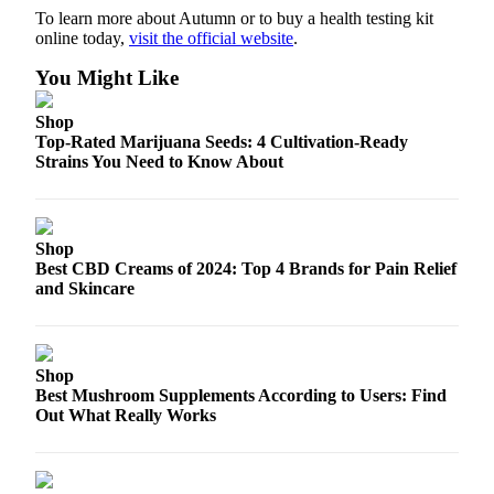
To learn more about Autumn or to buy a health testing kit
online today,
visit the official website
.
You Might Like
Shop
Top-Rated Marijuana Seeds: 4 Cultivation-Ready
Strains You Need to Know About
Shop
Best CBD Creams of 2024: Top 4 Brands for Pain Relief
and Skincare
Shop
Best Mushroom Supplements According to Users: Find
Out What Really Works