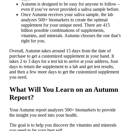
Autumn is designed to be easy for anyone to follow –
even if you’ve never provided a saliva sample before.
Once Autumn receives your saliva sample, the lab
analyzes 500+ biomarkers to create the optimal
supplement for your unique need. There are 415
billion possible combinations of supplements,
vitamins, and minerals. Autumn chooses the one that’s
right for you.
Overall, Autumn takes around 15 days from the date of
purchase to get a customized supplement in your hand. It
takes 2 to 3 days for a test kit to arrive at your address, four
days to return the supplement to a lab and get test results,
and then a few more days to get the customized supplement
you need.
What Will You Learn on an Autumn
Report?
Your Autumn report analyzes 500+ biomarkers to provide
the insight you need into your health.
The goal is to help you discover the vitamins and minerals
you need to be your best self.