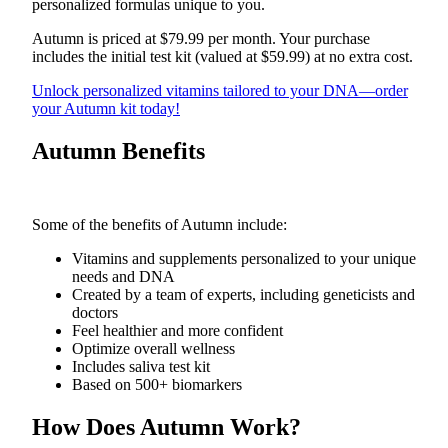
personalized formulas unique to you.
Obituaries
Autumn is priced at $79.99 per month. Your purchase
includes the initial test kit (valued at $59.99) at no extra cost.
Place an
Obituary
Unlock personalized vitamins tailored to your DNA—order
your Autumn kit today!
Classifieds
Autumn Benefits
Place a
Classified
Ad
Some of the benefits of Autumn include:
Employment
Vitamins and supplements personalized to your unique
needs and DNA
Real
Created by a team of experts, including geneticists and
Estate
doctors
Feel healthier and more confident
Transportation
Optimize overall wellness
Includes saliva test kit
Legal
Based on 500+ biomarkers
Notices
How Does Autumn Work?
Place