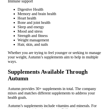
Immune support
Digestive Health
Memory and brain health
Heart health
Bone and joint health
Sleep and energy
Mood and stress
Strength and fitness
Weight management
Hair, skin, and nails
Whether you are trying to feel younger or seeking to manage
your weight, Autumn’s supplements aim to help in multiple
ways.
Supplements Available Through
Autumn
Autumn provides 30+ supplements in total. The company
mixes and matches different supplements to address your
health goals.
Autumn’s supplements include vitamins and minerals. For