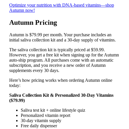
Optimize your nutrition with DNA-based vitamins—shop
Autumn now!
Autumn Pricing
Autumn is $79.99 per month. Your purchase includes an
initial saliva collection kit and a 30-day supply of vitamins.
The saliva collection kit is typically priced at $59.99.
However, you get a free kit when signing up for the Autumn
auto-ship program. All purchases come with an automatic
subscription, and you receive a new order of Autumn
supplements every 30 days.
Here’s how pricing works when ordering Autumn online
today:
Saliva Collection Kit & Personalized 30-Day Vitamins
($79.99)
Saliva test kit + online lifestyle quiz
Personalized vitamin report
30-day vitamin supply
Free daily dispenser