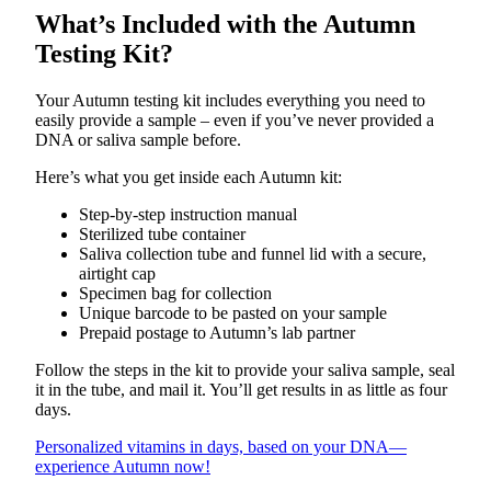
What’s Included with the Autumn
Testing Kit?
Your Autumn testing kit includes everything you need to
easily provide a sample – even if you’ve never provided a
DNA or saliva sample before.
Here’s what you get inside each Autumn kit:
Step-by-step instruction manual
Sterilized tube container
Saliva collection tube and funnel lid with a secure,
airtight cap
Specimen bag for collection
Unique barcode to be pasted on your sample
Prepaid postage to Autumn’s lab partner
Follow the steps in the kit to provide your saliva sample, seal
it in the tube, and mail it. You’ll get results in as little as four
days.
Personalized vitamins in days, based on your DNA—
experience Autumn now!