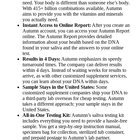
need. Your body is different than someone else’s body.
With 415+ billion combinations available, Autumn
aims to provide you with the vitamins and minerals
you actually need.
Instant Access to Online Report:
After you create an
Autumn account, you can access your Autumn Report
online. The Autumn Report provides detailed
information about your health based on the DNA
found in your saliva and the answers to your online
test.
Results in 4 Days:
Autumn emphasizes its speedy
turnaround times. The company can deliver results
within 4 days. Instead of waiting weeks for results to
arrive, as with other customized supplement services,
you can learn about your DNA within days.
Sample Stays in the United States:
Some
customized supplement companies ship your DNA to
a third-party lab overseas for cheap testing. Autumn
takes a different approach: your sample stays in the
United States.
All-in-One Testing Kit:
Autumn’s saliva testing kit
includes everything you need to provide a hassle-free
sample. You get a step-by-step instruction manual,
specimen bag for collection, sterilized tub container,
and prepaid postage to Autumn’s lab partner.