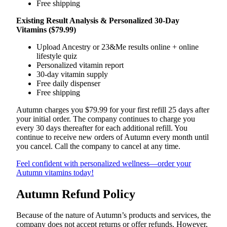
Free shipping
Existing Result Analysis & Personalized 30-Day
Vitamins ($79.99)
Upload Ancestry or 23&Me results online + online
lifestyle quiz
Personalized vitamin report
30-day vitamin supply
Free daily dispenser
Free shipping
Autumn charges you $79.99 for your first refill 25 days after
your initial order. The company continues to charge you
every 30 days thereafter for each additional refill. You
continue to receive new orders of Autumn every month until
you cancel. Call the company to cancel at any time.
Feel confident with personalized wellness—order your
Autumn vitamins today!
Autumn Refund Policy
Because of the nature of Autumn’s products and services, the
company does not accept returns or offer refunds. However,