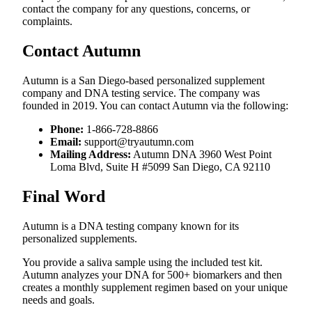
contact the company for any questions, concerns, or
complaints.
Contact Autumn
Autumn is a San Diego-based personalized supplement
company and DNA testing service. The company was
founded in 2019. You can contact Autumn via the following:
Phone:
1-866-728-8866
Email:
support@tryautumn.com
Mailing Address:
Autumn DNA 3960 West Point
Loma Blvd, Suite H #5099 San Diego, CA 92110
Final Word
Autumn is a DNA testing company known for its
personalized supplements.
You provide a saliva sample using the included test kit.
Autumn analyzes your DNA for 500+ biomarkers and then
creates a monthly supplement regimen based on your unique
needs and goals.