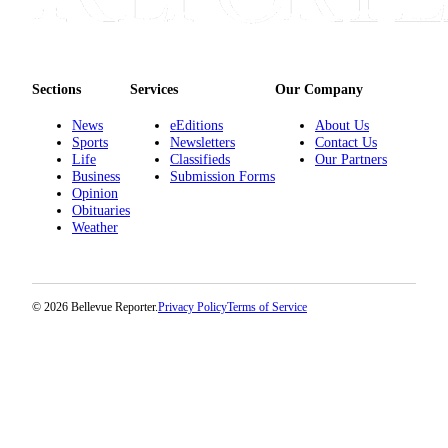
Sections
Services
Our Company
News
eEditions
About Us
Sports
Newsletters
Contact Us
Life
Classifieds
Our Partners
Business
Submission Forms
Opinion
Obituaries
Weather
© 2026 Bellevue Reporter.
Privacy Policy
Terms of Service