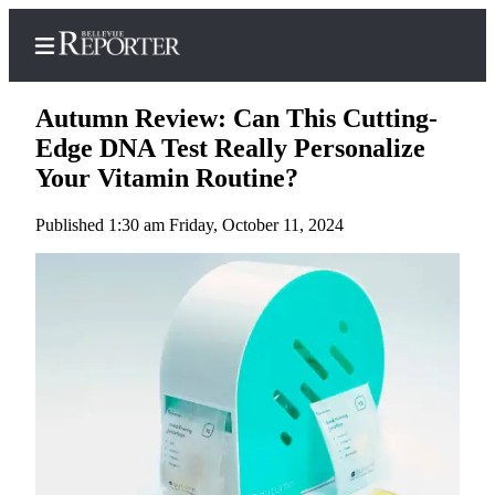
Autumn Review: Can This Cutting-
Edge DNA Test Really Personalize
Your Vitamin Routine?
Home
Published 1:30 am Friday, October 11, 2024
Search
Newsletters
News
Northwest
Submit
a
Photo
Submit