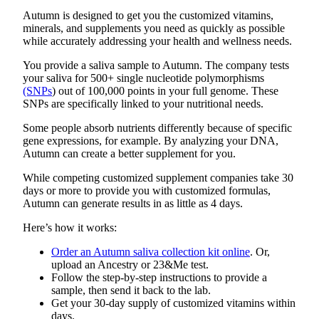
a
Autumn is designed to get you the customized vitamins,
Legal
minerals, and supplements you need as quickly as possible
Notice
while accurately addressing your health and wellness needs.
You provide a saliva sample to Autumn. The company tests
eEditions
your saliva for 500+ single nucleotide polymorphisms
(SNPs
) out of 100,000 points in your full genome. These
Services
SNPs are specifically linked to your nutritional needs.
About
Some people absorb nutrients differently because of specific
Us
gene expressions, for example. By analyzing your DNA,
Autumn can create a better supplement for you.
Contact
While competing customized supplement companies take 30
Us
days or more to provide you with customized formulas,
Autumn can generate results in as little as 4 days.
Submission
Forms
Here’s how it works:
Order an Autumn saliva collection kit online
. Or,
upload an Ancestry or 23&Me test.
Follow the step-by-step instructions to provide a
sample, then send it back to the lab.
Get your 30-day supply of customized vitamins within
days.