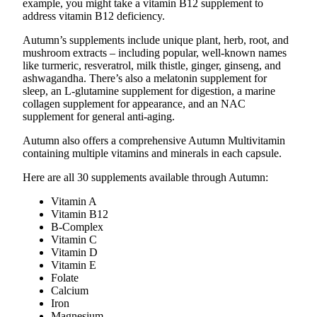
example, you might take a vitamin B12 supplement to
address vitamin B12 deficiency.
Autumn’s supplements include unique plant, herb, root, and
mushroom extracts – including popular, well-known names
like turmeric, resveratrol, milk thistle, ginger, ginseng, and
ashwagandha. There’s also a melatonin supplement for
sleep, an L-glutamine supplement for digestion, a marine
collagen supplement for appearance, and an NAC
supplement for general anti-aging.
Autumn also offers a comprehensive Autumn Multivitamin
containing multiple vitamins and minerals in each capsule.
Here are all 30 supplements available through Autumn:
Vitamin A
Vitamin B12
B-Complex
Vitamin C
Vitamin D
Vitamin E
Folate
Calcium
Iron
Magnesium