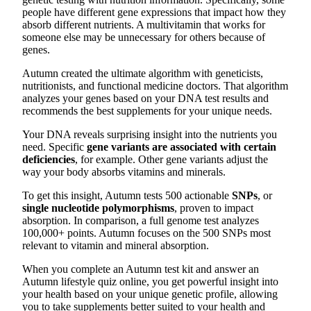
people have different gene expressions that impact how they
absorb different nutrients. A multivitamin that works for
someone else may be unnecessary for others because of
genes.
Autumn created the ultimate algorithm with geneticists,
nutritionists, and functional medicine doctors. That algorithm
analyzes your genes based on your DNA test results and
recommends the best supplements for your unique needs.
Your DNA reveals surprising insight into the nutrients you
need. Specific
gene variants are associated with certain
deficiencies
, for example. Other gene variants adjust the
way your body absorbs vitamins and minerals.
To get this insight, Autumn tests 500 actionable
SNPs
, or
single nucleotide polymorphisms
, proven to impact
absorption. In comparison, a full genome test analyzes
100,000+ points. Autumn focuses on the 500 SNPs most
relevant to vitamin and mineral absorption.
When you complete an Autumn test kit and answer an
Autumn lifestyle quiz online, you get powerful insight into
your health based on your unique genetic profile, allowing
you to take supplements better suited to your health and