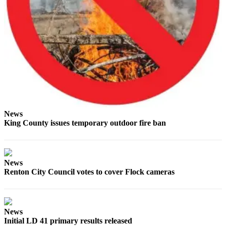
Obituaries
Place an
Obituary
Classifieds
Place a
Classified
Ad
News
Employment
King County issues temporary outdoor fire ban
Real
Estate
News
Renton City Council votes to cover Flock cameras
Transportation
Legal
Notices
News
Initial LD 41 primary results released
Place