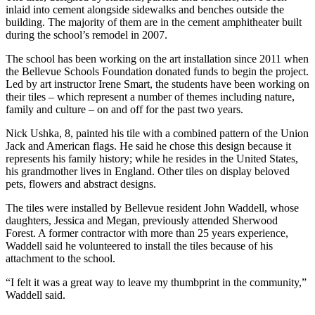
a Story
inlaid into cement alongside sidewalks and benches outside the
Idea
building. The majority of them are in the cement amphitheater built
during the school’s remodel in 2007.
Submit
The school has been working on the art installation since 2011 when
a Press
the Bellevue Schools Foundation donated funds to begin the project.
Release
Led by art instructor Irene Smart, the students have been working on
their tiles – which represent a number of themes including nature,
family and culture – on and off for the past two years.
Business
Nick Ushka, 8, painted his tile with a combined pattern of the Union
Submit
Jack and American flags. He said he chose this design because it
Business
represents his family history; while he resides in the United States,
News
his grandmother lives in England. Other tiles on display beloved
pets, flowers and abstract designs.
Sports
The tiles were installed by Bellevue resident John Waddell, whose
daughters, Jessica and Megan, previously attended Sherwood
Submit
Forest. A former contractor with more than 25 years experience,
Sports
Waddell said he volunteered to install the tiles because of his
Results
attachment to the school.
“I felt it was a great way to leave my thumbprint in the community,”
Contests
Waddell said.
Life