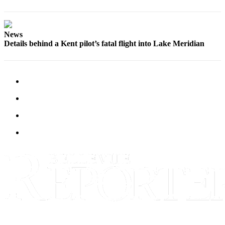
a
Legal
Notice
News
Details behind a Kent pilot’s fatal flight into Lake Meridian
eEditions
Services
About
Us
Contact
Us
Submission
Forms