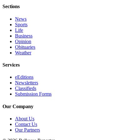
Sections
News
Sports
Life
Business
Opinion
Obituaries
Weather
Services
eEditions
Newsletters
Classifieds
Submission Forms
Our Company
About Us
Contact Us
Our Partners