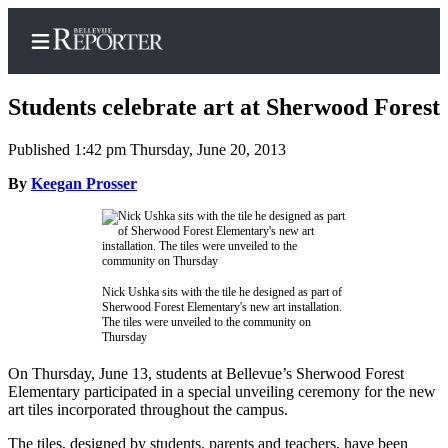
Students celebrate art at Sherwood Forest
Published 1:42 pm Thursday, June 20, 2013
Home
By
Keegan Prosser
Search
Newsletters
News
Nick Ushka sits with the tile he designed as part of
Sherwood Forest Elementary's new art installation.
Northwest
The tiles were unveiled to the community on
Thursday
Submit
a
On Thursday, June 13, students at Bellevue’s Sherwood Forest
Elementary participated in a special unveiling ceremony for the new
Photo
art tiles incorporated throughout the campus.
Submit
The tiles, designed by students, parents and teachers, have been