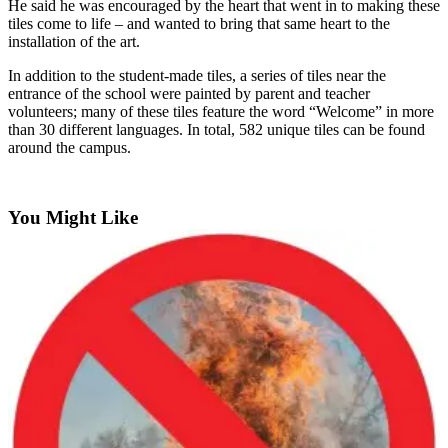
He said he was encouraged by the heart that went in to making these
tiles come to life – and wanted to bring that same heart to the
Submit an
installation of the art.
Engagement
Announcement
In addition to the student-made tiles, a series of tiles near the
entrance of the school were painted by parent and teacher
Submit a
volunteers; many of these tiles feature the word “Welcome” in more
Wedding
than 30 different languages. In total, 582 unique tiles can be found
around the campus.
Announcement
Submit a Birth
Announcement
You Might Like
Opinion
Letters
to the
Editor
Submit
Letter
to the
Editor