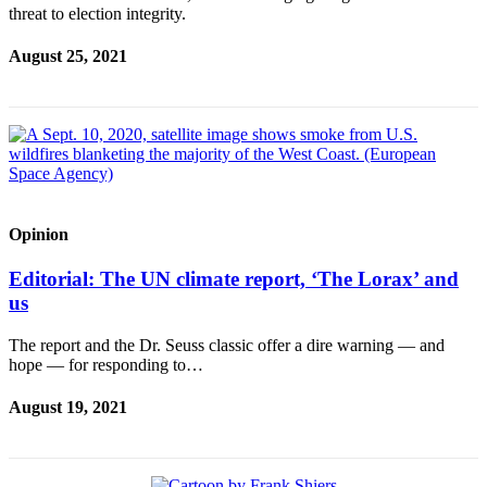
threat to election integrity.
Submit an
Engagement
August 25, 2021
Announcement
Submit a
Wedding
Announcement
Submit a Birth
Announcement
Opinion
Editorial: The UN climate report, ‘The Lorax’ and
Opinion
us
Letters
to the
The report and the Dr. Seuss classic offer a dire warning — and
Editor
hope — for responding to…
Submit
August 19, 2021
Letter
to the
Editor