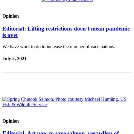
Obituaries
Opinion
Place an
Obituary
Editorial: Lifting restrictions doen’t mean pandemic
is over
Classifieds
We have work to do to increase the number of vaccinations.
Place a
Classified
July 2, 2021
Ad
Employment
Real
Estate
Transportation
Legal
Notices
Opinion
Place
Editorial: Act now to save salmon, regardless of