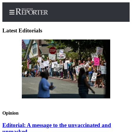
Latest Editorials
Home
Search
Newsletters
News
Northwest
Submit
a
Opinion
Photo
Editorial: A message to the unvaccinated and
Submit
unmasked