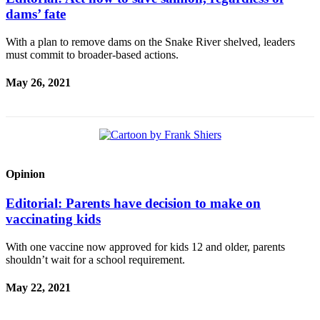
a
dams’ fate
Legal
Notice
With a plan to remove dams on the Snake River shelved, leaders
must commit to broader-based actions.
eEditions
May 26, 2021
Services
About
Us
Contact
Opinion
Us
Editorial: Parents have decision to make on
Submission
vaccinating kids
Forms
With one vaccine now approved for kids 12 and older, parents
shouldn’t wait for a school requirement.
May 22, 2021