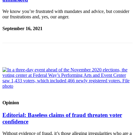
a Story
Idea
We know you’re frustrated with mandates and advice, but consider
our frustrations and, yes, our anger.
Submit
a Press
September 16, 2021
Release
Business
Submit
Business
News
Sports
Submit
Sports
Opinion
Results
Editorial: Baseless claims of fraud threaten voter
confidence
Contests
Without evidence of fraud, it’s those alleging irregularities who are a
Life