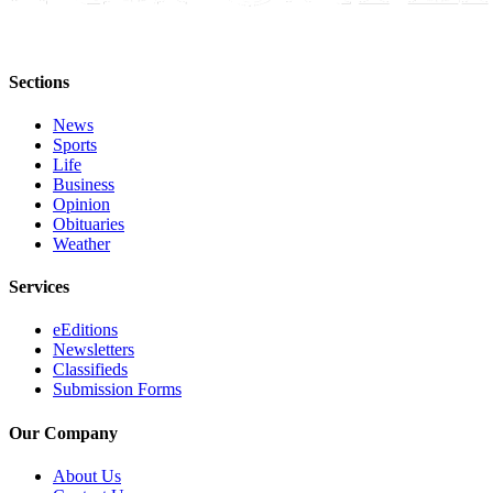
Sections
News
Sports
Life
Business
Opinion
Obituaries
Weather
Services
eEditions
Newsletters
Classifieds
Submission Forms
Our Company
About Us