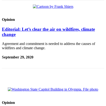
Opinion
Editorial: Let’s clear the air on wildfires, climate
change
Agreement and commitment is needed to address the causes of
wildfires and climate change.
September 29, 2020
Opinion