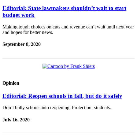
Editorial: State lawmakers shouldn’t wait to start
budget work
Making tough choices on cuts and revenue can’t wait until next year
and hopes for better news.
September 8, 2020
Opinion
Editorial: Reopen schools in fall, but do it safely
Don’t bully schools into reopening. Protect our students.
July 16, 2020