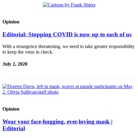
Opinion
Editorial: Stopping COVID is now up to each of us
With a resurgence threatening, we need to take greater responsibility
to keep the virus in check.
July 2, 2020
Opinion
Wear your face-hugging, ever-loving mask |
Editorial