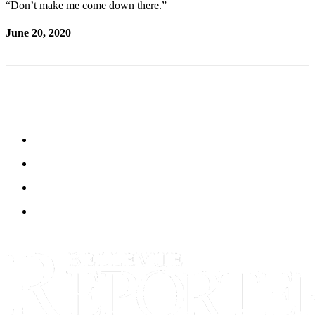
“Don’t make me come down there.”
June 20, 2020