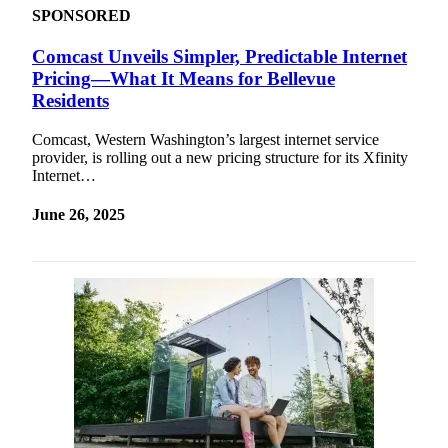
SPONSORED
Comcast Unveils Simpler, Predictable Internet
Pricing—What It Means for Bellevue
Residents
Comcast, Western Washington’s largest internet service
provider, is rolling out a new pricing structure for its Xfinity
Internet…
June 26, 2025