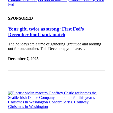
SPONSORED
Your gift, twice as strong: First Fed’s
December food bank match
The holidays are a time of gathering, gratitude and looking
out for one another. This December, you have…
December 7, 2025