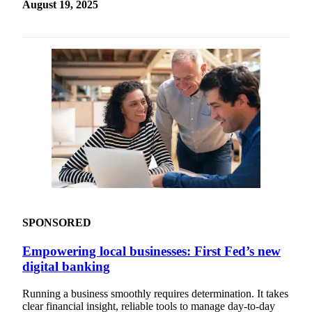
August 19, 2025
SPONSORED
Empowering local businesses: First Fed’s new
digital banking
Running a business smoothly requires determination. It takes
clear financial insight, reliable tools to manage day-to-day