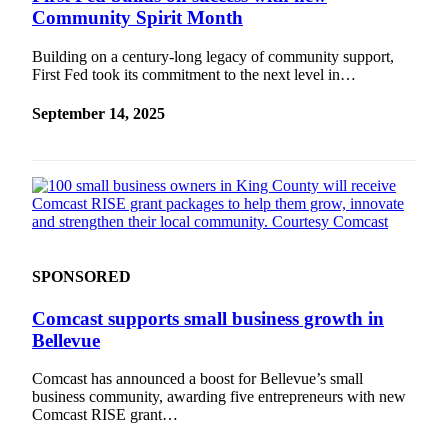
Community Spirit Month
Building on a century-long legacy of community support,
First Fed took its commitment to the next level in…
September 14, 2025
SPONSORED
Comcast supports small business growth in
Bellevue
Comcast has announced a boost for Bellevue’s small
business community, awarding five entrepreneurs with new
Comcast RISE grant…