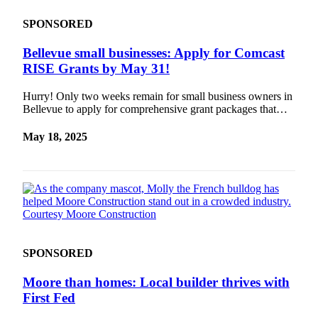
SPONSORED
Bellevue small businesses: Apply for Comcast
RISE Grants by May 31!
Hurry! Only two weeks remain for small business owners in
Bellevue to apply for comprehensive grant packages that…
May 18, 2025
SPONSORED
Moore than homes: Local builder thrives with
First Fed