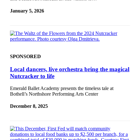
January 5, 2026
SPONSORED
Local dancers, live orchestra bring the magical
Nutcracker to life
Emerald Ballet Academy presents the timeless tale at
Bothell’s Northshore Performing Arts Center
December 8, 2025