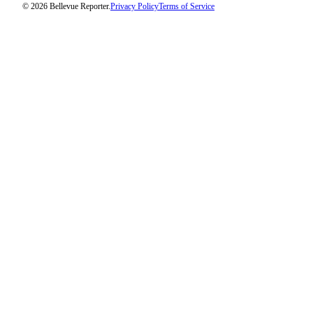
© 2026 Bellevue Reporter.
Privacy Policy
Terms of Service