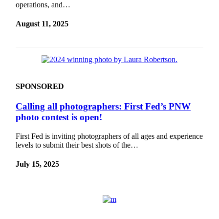
operations, and…
August 11, 2025
SPONSORED
Calling all photographers: First Fed’s PNW
photo contest is open!
First Fed is inviting photographers of all ages and experience
levels to submit their best shots of the…
July 15, 2025