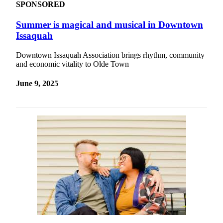
SPONSORED
Summer is magical and musical in Downtown
Issaquah
Downtown Issaquah Association brings rhythm, community
and economic vitality to Olde Town
June 9, 2025