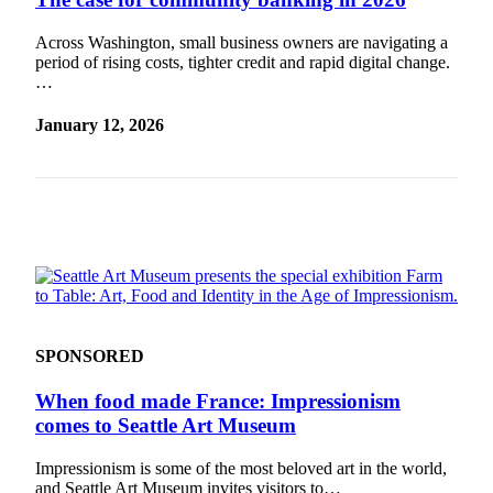
a
Legal
Across Washington, small business owners are navigating a
period of rising costs, tighter credit and rapid digital change.
Notice
…
eEditions
January 12, 2026
Services
About
Us
Contact
Us
Submission
Forms
SPONSORED
When food made France: Impressionism
comes to Seattle Art Museum
Impressionism is some of the most beloved art in the world,
and Seattle Art Museum invites visitors to…