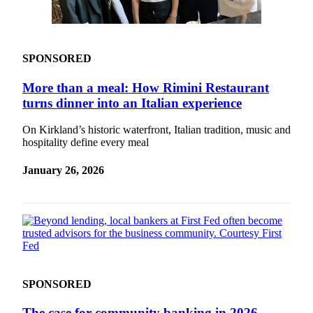
Obituaries
Place an
SPONSORED
Obituary
More than a meal: How Rimini Restaurant
Classifieds
turns dinner into an Italian experience
Place a
Classified
On Kirkland’s historic waterfront, Italian tradition, music and
hospitality define every meal
Ad
January 26, 2026
Employment
Real
Estate
Transportation
Legal
Notices
SPONSORED
Place
The case for community banking in 2026