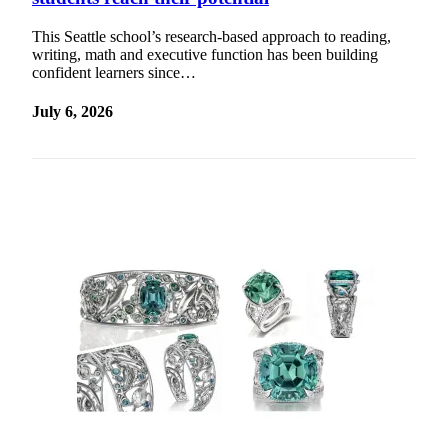
a Story
Idea
This Seattle school’s research-based approach to reading,
writing, math and executive function has been building
Submit
confident learners since…
a Press
July 6, 2026
Release
Business
Submit
Business
News
Sports
Submit
Sports
Results
Contests
Life