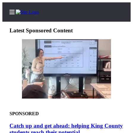
Latest Sponsored Content
Home
Search
Newsletters
News
Northwest
Submit
a
SPONSORED
Photo
Catch up and get ahead: helping King County
Submit
students reach their potential