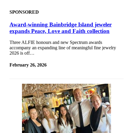
Submit an
SPONSORED
Engagement
Announcement
Award-winning Bainbridge Island jeweler
expands Peace, Love and Faith collection
Submit a
Wedding
Three ALFIE honours and new Spectrum awards
Announcement
accompany an expanding line of meaningful fine jewelry
2026 is off…
Submit a Birth
Announcement
February 26, 2026
Opinion
Letters
to the
Editor
Submit
Letter
to the
Editor