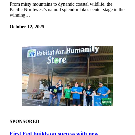
From misty mountains to dynamic coastal wildlife, the
Pacific Northwest’s natural splendor takes center stage in the
winning…
October 12, 2025
SPONSORED
First Fed builds on success with new