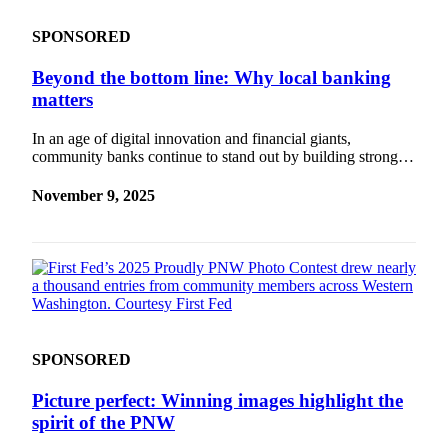
SPONSORED
Beyond the bottom line: Why local banking
matters
In an age of digital innovation and financial giants,
community banks continue to stand out by building strong…
November 9, 2025
SPONSORED
Picture perfect: Winning images highlight the
spirit of the PNW