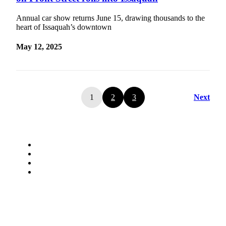
Annual car show returns June 15, drawing thousands to the
heart of Issaquah’s downtown
May 12, 2025
1
2
3
Next