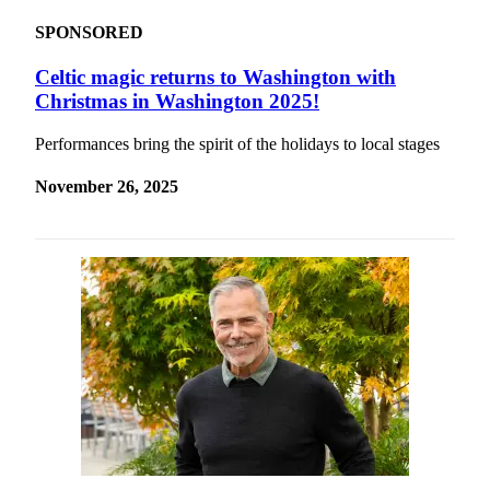
SPONSORED
Celtic magic returns to Washington with
Christmas in Washington 2025!
Performances bring the spirit of the holidays to local stages
November 26, 2025