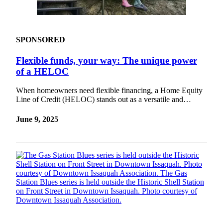
SPONSORED
Flexible funds, your way: The unique power
of a HELOC
When homeowners need flexible financing, a Home Equity
Line of Credit (HELOC) stands out as a versatile and…
June 9, 2025