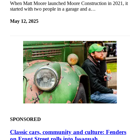
When Matt Moore launched Moore Construction in 2021, it
started with two people in a garage and a…
May 12, 2025
SPONSORED
Classic cars, community and culture: Fenders
on Front Street rolls into Issaquah