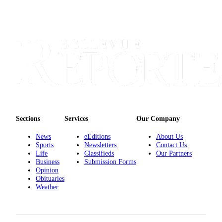
Sections
Services
Our Company
News
eEditions
About Us
Sports
Newsletters
Contact Us
Life
Classifieds
Our Partners
Business
Submission Forms
Opinion
Obituaries
Weather