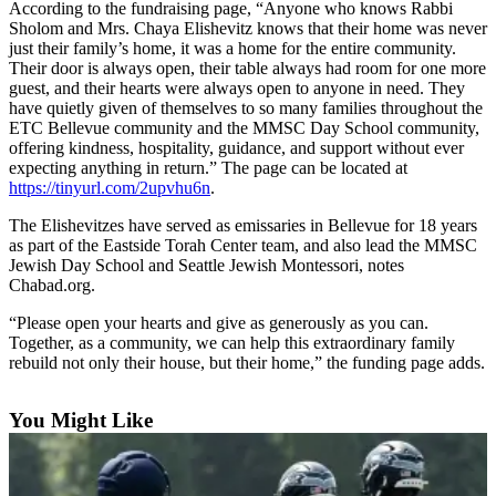
According to the fundraising page, “Anyone who knows Rabbi
Submit an
Sholom and Mrs. Chaya Elishevitz knows that their home was never
just their family’s home, it was a home for the entire community.
Engagement
Their door is always open, their table always had room for one more
Announcement
guest, and their hearts were always open to anyone in need. They
have quietly given of themselves to so many families throughout the
Submit a
ETC Bellevue community and the MMSC Day School community,
Wedding
offering kindness, hospitality, guidance, and support without ever
Announcement
expecting anything in return.” The page can be located at
https://tinyurl.com/2upvhu6n
.
Submit a Birth
The Elishevitzes have served as emissaries in Bellevue for 18 years
Announcement
as part of the Eastside Torah Center team, and also lead the MMSC
Jewish Day School and Seattle Jewish Montessori, notes
Opinion
Chabad.org.
Letters
“Please open your hearts and give as generously as you can.
to the
Together, as a community, we can help this extraordinary family
rebuild not only their house, but their home,” the funding page adds.
Editor
Submit
You Might Like
Letter
to the
Editor