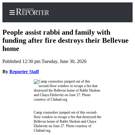
People assist rabbi and family with
funding after fire destroys their Bellevue
home
Home
Published 12:30 pm Tuesday, June 30, 2026
Search
By
Reporter Staff
Newsletters
News
Northwest
Submit
a
Camp counselors jumped out of this second-
floor window to escape a fire that destroyed the
Photo
Bellevue home of Rabbi Sholom and Chaya
Elishevitz on June 27. Photo courtesy of
Submit
Chabad.org.