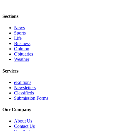
Sections
News
Sports
Life
Business
Opinion
Obituaries
Weather
Services
eEditions
Newsletters
Classifieds
Submission Forms
Our Company
About Us
Contact Us