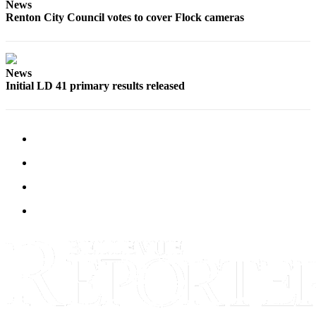
News
a
Renton City Council votes to cover Flock cameras
Legal
Notice
News
eEditions
Initial LD 41 primary results released
Services
About
Us
Contact
Us
Submission
Forms