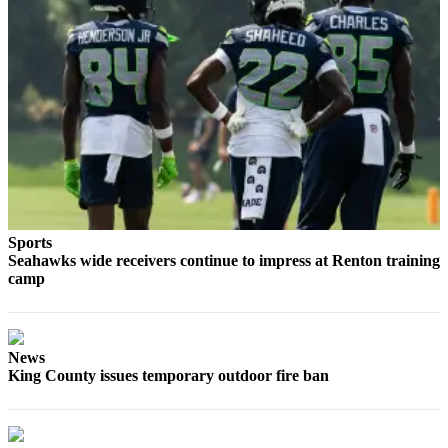
Obituaries
Place an
Obituary
Classifieds
Place a
Classified
Ad
Sports
Employment
Seahawks wide receivers continue to impress at Renton training
camp
Real
Estate
Transportation
News
King County issues temporary outdoor fire ban
Legal
Notices
Place