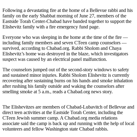
a Story
Idea
Following a devastating fire at the home of a Bellevue rabbi and his
family on the early Shabbat morning of June 27, members of the
Submit
Eastside Torah Center-Chabad have banded together to support the
Elishevitz family with a fire emergency fund page.
a Press
Release
Everyone who was sleeping in the home at the time of the fire —
including family members and seven CTeen camp counselors —
survived, according to Chabad.org. Rabbi Sholom and Chaya
Business
Elishevitz’s home was destroyed in the blaze, which investigators
suspect was caused by an electrical panel malfunction.
Submit
Business
The counselors jumped out of the second-story windows to safety
News
and sustained minor injuries. Rabbi Sholom Elishevitz is currently
recovering after sustaining burns on his hands and smoke inhalation
after rushing his family outside and waking the counselors after
Sports
smelling smoke at 5 a.m., reads a Chabad.org news story.
Submit
Sports
The Elishevitzes are members of Chabad-Lubavitch of Bellevue and
Results
direct teen activities at the Eastside Torah Center, including the
CTeen Jewish summer camp. A Chabad.org media relations
associate said the camp is back up and running with the help of local
Contests
volunteers and fellow Washington state Chabad rabbis.
Life