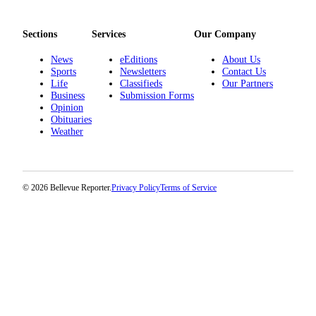
Sections
Services
Our Company
News
eEditions
About Us
Sports
Newsletters
Contact Us
Life
Classifieds
Our Partners
Business
Submission Forms
Opinion
Obituaries
Weather
© 2026 Bellevue Reporter.
Privacy Policy
Terms of Service