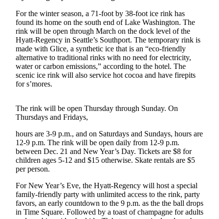
Submit an
For the winter season, a 71-foot by 38-foot ice rink has
found its home on the south end of Lake Washington. The
Engagement
rink will be open through March on the dock level of the
Announcement
Hyatt-Regency in Seattle’s Southport. The temporary rink is
made with Glice, a synthetic ice that is an “eco-friendly
Submit a
alternative to traditional rinks with no need for electricity,
Wedding
water or carbon emissions,” according to the hotel. The
Announcement
scenic ice rink will also service hot cocoa and have firepits
for s’mores.
Submit a Birth
Announcement
The rink will be open Thursday through Sunday. On
Thursdays and Fridays,
Opinion
hours are 3-9 p.m., and on Saturdays and Sundays, hours are
Letters
12-9 p.m. The rink will be open daily from 12-9 p.m.
to the
between Dec. 21 and New Year’s Day. Tickets are $8 for
children ages 5-12 and $15 otherwise. Skate rentals are $5
Editor
per person.
Submit
For New Year’s Eve, the Hyatt-Regency will host a special
Letter
family-friendly party with unlimited access to the rink, party
to the
favors, an early countdown to the 9 p.m. as the the ball drops
in Time Square. Followed by a toast of champagne for adults
Editor