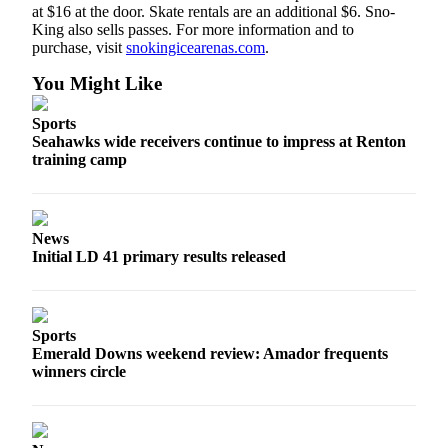
at $16 at the door. Skate rentals are an additional $6. Sno-
a
King also sells passes. For more information and to
Legal
purchase, visit
snokingicearenas.com
.
Notice
You Might Like
eEditions
Sports
Services
Seahawks wide receivers continue to impress at Renton
training camp
About
Us
Contact
News
Us
Initial LD 41 primary results released
Submission
Forms
Sports
Emerald Downs weekend review: Amador frequents
winners circle