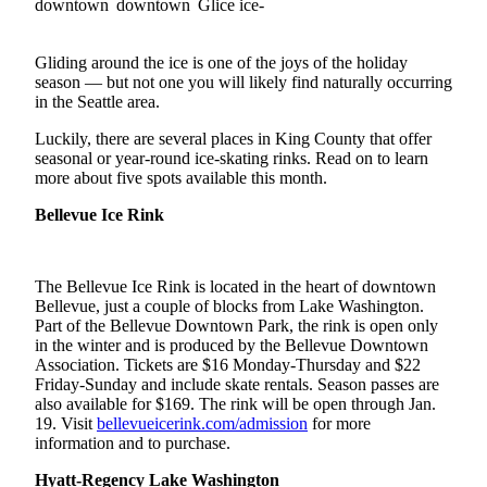
a Story
Idea
Gliding around the ice is one of the joys of the holiday
Submit
season — but not one you will likely find naturally occurring
a Press
in the Seattle area.
Release
Luckily, there are several places in King County that offer
seasonal or year-round ice-skating rinks. Read on to learn
more about five spots available this month.
Business
Submit
Bellevue Ice Rink
Business
News
The Bellevue Ice Rink is located in the heart of downtown
Bellevue, just a couple of blocks from Lake Washington.
Sports
Part of the Bellevue Downtown Park, the rink is open only
Submit
in the winter and is produced by the Bellevue Downtown
Association. Tickets are $16 Monday-Thursday and $22
Sports
Friday-Sunday and include skate rentals. Season passes are
Results
also available for $169. The rink will be open through Jan.
19. Visit
bellevueicerink.com/admission
for more
Contests
information and to purchase.
Hyatt-Regency Lake Washington
Life