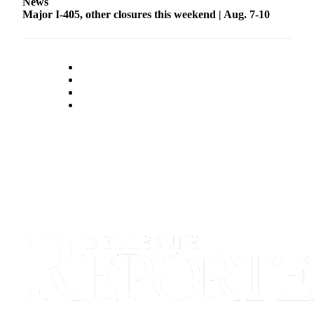
News
Major I-405, other closures this weekend | Aug. 7-10