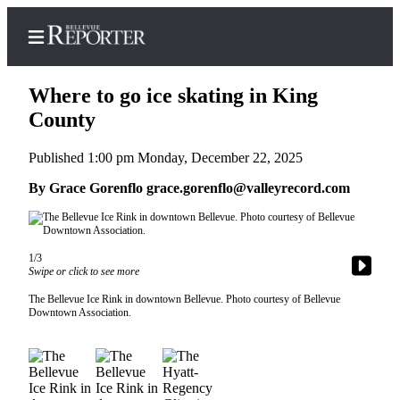
Where to go ice skating in King
County
Published 1:00 pm Monday, December 22, 2025
Home
By Grace Gorenflo grace.gorenflo@valleyrecord.com
Search
Newsletters
1/3
News
Swipe or click to see more
Northwest
The Bellevue Ice Rink in downtown Bellevue. Photo courtesy of Bellevue
Submit
Downtown Association.
a
Photo
Submit