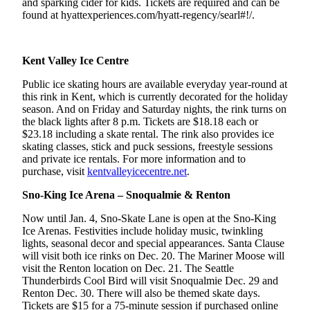
and sparking cider for kids. Tickets are required and can be
found at hyattexperiences.com/hyatt-regency/searl#!/.
Obituaries
Place an
Obituary
Kent Valley Ice Centre
Public ice skating hours are available everyday year-round at
Classifieds
this rink in Kent, which is currently decorated for the holiday
season. And on Friday and Saturday nights, the rink turns on
Place a
the black lights after 8 p.m. Tickets are $18.18 each or
Classified
$23.18 including a skate rental. The rink also provides ice
Ad
skating classes, stick and puck sessions, freestyle sessions
and private ice rentals. For more information and to
Employment
purchase, visit
kentvalleyicecentre.net
.
Real
Sno-King Ice Arena – Snoqualmie & Renton
Estate
Now until Jan. 4, Sno-Skate Lane is open at the Sno-King
Ice Arenas. Festivities include holiday music, twinkling
Transportation
lights, seasonal decor and special appearances. Santa Clause
will visit both ice rinks on Dec. 20. The Mariner Moose will
Legal
visit the Renton location on Dec. 21. The Seattle
Notices
Thunderbirds Cool Bird will visit Snoqualmie Dec. 29 and
Renton Dec. 30. There will also be themed skate days.
Place
Tickets are $15 for a 75-minute session if purchased online