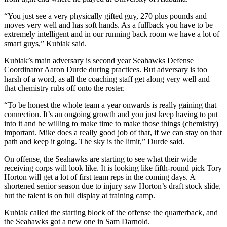
“You just see a very physically gifted guy, 270 plus pounds and
Obituaries
moves very well and has soft hands. As a fullback you have to be
Place an
extremely intelligent and in our running back room we have a lot of
Obituary
smart guys,” Kubiak said.
Kubiak’s main adversary is second year Seahawks Defense
Classifieds
Coordinator Aaron Durde during practices. But adversary is too
harsh of a word, as all the coaching staff get along very well and
Place a
that chemistry rubs off onto the roster.
Classified
Ad
“To be honest the whole team a year onwards is really gaining that
connection. It’s an ongoing growth and you just keep having to put
Employment
into it and be willing to make time to make those things (chemistry)
important. Mike does a really good job of that, if we can stay on that
path and keep it going. The sky is the limit,” Durde said.
Real
Estate
On offense, the Seahawks are starting to see what their wide
receiving corps will look like. It is looking like fifth-round pick Tory
Transportation
Horton will get a lot of first team reps in the coming days. A
shortened senior season due to injury saw Horton’s draft stock slide,
Legal
but the talent is on full display at training camp.
Notices
Kubiak called the starting block of the offense the quarterback, and
the Seahawks got a new one in Sam Darnold.
Place