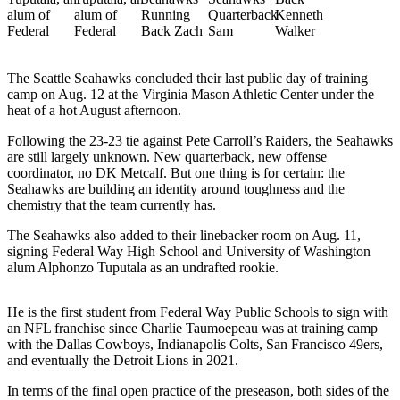
a Story
Idea
Submit
The Seattle Seahawks concluded their last public day of training
a Press
camp on Aug. 12 at the Virginia Mason Athletic Center under the
Release
heat of a hot August afternoon.
Following the 23-23 tie against Pete Carroll’s Raiders, the Seahawks
Business
are still largely unknown. New quarterback, new offense
coordinator, no DK Metcalf. But one thing is for certain: the
Submit
Seahawks are building an identity around toughness and the
Business
chemistry that the team currently has.
News
The Seahawks also added to their linebacker room on Aug. 11,
signing Federal Way High School and University of Washington
Sports
alum Alphonzo Tuputala as an undrafted rookie.
Submit
Sports
He is the first student from Federal Way Public Schools to sign with
Results
an NFL franchise since Charlie Taumoepeau was at training camp
with the Dallas Cowboys, Indianapolis Colts, San Francisco 49ers,
and eventually the Detroit Lions in 2021.
Contests
In terms of the final open practice of the preseason, both sides of the
Life