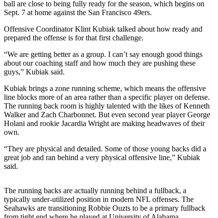
ball are close to being fully ready for the season, which begins on
Submit an
Sept. 7 at home against the San Francisco 49ers.
Engagement
Offensive Coordinator Klint Kubiak talked about how ready and
Announcement
prepared the offense is for that first challenge.
Submit a
“We are getting better as a group. I can’t say enough good things
Wedding
about our coaching staff and how much they are pushing these
guys,” Kubiak said.
Announcement
Kubiak brings a zone running scheme, which means the offensive
Submit a Birth
line blocks more of an area rather than a specific player on defense.
Announcement
The running back room is highly talented with the likes of Kenneth
Walker and Zach Charbonnet. But even second year player George
Holani and rookie Jacardia Wright are making headwaves of their
Opinion
own.
Letters
“They are physical and detailed. Some of those young backs did a
to the
great job and ran behind a very physical offensive line,” Kubiak
Editor
said.
Submit
Letter
The running backs are actually running behind a fullback, a
typically under-utilized position in modern NFL offenses. The
to the
Seahawks are transitioning Robbie Ouzts to be a primary fullback
Editor
from tight end where he played at University of Alabama.