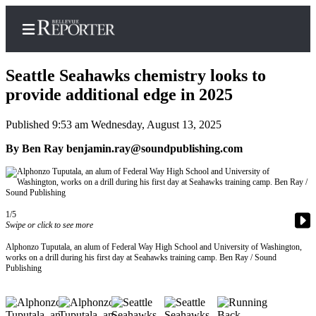
Seattle Seahawks chemistry looks to
provide additional edge in 2025
Published 9:53 am Wednesday, August 13, 2025
Home
By Ben Ray benjamin.ray@soundpublishing.com
Search
Newsletters
News
1/5
Swipe or click to see more
Northwest
Submit
Alphonzo Tuputala, an alum of Federal Way High School and University of Washington,
works on a drill during his first day at Seahawks training camp. Ben Ray / Sound
a
Publishing
Photo
Submit