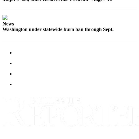
News
Washington under statewide burn ban through Sept.