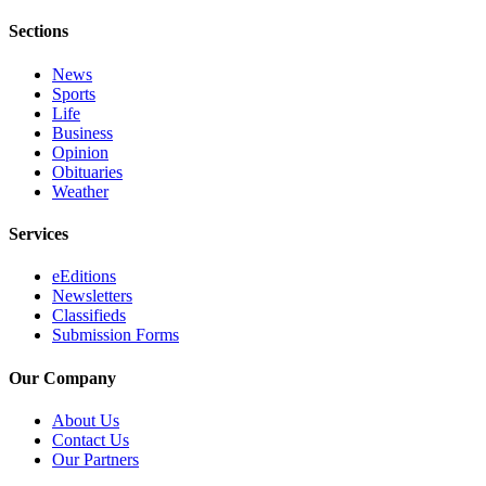
Sections
News
Sports
Life
Business
Opinion
Obituaries
Weather
Services
eEditions
Newsletters
Classifieds
Submission Forms
Our Company
About Us
Contact Us
Our Partners