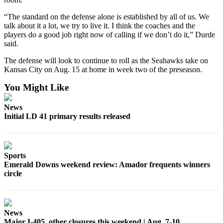
“The standard on the defense alone is established by all of us. We
talk about it a lot, we try to live it. I think the coaches and the
players do a good job right now of calling if we don’t do it,” Durde
said.
The defense will look to continue to roll as the Seahawks take on
Kansas City on Aug. 15 at home in week two of the preseason.
You Might Like
News
Initial LD 41 primary results released
Sports
Emerald Downs weekend review: Amador frequents winners
circle
News
Major I-405, other closures this weekend | Aug. 7-10