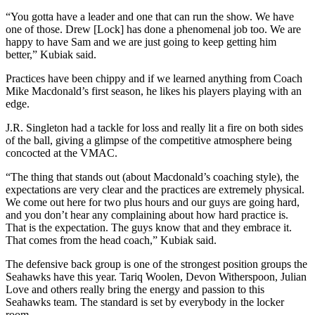
a
“You gotta have a leader and one that can run the show. We have
Legal
one of those. Drew [Lock] has done a phenomenal job too. We are
Notice
happy to have Sam and we are just going to keep getting him
better,” Kubiak said.
eEditions
Practices have been chippy and if we learned anything from Coach
Mike Macdonald’s first season, he likes his players playing with an
Services
edge.
About
J.R. Singleton had a tackle for loss and really lit a fire on both sides
Us
of the ball, giving a glimpse of the competitive atmosphere being
concocted at the VMAC.
Contact
“The thing that stands out (about Macdonald’s coaching style), the
Us
expectations are very clear and the practices are extremely physical.
We come out here for two plus hours and our guys are going hard,
Submission
and you don’t hear any complaining about how hard practice is.
Forms
That is the expectation. The guys know that and they embrace it.
That comes from the head coach,” Kubiak said.
The defensive back group is one of the strongest position groups the
Seahawks have this year. Tariq Woolen, Devon Witherspoon, Julian
Love and others really bring the energy and passion to this
Seahawks team. The standard is set by everybody in the locker
room.