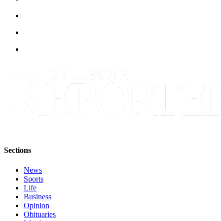
Sections
News
Sports
Life
Business
Opinion
Obituaries