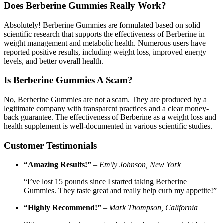
Does Berberine Gummies Really Work?
Absolutely! Berberine Gummies are formulated based on solid
scientific research that supports the effectiveness of Berberine in
weight management and metabolic health. Numerous users have
reported positive results, including weight loss, improved energy
levels, and better overall health.
Is Berberine Gummies A Scam?
No, Berberine Gummies are not a scam. They are produced by a
legitimate company with transparent practices and a clear money-
back guarantee. The effectiveness of Berberine as a weight loss and
health supplement is well-documented in various scientific studies.
Customer Testimonials
“Amazing Results!”
–
Emily Johnson, New York
“I’ve lost 15 pounds since I started taking Berberine
Gummies. They taste great and really help curb my appetite!”
“Highly Recommend!”
–
Mark Thompson, California