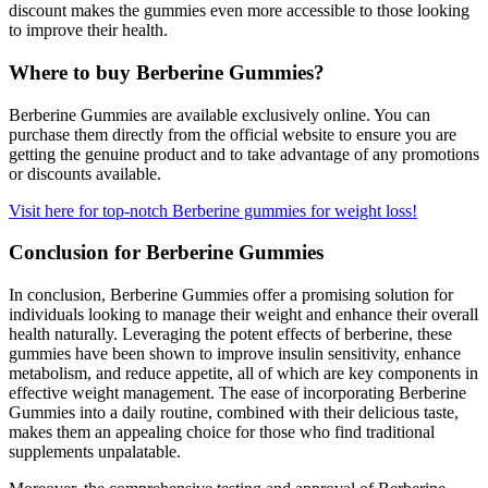
discount makes the gummies even more accessible to those looking
to improve their health.
Where to buy Berberine Gummies?
Berberine Gummies are available exclusively online. You can
purchase them directly from the official website to ensure you are
getting the genuine product and to take advantage of any promotions
or discounts available.
Visit here for top-notch Berberine gummies for weight loss!
Conclusion for Berberine Gummies
In conclusion, Berberine Gummies offer a promising solution for
individuals looking to manage their weight and enhance their overall
health naturally. Leveraging the potent effects of berberine, these
gummies have been shown to improve insulin sensitivity, enhance
metabolism, and reduce appetite, all of which are key components in
effective weight management. The ease of incorporating Berberine
Gummies into a daily routine, combined with their delicious taste,
makes them an appealing choice for those who find traditional
supplements unpalatable.