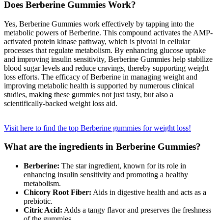
Does Berberine Gummies Work?
Submit an
Engagement
Yes, Berberine Gummies work effectively by tapping into the
metabolic powers of Berberine. This compound activates the AMP-
Announcement
activated protein kinase pathway, which is pivotal in cellular
processes that regulate metabolism. By enhancing glucose uptake
Submit a
and improving insulin sensitivity, Berberine Gummies help stabilize
Wedding
blood sugar levels and reduce cravings, thereby supporting weight
Announcement
loss efforts. The efficacy of Berberine in managing weight and
improving metabolic health is supported by numerous clinical
Submit a Birth
studies, making these gummies not just tasty, but also a
scientifically-backed weight loss aid.
Announcement
Opinion
Visit here to find the top Berberine gummies for weight loss!
Letters
What are the ingredients in Berberine Gummies?
to the
Editor
Berberine:
The star ingredient, known for its role in
enhancing insulin sensitivity and promoting a healthy
Submit
metabolism.
Letter
Chicory Root Fiber:
Aids in digestive health and acts as a
prebiotic.
to the
Citric Acid:
Adds a tangy flavor and preserves the freshness
Editor
of the gummies.