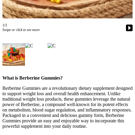
a Story
Idea
Submit
1/3
a Press
Swipe or click to see more
Release
Business
Submit
Business
News
What is Berberine Gummies?
Sports
Berberine Gummies are a revolutionary dietary supplement designed
to support weight loss and overall health enhancement. Unlike
Submit
traditional weight loss products, these gummies leverage the natural
Sports
power of Berberine, a compound well-known for its potent effects
Results
on metabolism, blood sugar regulation, and inflammatory responses.
Packaged in a convenient and delicious gummy form, Berberine
Gummies provide an easy and enjoyable way to incorporate this
Contests
powerful supplement into your daily routine.
Life