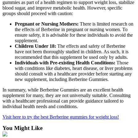
gummies as part of a health regimen to support weight loss, stabilize
blood sugar, and improve metabolic health. However, specific
groups should proceed with caution:
Pregnant or Nursing Mothers:
There is limited research on
the effects of Berberine in pregnant or nursing women. To
ensure safety, it is advisable for these individuals to avoid the
supplement.
Children Under 18:
The effects and safety of Berberine
have not been thoroughly studied in children. As such, it is
recommended that this supplement be used only by adults.
Individuals with Pre-existing Health Conditions:
Those
with conditions like diabetes, heart disease, or liver problems
should consult with a healthcare provider before starting any
new supplement, including Berberine Gummies.
In summary, while Berberine Gummies are an excellent health
supplement for many, they are not universally suitable. Consulting
with a healthcare professional can provide guidance tailored to
individual health needs and conditions.
Visit here to try the best Berberine gummies for weight loss!
You Might Like