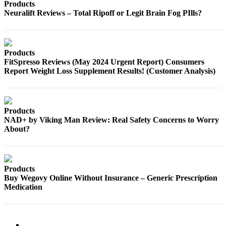
Products
Neuralift Reviews – Total Ripoff or Legit Brain Fog PIlls?
Products
FitSpresso Reviews (May 2024 Urgent Report) Consumers
Report Weight Loss Supplement Results! (Customer Analysis)
Products
NAD+ by Viking Man Review: Real Safety Concerns to Worry
About?
Products
Buy Wegovy Online Without Insurance – Generic Prescription
Medication