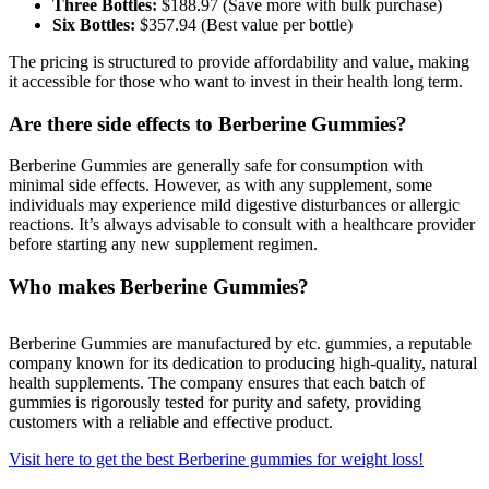
Three Bottles:
$188.97 (Save more with bulk purchase)
a
Six Bottles:
$357.94 (Best value per bottle)
Legal
The pricing is structured to provide affordability and value, making
Notice
it accessible for those who want to invest in their health long term.
eEditions
Are there side effects to Berberine Gummies?
Services
Berberine Gummies are generally safe for consumption with
minimal side effects. However, as with any supplement, some
About
individuals may experience mild digestive disturbances or allergic
Us
reactions. It’s always advisable to consult with a healthcare provider
before starting any new supplement regimen.
Contact
Us
Who makes Berberine Gummies?
Submission
Forms
Berberine Gummies are manufactured by etc. gummies, a reputable
company known for its dedication to producing high-quality, natural
health supplements. The company ensures that each batch of
gummies is rigorously tested for purity and safety, providing
customers with a reliable and effective product.
Visit here to get the best Berberine gummies for weight loss!