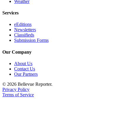
Weather
Services
eEditions
Newsletters
Classifieds
Submission Forms
Our Company
About Us
Contact Us
Our Partners
© 2026 Bellevue Reporter.
Privacy Policy
Terms of Service