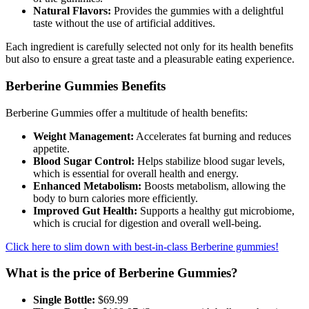
Natural Flavors:
Provides the gummies with a delightful
Obituaries
taste without the use of artificial additives.
Place an
Each ingredient is carefully selected not only for its health benefits
Obituary
but also to ensure a great taste and a pleasurable eating experience.
Berberine Gummies Benefits
Classifieds
Place a
Berberine Gummies offer a multitude of health benefits:
Classified
Weight Management:
Accelerates fat burning and reduces
Ad
appetite.
Blood Sugar Control:
Helps stabilize blood sugar levels,
Employment
which is essential for overall health and energy.
Enhanced Metabolism:
Boosts metabolism, allowing the
Real
body to burn calories more efficiently.
Estate
Improved Gut Health:
Supports a healthy gut microbiome,
which is crucial for digestion and overall well-being.
Transportation
Click here to slim down with best-in-class Berberine gummies!
Legal
What is the price of Berberine Gummies?
Notices
Single Bottle:
$69.99
Place