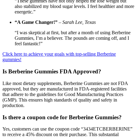
“These gummies have not only helped me lose weight but
also stabilized my blood sugar levels. I feel healthier and more
energetic.”
“A Game Changer!”
–
Sarah Lee, Texas
“I was skeptical at first, but after a month of using Berberine
Gummies, I’m a believer. The pounds are coming off, and I
feel fantastic!”
Click here to achieve your goals with top-selling Berberine
gummies!
Is Berberine Gummies FDA Approved?
Like most dietary supplements, Berberine Gummies are not FDA
approved, but they are manufactured in FDA-registered facilities
that adhere to the guidelines for Good Manufacturing Practices
(GMP). This ensures high standards of quality and safety in
production.
Is there a coupon code for Berberine Gummies?
Yes, customers can use the coupon code “3434ETCBERBERINE”
to receive a 45% discount on their purchase. This substantial