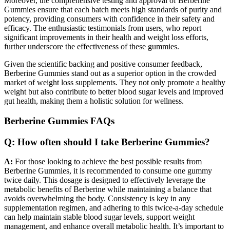
Moreover, the comprehensive testing and approval of Berberine
Gummies ensure that each batch meets high standards of purity and
potency, providing consumers with confidence in their safety and
efficacy. The enthusiastic testimonials from users, who report
significant improvements in their health and weight loss efforts,
further underscore the effectiveness of these gummies.
Given the scientific backing and positive consumer feedback,
Berberine Gummies stand out as a superior option in the crowded
market of weight loss supplements. They not only promote a healthy
weight but also contribute to better blood sugar levels and improved
gut health, making them a holistic solution for wellness.
Berberine Gummies FAQs
Q: How often should I take Berberine Gummies?
A:
For those looking to achieve the best possible results from
Berberine Gummies, it is recommended to consume one gummy
twice daily. This dosage is designed to effectively leverage the
metabolic benefits of Berberine while maintaining a balance that
avoids overwhelming the body. Consistency is key in any
supplementation regimen, and adhering to this twice-a-day schedule
can help maintain stable blood sugar levels, support weight
management, and enhance overall metabolic health. It’s important to