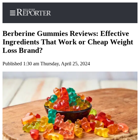
Berberine Gummies Reviews: Effective
Ingredients That Work or Cheap Weight
Loss Brand?
Home
Published 1:30 am Thursday, April 25, 2024
Search
Newsletters
News
Northwest
Submit
a
Photo
Submit