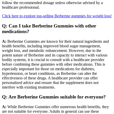
follow the recommended dosage unless otherwise advised by a
healthcare professional.
Click here to explore top-selling Berberine gummies for weight loss!
Q: Can I take Berberine Gummies with other
medications?
A:
Berberine Gummies are known for their natural ingredients and
health benefits, including improved blood sugar management,
weight loss, and metabolic enhancement. However, due to the
potent nature of Berberine and its capacity to interact with various
bodily systems, it is crucial to consult with a healthcare provider
before combining these gummies with other medications. This is
especially important for those on medications for diabetes,
hypertension, or heart conditions, as Berberine can alter the
effectiveness of these drugs. A healthcare provider can offer
personalized advice and ensure that the supplement does not
interfere with existing treatments.
Q: Are Berberine Gummies suitable for everyone?
A:
While Berberine Gummies offer numerous health benefits, they
are not suitable for everyone. Adults in general can use these