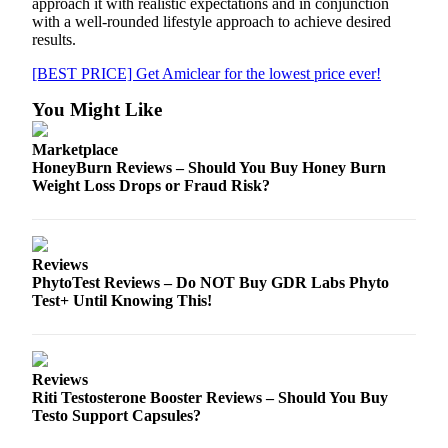
approach it with realistic expectations and in conjunction
with a well-rounded lifestyle approach to achieve desired
results.
[BEST PRICE] Get Amiclear for the lowest price ever!
You Might Like
Marketplace
HoneyBurn Reviews – Should You Buy Honey Burn
Weight Loss Drops or Fraud Risk?
Reviews
PhytoTest Reviews – Do NOT Buy GDR Labs Phyto
Test+ Until Knowing This!
Reviews
Riti Testosterone Booster Reviews – Should You Buy
Testo Support Capsules?