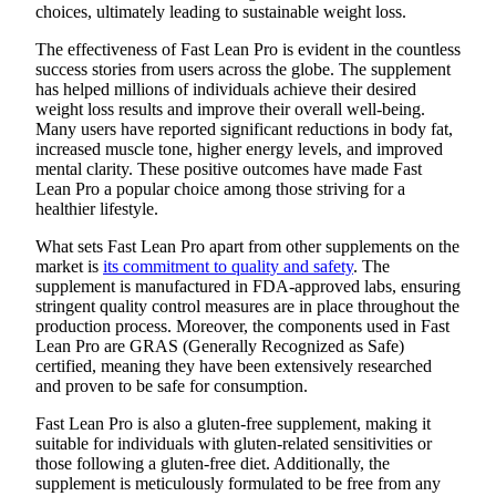
choices, ultimately leading to sustainable weight loss.
The effectiveness of Fast Lean Pro is evident in the countless
success stories from users across the globe. The supplement
has helped millions of individuals achieve their desired
weight loss results and improve their overall well-being.
Many users have reported significant reductions in body fat,
increased muscle tone, higher energy levels, and improved
mental clarity. These positive outcomes have made Fast
Lean Pro a popular choice among those striving for a
healthier lifestyle.
What sets Fast Lean Pro apart from other supplements on the
market is
its commitment to quality and safety
. The
supplement is manufactured in FDA-approved labs, ensuring
stringent quality control measures are in place throughout the
production process. Moreover, the components used in Fast
Lean Pro are GRAS (Generally Recognized as Safe)
certified, meaning they have been extensively researched
and proven to be safe for consumption.
Fast Lean Pro is also a gluten-free supplement, making it
suitable for individuals with gluten-related sensitivities or
those following a gluten-free diet. Additionally, the
supplement is meticulously formulated to be free from any