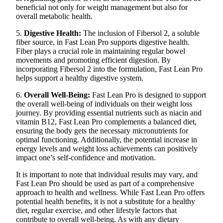
beneficial not only for weight management but also for
overall metabolic health.
5.
Digestive Health:
The inclusion of Fibersol 2, a soluble
fiber source, in Fast Lean Pro supports digestive health.
Fiber plays a crucial role in maintaining regular bowel
movements and promoting efficient digestion. By
incorporating Fibersol 2 into the formulation, Fast Lean Pro
helps support a healthy digestive system.
6.
Overall Well-Being:
Fast Lean Pro is designed to support
the overall well-being of individuals on their weight loss
journey. By providing essential nutrients such as niacin and
vitamin B12, Fast Lean Pro complements a balanced diet,
ensuring the body gets the necessary micronutrients for
optimal functioning. Additionally, the potential increase in
energy levels and weight loss achievements can positively
impact one’s self-confidence and motivation.
It is important to note that individual results may vary, and
Fast Lean Pro should be used as part of a comprehensive
approach to health and wellness. While Fast Lean Pro offers
potential health benefits, it is not a substitute for a healthy
diet, regular exercise, and other lifestyle factors that
contribute to overall well-being. As with any dietary