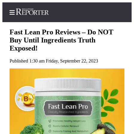
Fast Lean Pro Reviews – Do NOT
Buy Until Ingredients Truth
Exposed!
Home
Published 1:30 am Friday, September 22, 2023
Search
Newsletters
News
Northwest
Submit
a
Photo
Submit