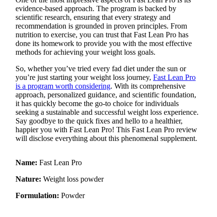
evidence-based approach. The program is backed by
Obituaries
scientific research, ensuring that every strategy and
recommendation is grounded in proven principles. From
Place an
nutrition to exercise, you can trust that Fast Lean Pro has
Obituary
done its homework to provide you with the most effective
methods for achieving your weight loss goals.
Classifieds
So, whether you’ve tried every fad diet under the sun or
you’re just starting your weight loss journey,
Fast Lean Pro
Place a
is a program worth considering
. With its comprehensive
Classified
approach, personalized guidance, and scientific foundation,
Ad
it has quickly become the go-to choice for individuals
seeking a sustainable and successful weight loss experience.
Employment
Say goodbye to the quick fixes and hello to a healthier,
happier you with Fast Lean Pro! This Fast Lean Pro review
Real
will disclose everything about this phenomenal supplement.
Estate
Name:
Fast Lean Pro
Transportation
Nature:
Weight loss powder
Legal
Notices
Formulation:
Powder
Place