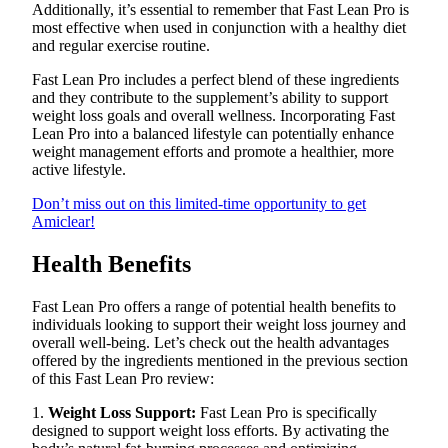
Additionally, it’s essential to remember that Fast Lean Pro is
most effective when used in conjunction with a healthy diet
and regular exercise routine.
Fast Lean Pro includes a perfect blend of these ingredients
and they contribute to the supplement’s ability to support
weight loss goals and overall wellness. Incorporating Fast
Lean Pro into a balanced lifestyle can potentially enhance
weight management efforts and promote a healthier, more
active lifestyle.
Don’t miss out on this limited-time opportunity to get
Amiclear!
Health Benefits
Fast Lean Pro offers a range of potential health benefits to
individuals looking to support their weight loss journey and
overall well-being. Let’s check out the health advantages
offered by the ingredients mentioned in the previous section
of this Fast Lean Pro review:
1.
Weight Loss Support:
Fast Lean Pro is specifically
designed to support weight loss efforts. By activating the