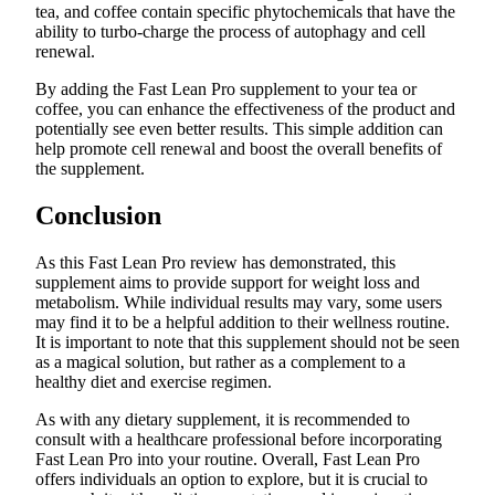
tea, and coffee contain specific phytochemicals that have the
ability to turbo-charge the process of autophagy and cell
renewal.
By adding the Fast Lean Pro supplement to your tea or
coffee, you can enhance the effectiveness of the product and
potentially see even better results. This simple addition can
help promote cell renewal and boost the overall benefits of
the supplement.
Conclusion
As this Fast Lean Pro review has demonstrated, this
supplement aims to provide support for weight loss and
metabolism. While individual results may vary, some users
may find it to be a helpful addition to their wellness routine.
It is important to note that this supplement should not be seen
as a magical solution, but rather as a complement to a
healthy diet and exercise regimen.
As with any dietary supplement, it is recommended to
consult with a healthcare professional before incorporating
Fast Lean Pro into your routine. Overall, Fast Lean Pro
offers individuals an option to explore, but it is crucial to