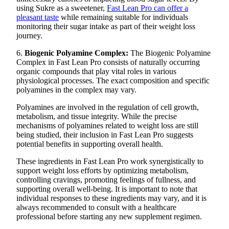
using Sukre as a sweetener,
Fast Lean Pro can offer a
pleasant taste
while remaining suitable for individuals
monitoring their sugar intake as part of their weight loss
journey.
6.
Biogenic Polyamine Complex:
The Biogenic Polyamine
Complex in Fast Lean Pro consists of naturally occurring
organic compounds that play vital roles in various
physiological processes. The exact composition and specific
polyamines in the complex may vary.
Polyamines are involved in the regulation of cell growth,
metabolism, and tissue integrity. While the precise
mechanisms of polyamines related to weight loss are still
being studied, their inclusion in Fast Lean Pro suggests
potential benefits in supporting overall health.
These ingredients in Fast Lean Pro work synergistically to
support weight loss efforts by optimizing metabolism,
controlling cravings, promoting feelings of fullness, and
supporting overall well-being. It is important to note that
individual responses to these ingredients may vary, and it is
always recommended to consult with a healthcare
professional before starting any new supplement regimen.