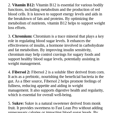
2.
Vitamin B12:
Vitamin B12 is essential for various bodily
functions, including metabolism and the production of red
blood cells. It is known to support energy levels and aids in
the breakdown of fats and proteins. By optimizing the
metabolism of nutrients, vitamin B12 helps to support weight
loss efforts.
3.
Chromium:
Chromium is a trace mineral that plays a key
role in regulating blood sugar levels. It enhances the
effectiveness of insulin, a hormone involved in carbohydrate
and fat metabolism. By improving insulin sensitivity,
chromium may help control cravings for sugary foods and
support healthy blood sugar levels, potentially assisting in
weight management.
4.
Fibersol 2:
Fibersol 2 is a soluble fiber derived from corn.
It acts as a prebiotic, nourishing the beneficial bacteria in the
gut. As a fiber source, Fibersol 2 helps promote feelings of
fullness, reducing appetite and aiding in weight
management. It also supports digestive health and regularity,
which is essential for overall well-being.
5.
Sukre:
Sukre is a natural sweetener derived from monk
fruit. It provides sweetness to Fast Lean Pro without adding
unnecessary calories or impacting blood sugar levels. By