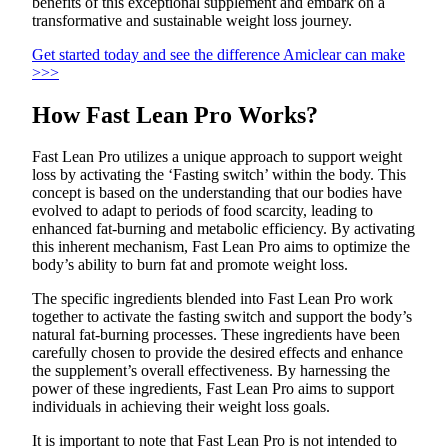
benefits of this exceptional supplement and embark on a
transformative and sustainable weight loss journey.
Get started today and see the difference Amiclear can make
>>>
How Fast Lean Pro Works?
Fast Lean Pro utilizes a unique approach to support weight
loss by activating the ‘Fasting switch’ within the body. This
concept is based on the understanding that our bodies have
evolved to adapt to periods of food scarcity, leading to
enhanced fat-burning and metabolic efficiency. By activating
this inherent mechanism, Fast Lean Pro aims to optimize the
body’s ability to burn fat and promote weight loss.
The specific ingredients blended into Fast Lean Pro work
together to activate the fasting switch and support the body’s
natural fat-burning processes. These ingredients have been
carefully chosen to provide the desired effects and enhance
the supplement’s overall effectiveness. By harnessing the
power of these ingredients, Fast Lean Pro aims to support
individuals in achieving their weight loss goals.
It is important to note that Fast Lean Pro is not intended to