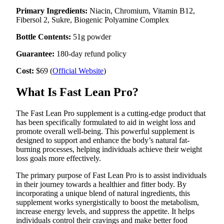
a
Primary Ingredients:
Niacin, Chromium, Vitamin B12,
Legal
Fibersol 2, Sukre, Biogenic Polyamine Complex
Notice
Bottle Contents:
51g powder
eEditions
Guarantee:
180-day refund policy
Cost:
$69 (
Official Website
)
Services
About
What Is Fast Lean Pro?
Us
The Fast Lean Pro supplement is a cutting-edge product that
Contact
has been specifically formulated to aid in weight loss and
Us
promote overall well-being. This powerful supplement is
designed to support and enhance the body’s natural fat-
Submission
burning processes, helping individuals achieve their weight
Forms
loss goals more effectively.
The primary purpose of Fast Lean Pro is to assist individuals
in their journey towards a healthier and fitter body. By
incorporating a unique blend of natural ingredients, this
supplement works synergistically to boost the metabolism,
increase energy levels, and suppress the appetite. It helps
individuals control their cravings and make better food