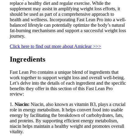
replace a healthy diet and regular exercise. While the
supplement may assist in amplifying weight loss efforts, it
should be used as part of a comprehensive approach to
health and wellness. Incorporating Fast Lean Pro into a well-
balanced lifestyle can potentially optimize the body’s natural
fat-burning mechanisms and support a successful weight loss
journey.
Click here to find out more about Amiclear >>>
Ingredients
Fast Lean Pro contains a unique blend of ingredients that
work together to support weight loss and overall well-being.
Let’s delve into the details of each ingredient and the specific
benefits they offer in this section of this Fast Lean Pro
review:
1.
Niacin:
Niacin, also known as vitamin B3, plays a crucial
role in energy metabolism. It helps convert food into usable
energy by facilitating the breakdown of carbohydrates, fats,
and proteins. By supporting efficient energy metabolism,
niacin helps maintain a healthy weight and promotes overall
vitality.