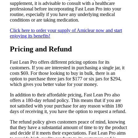
supplement, it is advisable to consult with a healthcare
professional before incorporating Fast Lean Pro into your
routine, especially if you have any underlying medical
conditions or are taking medication.
Click here to order your supply of Amiclear now and start
enjoying its benefits!
Pricing and Refund
Fast Lean Pro offers different pricing options for its
customers. If you are interested in purchasing a single jar, it
costs $69. For those looking to buy in bulk, there is an
option to purchase three jars for $177 or six jars for $294,
which gives you better value for your money.
In addition to their affordable pricing, Fast Lean Pro also
offers a 180-day refund policy. This means that if you are
not satisfied with your purchase for any reason within 180
days of receiving it, you have the option to request a refund.
The refund policy gives customers peace of mind, knowing
that they have a substantial amount of time to try the product
and decide if it meets their expectations. Fast Lean Pro aims