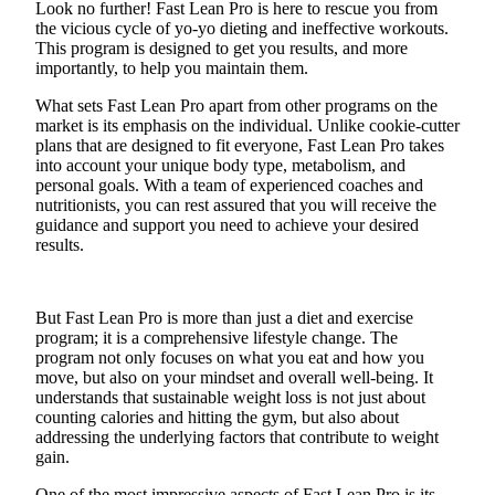
Look no further! Fast Lean Pro is here to rescue you from
the vicious cycle of yo-yo dieting and ineffective workouts.
Submit an
This program is designed to get you results, and more
Engagement
importantly, to help you maintain them.
Announcement
What sets Fast Lean Pro apart from other programs on the
Submit a
market is its emphasis on the individual. Unlike cookie-cutter
Wedding
plans that are designed to fit everyone, Fast Lean Pro takes
into account your unique body type, metabolism, and
Announcement
personal goals. With a team of experienced coaches and
nutritionists, you can rest assured that you will receive the
Submit a Birth
guidance and support you need to achieve your desired
Announcement
results.
Opinion
But Fast Lean Pro is more than just a diet and exercise
Letters
program; it is a comprehensive lifestyle change. The
to the
program not only focuses on what you eat and how you
Editor
move, but also on your mindset and overall well-being. It
understands that sustainable weight loss is not just about
Submit
counting calories and hitting the gym, but also about
Letter
addressing the underlying factors that contribute to weight
gain.
to the
Editor
One of the most impressive aspects of Fast Lean Pro is its