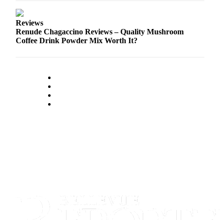
Reviews
Renude Chagaccino Reviews – Quality Mushroom
Coffee Drink Powder Mix Worth It?