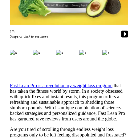
a Story
Idea
Submit
a Press
1/5
Release
Swipe or click to see more
Business
Submit
Business
News
Fast Lean Pro is a revolutionary weight loss program
that
Sports
has taken the fitness world by storm. In a society obsessed
with quick fixes and instant results, this program offers a
Submit
refreshing and sustainable approach to shedding those
Sports
stubborn pounds. With its unique combination of science-
Results
backed strategies and personalized guidance, Fast Lean Pro
has garnered rave reviews from users around the globe.
Contests
Are you tired of scrolling through endless weight loss
programs only to be left feeling disappointed and frustrated?
Life