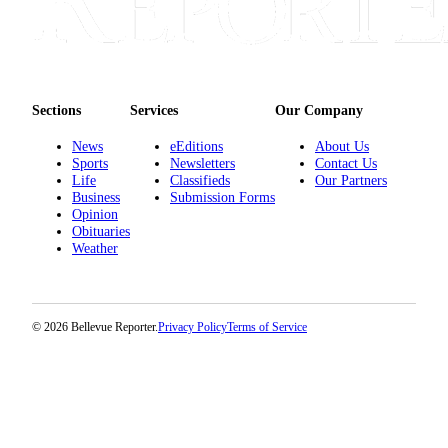
Sections
Services
Our Company
News
eEditions
About Us
Sports
Newsletters
Contact Us
Life
Classifieds
Our Partners
Business
Submission Forms
Opinion
Obituaries
Weather
© 2026 Bellevue Reporter.
Privacy Policy
Terms of Service