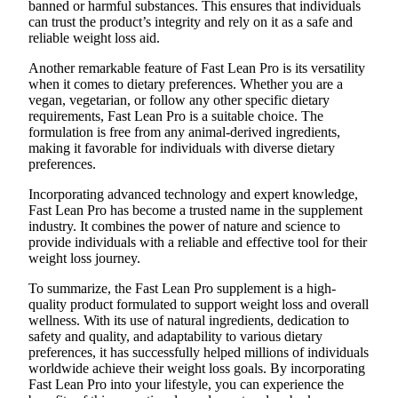
banned or harmful substances. This ensures that individuals
can trust the product’s integrity and rely on it as a safe and
reliable weight loss aid.
Another remarkable feature of Fast Lean Pro is its versatility
when it comes to dietary preferences. Whether you are a
vegan, vegetarian, or follow any other specific dietary
requirements, Fast Lean Pro is a suitable choice. The
formulation is free from any animal-derived ingredients,
making it favorable for individuals with diverse dietary
preferences.
Incorporating advanced technology and expert knowledge,
Fast Lean Pro has become a trusted name in the supplement
industry. It combines the power of nature and science to
provide individuals with a reliable and effective tool for their
weight loss journey.
To summarize, the Fast Lean Pro supplement is a high-
quality product formulated to support weight loss and overall
wellness. With its use of natural ingredients, dedication to
safety and quality, and adaptability to various dietary
preferences, it has successfully helped millions of individuals
worldwide achieve their weight loss goals. By incorporating
Fast Lean Pro into your lifestyle, you can experience the