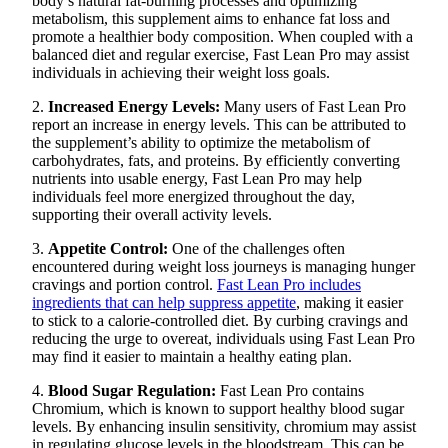
body’s natural fat-burning processes and optimizing
metabolism, this supplement aims to enhance fat loss and
promote a healthier body composition. When coupled with a
balanced diet and regular exercise, Fast Lean Pro may assist
individuals in achieving their weight loss goals.
2.
Increased Energy Levels:
Many users of Fast Lean Pro
report an increase in energy levels. This can be attributed to
the supplement’s ability to optimize the metabolism of
carbohydrates, fats, and proteins. By efficiently converting
nutrients into usable energy, Fast Lean Pro may help
individuals feel more energized throughout the day,
supporting their overall activity levels.
3.
Appetite Control:
One of the challenges often
encountered during weight loss journeys is managing hunger
cravings and portion control.
Fast Lean Pro includes
ingredients that can help suppress appetite
, making it easier
to stick to a calorie-controlled diet. By curbing cravings and
reducing the urge to overeat, individuals using Fast Lean Pro
may find it easier to maintain a healthy eating plan.
4.
Blood Sugar Regulation:
Fast Lean Pro contains
Chromium, which is known to support healthy blood sugar
levels. By enhancing insulin sensitivity, chromium may assist
in regulating glucose levels in the bloodstream. This can be