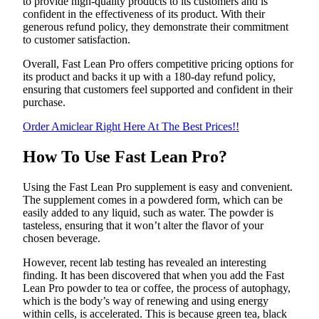
to provide high-quality products to its customers and is
confident in the effectiveness of its product. With their
generous refund policy, they demonstrate their commitment
to customer satisfaction.
Overall, Fast Lean Pro offers competitive pricing options for
its product and backs it up with a 180-day refund policy,
ensuring that customers feel supported and confident in their
purchase.
Order Amiclear Right Here At The Best Prices!!
How To Use Fast Lean Pro?
Using the Fast Lean Pro supplement is easy and convenient.
The supplement comes in a powdered form, which can be
easily added to any liquid, such as water. The powder is
tasteless, ensuring that it won’t alter the flavor of your
chosen beverage.
However, recent lab testing has revealed an interesting
finding. It has been discovered that when you add the Fast
Lean Pro powder to tea or coffee, the process of autophagy,
which is the body’s way of renewing and using energy
within cells, is accelerated. This is because green tea, black