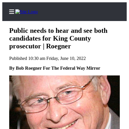
Public needs to hear and see both
candidates for King County
prosecutor | Roegner
Home
Published 10:30 am Friday, June 10, 2022
Search
By Bob Roegner For The Federal Way Mirror
Newsletters
News
Northwest
Submit
a
Photo
Submit