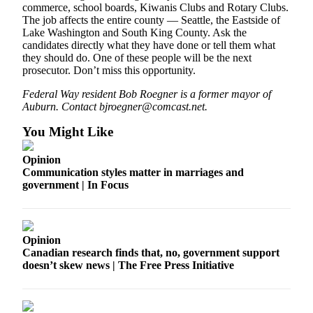
commerce, school boards, Kiwanis Clubs and Rotary Clubs.
The job affects the entire county — Seattle, the Eastside of
Lake Washington and South King County. Ask the
candidates directly what they have done or tell them what
they should do. One of these people will be the next
prosecutor. Don’t miss this opportunity.
Federal Way resident Bob Roegner is a former mayor of
Auburn. Contact bjroegner@comcast.net.
You Might Like
Opinion
Communication styles matter in marriages and
government | In Focus
Opinion
Canadian research finds that, no, government support
doesn’t skew news | The Free Press Initiative