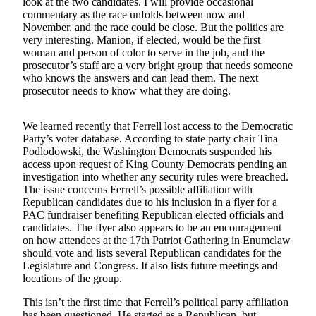
look at the two candidates. I will provide occasional
commentary as the race unfolds between now and
Obituaries
November, and the race could be close. But the politics are
very interesting. Manion, if elected, would be the first
Place an
woman and person of color to serve in the job, and the
Obituary
prosecutor’s staff are a very bright group that needs someone
who knows the answers and can lead them. The next
prosecutor needs to know what they are doing.
Classifieds
Place a
We learned recently that Ferrell lost access to the Democratic
Classified
Party’s voter database. According to state party chair Tina
Ad
Podlodowski, the Washington Democrats suspended his
access upon request of King County Democrats pending an
Employment
investigation into whether any security rules were breached.
The issue concerns Ferrell’s possible affiliation with
Real
Republican candidates due to his inclusion in a flyer for a
Estate
PAC fundraiser benefiting Republican elected officials and
candidates. The flyer also appears to be an encouragement
on how attendees at the 17th Patriot Gathering in Enumclaw
Transportation
should vote and lists several Republican candidates for the
Legislature and Congress. It also lists future meetings and
Legal
locations of the group.
Notices
This isn’t the first time that Ferrell’s political party affiliation
Place
has been questioned. He started as a Republican, but