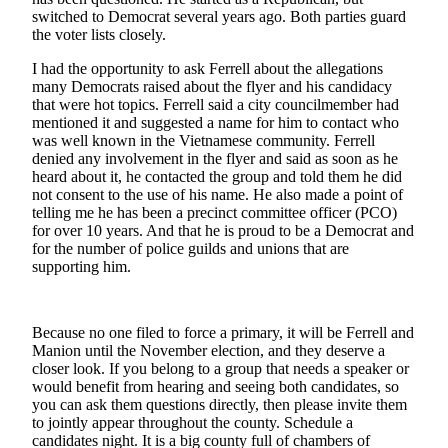
a
switched to Democrat several years ago. Both parties guard
the voter lists closely.
Legal
Notice
I had the opportunity to ask Ferrell about the allegations
many Democrats raised about the flyer and his candidacy
eEditions
that were hot topics. Ferrell said a city councilmember had
mentioned it and suggested a name for him to contact who
was well known in the Vietnamese community. Ferrell
Services
denied any involvement in the flyer and said as soon as he
About
heard about it, he contacted the group and told them he did
Us
not consent to the use of his name. He also made a point of
telling me he has been a precinct committee officer (PCO)
for over 10 years. And that he is proud to be a Democrat and
Contact
for the number of police guilds and unions that are
Us
supporting him.
Submission
Forms
Because no one filed to force a primary, it will be Ferrell and
Manion until the November election, and they deserve a
closer look. If you belong to a group that needs a speaker or
would benefit from hearing and seeing both candidates, so
you can ask them questions directly, then please invite them
to jointly appear throughout the county. Schedule a
candidates night. It is a big county full of chambers of