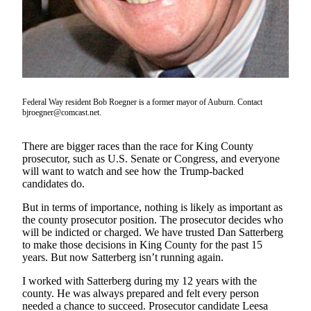
a Story
Idea
Submit
a Press
Release
Federal Way resident Bob Roegner is a former mayor of Auburn. Contact
bjroegner@comcast.net.
Business
Submit
There are bigger races than the race for King County
Business
prosecutor, such as U.S. Senate or Congress, and everyone
News
will want to watch and see how the Trump-backed
candidates do.
Sports
But in terms of importance, nothing is likely as important as
Submit
the county prosecutor position. The prosecutor decides who
will be indicted or charged. We have trusted Dan Satterberg
Sports
to make those decisions in King County for the past 15
Results
years. But now Satterberg isn’t running again.
I worked with Satterberg during my 12 years with the
Contests
county. He was always prepared and felt every person
needed a chance to succeed. Prosecutor candidate Leesa
Life