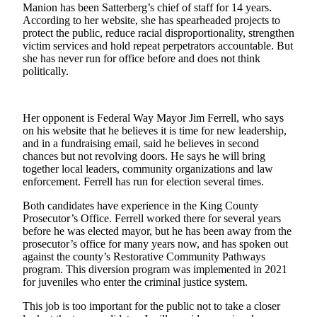
Manion has been Satterberg’s chief of staff for 14 years.
Submit an
According to her website, she has spearheaded projects to
protect the public, reduce racial disproportionality, strengthen
Engagement
victim services and hold repeat perpetrators accountable. But
Announcement
she has never run for office before and does not think
politically.
Submit a
Wedding
Announcement
Her opponent is Federal Way Mayor Jim Ferrell, who says
on his website that he believes it is time for new leadership,
Submit a Birth
and in a fundraising email, said he believes in second
Announcement
chances but not revolving doors. He says he will bring
together local leaders, community organizations and law
enforcement. Ferrell has run for election several times.
Opinion
Letters
Both candidates have experience in the King County
Prosecutor’s Office. Ferrell worked there for several years
to the
before he was elected mayor, but he has been away from the
Editor
prosecutor’s office for many years now, and has spoken out
against the county’s Restorative Community Pathways
Submit
program. This diversion program was implemented in 2021
Letter
for juveniles who enter the criminal justice system.
to the
This job is too important for the public not to take a closer
Editor