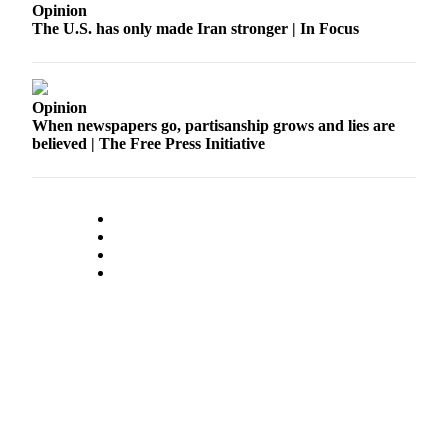
Opinion
The U.S. has only made Iran stronger | In Focus
Opinion
When newspapers go, partisanship grows and lies are
believed | The Free Press Initiative