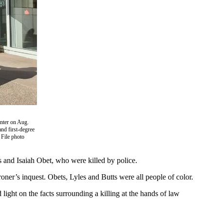
enter on Aug.
nd first-degree
 File photo
s and Isaiah Obet, who were killed by police.
oner’s inquest. Obets, Lyles and Butts were all people of color.
 light on the facts surrounding a killing at the hands of law