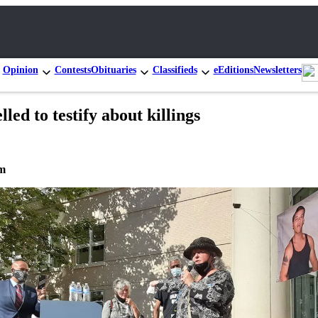
Opinion
Contests
Obituaries
Classifieds
eEditions
Newsletters
ed to testify about killings
om