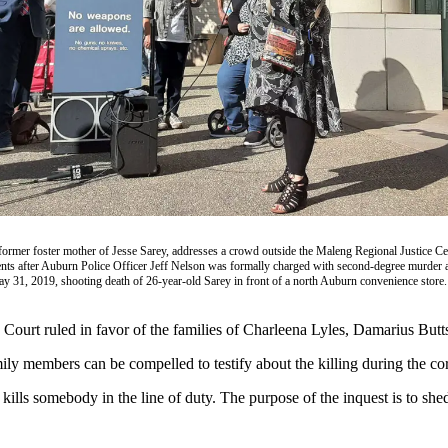
former foster mother of Jesse Sarey, addresses a crowd outside the Maleng Regional Justice C
ts after Auburn Police Officer Jeff Nelson was formally charged with second-degree murder a
May 31, 2019, shooting death of 26-year-old Sarey in front of a north Auburn convenience store.
Court ruled in favor of the families of Charleena Lyles, Damarius Butt
ily members can be compelled to testify about the killing during the cor
kills somebody in the line of duty. The purpose of the inquest is to shed