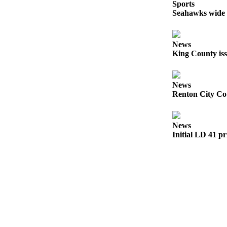
Sports
a
Seahawks wide r
Legal
Notice
News
eEditions
King County iss
Services
News
About
Renton City Cou
Us
Contact
News
Us
Initial LD 41 pr
Submission
Forms