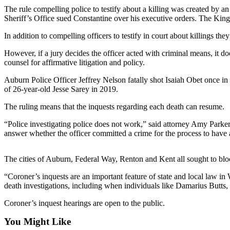
The rule compelling police to testify about a killing was created by
Submit an
Sheriff’s Office sued Constantine over his executive orders. The Kin
Engagement
In addition to compelling officers to testify in court about killings t
Announcement
However, if a jury decides the officer acted with criminal means, it 
Submit a
counsel for affirmative litigation and policy.
Wedding
Announcement
Auburn Police Officer Jeffrey Nelson fatally shot Isaiah Obet once in t
of 26-year-old Jesse Sarey in 2019.
Submit a Birth
The ruling means that the inquests regarding each death can resume.
Announcement
“Police investigating police does not work,” said attorney Amy Parker
Opinion
answer whether the officer committed a crime for the process to have an
Letters
The cities of Auburn, Federal Way, Renton and Kent all sought to block
to the
Editor
“Coroner’s inquests are an important feature of state and local law 
death investigations, including when individuals like Damarius Butts,
Submit
Letter
Coroner’s inquest hearings are open to the public.
to the
You Might Like
Editor