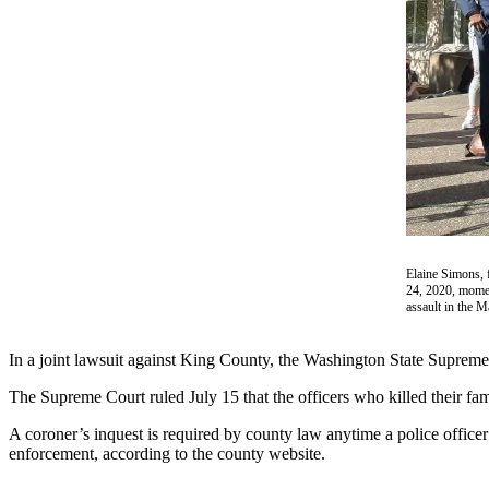
a Story
Idea
Submit
a Press
Release
Business
Submit
Business
News
Elaine Simons, 
24, 2020, momen
assault in the 
Sports
Submit
In a joint lawsuit against King County, the Washington State Supreme 
Sports
Results
The Supreme Court ruled July 15 that the officers who killed their fam
A coroner’s inquest is required by county law anytime a police officer 
Contests
enforcement, according to the county website.
Life