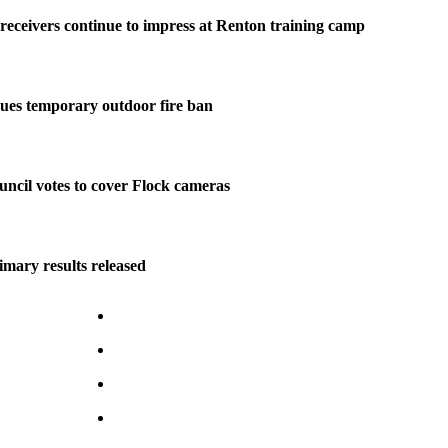
eceivers continue to impress at Renton training camp
ues temporary outdoor fire ban
ncil votes to cover Flock cameras
imary results released