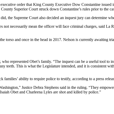
 an executive order that King County Executive Dow Constantine issued 
g County Superior Court struck down Constantine’s rules prior to the ca
hey did, the Supreme Court also decided an inquest jury can determine whe
does not necessarily mean the officer will face criminal charges, said 
he torso and once in the head in 2017. Nelson is currently awaiting tria
, who represented Obet’s family. “The inquest can be a useful tool to i
y teeth. This is what the Legislature intended, and it is consistent wit
 families’ ability to require police to testify, according to a press re
in Washington,” Justice Debra Stephens said in the ruling. “They empo
 Isaiah Obet and Charleena Lyles are shot and killed by police.”