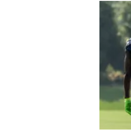
Obituaries
Place an
Obituary
Classifieds
Place a
Classified
Ad
Employment
Real
Estate
Transportation
Legal
Notices
Place