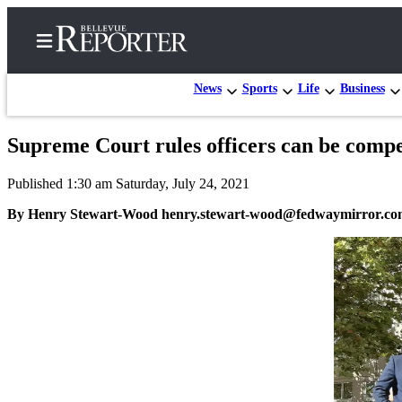
News
Sports
Life
Business
Supreme Court rules officers can be compell
Home
Published 1:30 am Saturday, July 24, 2021
Search
By Henry Stewart-Wood henry.stewart-wood@fedwaymirror.c
Newsletters
News
Northwest
Submit
a
Photo
Submit