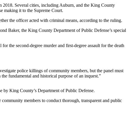
in 2018. Several cities, including Auburn, and the King County
se making it to the Supreme Court.
ther the officer acted with criminal means, according to the ruling.
La Rond Baker, the King County Department of Public Defense’s special
l for the second-degree murder and first-degree assault for the death
nvestigate police killings of community members, but the panel must
h the fundamental and historical purpose of an inquest.”
lease by King County’s Department of Public Defense.
wer community members to conduct thorough, transparent and public