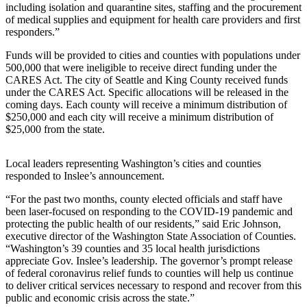
a Story
including isolation and quarantine sites, staffing and the procurement
of medical supplies and equipment for health care providers and first
Idea
responders.”
Submit
Funds will be provided to cities and counties with populations under
a Press
500,000 that were ineligible to receive direct funding under the
Release
CARES Act. The city of Seattle and King County received funds
under the CARES Act. Specific allocations will be released in the
coming days. Each county will receive a minimum distribution of
Business
$250,000 and each city will receive a minimum distribution of
$25,000 from the state.
Submit
Business
Local leaders representing Washington’s cities and counties
News
responded to Inslee’s announcement.
Sports
“For the past two months, county elected officials and staff have
been laser-focused on responding to the COVID-19 pandemic and
Submit
protecting the public health of our residents,” said Eric Johnson,
Sports
executive director of the Washington State Association of Counties.
Results
“Washington’s 39 counties and 35 local health jurisdictions
appreciate Gov. Inslee’s leadership. The governor’s prompt release
of federal coronavirus relief funds to counties will help us continue
Contests
to deliver critical services necessary to respond and recover from this
public and economic crisis across the state.”
Life