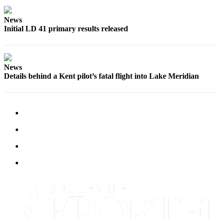
a
Legal
News
Notice
Initial LD 41 primary results released
eEditions
News
Services
Details behind a Kent pilot’s fatal flight into Lake Meridian
About
Us
Contact
Us
Submission
Forms