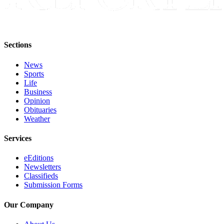
Sections
News
Sports
Life
Business
Opinion
Obituaries
Weather
Services
eEditions
Newsletters
Classifieds
Submission Forms
Our Company