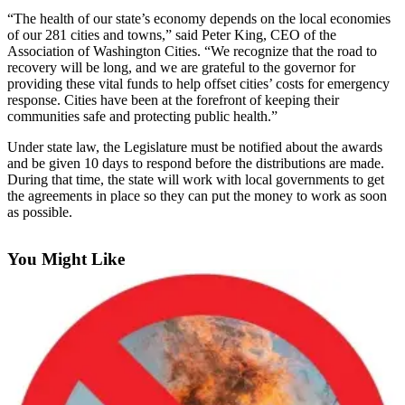
“The health of our state’s economy depends on the local economies
Submit an
of our 281 cities and towns,” said Peter King, CEO of the
Engagement
Association of Washington Cities. “We recognize that the road to
Announcement
recovery will be long, and we are grateful to the governor for
providing these vital funds to help offset cities’ costs for emergency
Submit a
response. Cities have been at the forefront of keeping their
communities safe and protecting public health.”
Wedding
Announcement
Under state law, the Legislature must be notified about the awards
and be given 10 days to respond before the distributions are made.
Submit a Birth
During that time, the state will work with local governments to get
Announcement
the agreements in place so they can put the money to work as soon
as possible.
Opinion
You Might Like
Letters
to the
Editor
Submit
Letter
to the
Editor