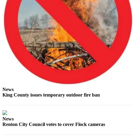
Obituaries
Place an
Obituary
Classifieds
Place a
Classified
Ad
Employment
Real
News
Estate
King County issues temporary outdoor fire ban
Transportation
Legal
News
Notices
Renton City Council votes to cover Flock cameras
Place