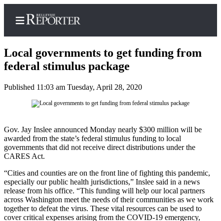
Local governments to get funding from
federal stimulus package
Published 11:03 am Tuesday, April 28, 2020
Home
Search
Newsletters
Gov. Jay Inslee announced Monday nearly $300 million will be
awarded from the state’s federal stimulus funding to local
News
governments that did not receive direct distributions under the
CARES Act.
Northwest
“Cities and counties are on the front line of fighting this pandemic,
Submit
especially our public health jurisdictions,” Inslee said in a news
a
release from his office. “This funding will help our local partners
Photo
across Washington meet the needs of their communities as we work
together to defeat the virus. These vital resources can be used to
Submit
cover critical expenses arising from the COVID-19 emergency,