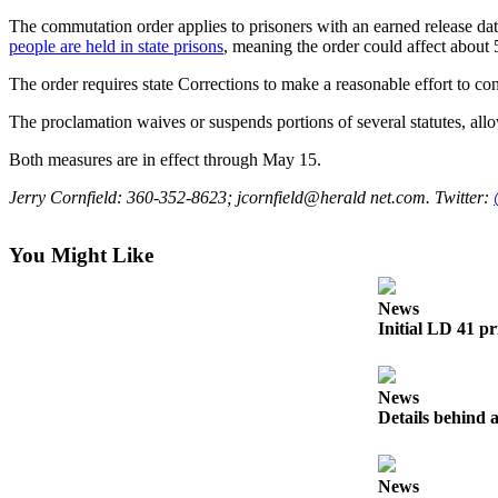
The commutation order applies to prisoners with an earned release date 
Submit an
people are held in state
prisons
, meaning the order could affect about 
Engagement
Announcement
The order requires state Corrections to make a reasonable effort to con
Submit a
The proclamation waives or suspends portions of several statutes, all
Wedding
Both measures are in effect through May 15.
Announcement
Jerry Cornfield: 360-352-8623; jcornfield@herald net.com. Twitter:
Submit a Birth
Announcement
You Might Like
Opinion
News
Letters
Initial LD 41 pr
to the
Editor
News
Submit
Details behind a
Letter
to the
Editor
News