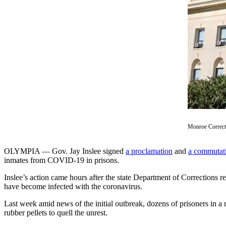
a Story
Idea
Submit
a Press
Release
Business
Submit
Business
News
Monroe Correct
Sports
OLYMPIA — Gov. Jay Inslee signed
a proclamation
and
a commutat
Submit
inmates from COVID-19 in prisons.
Sports
Inslee’s action came hours after the state Department of Corrections 
Results
have become infected with the coronavirus.
Last week amid news of the initial outbreak, dozens of prisoners in a
Contests
rubber pellets to quell the unrest.
Life