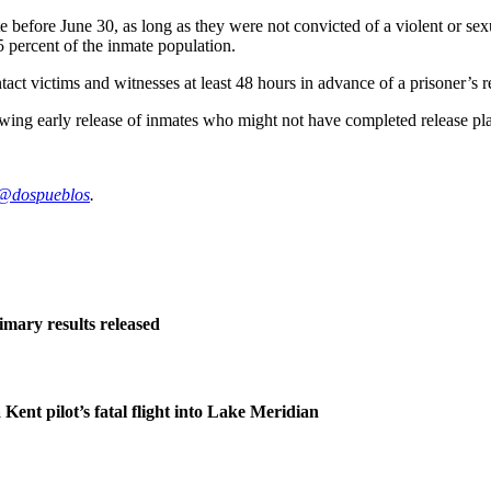
before June 30, as long as they were not convicted of a violent or sexua
5 percent of the inmate population.
tact victims and witnesses at least 48 hours in advance of a prisoner’s r
owing early release of inmates who might not have completed release pl
@dospueblos
.
imary results released
 Kent pilot’s fatal flight into Lake Meridian