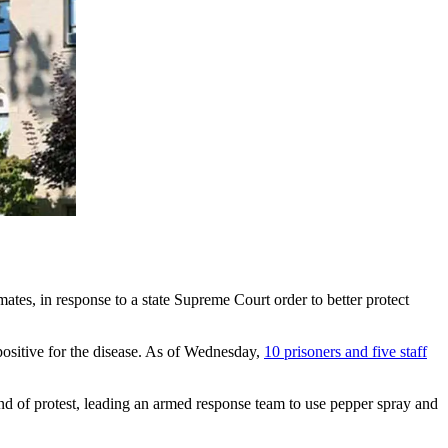
ates, in response to a state Supreme Court order to better protect
positive for the disease. As of Wednesday,
10 prisoners and five staff
nd of protest, leading an armed response team to use pepper spray and