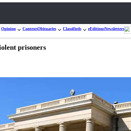
Opinion
Contests
Obituaries
Classifieds
eEditions
Newsletters
iolent prisoners