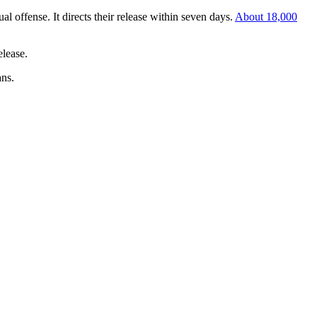
l offense. It directs their release within seven days.
About 18,000
elease.
ans.