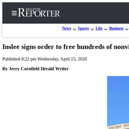
News
Sports
Life
Business
Inslee signs order to free hundreds of nonv
Home
Published 8:22 pm Wednesday, April 15, 2020
Search
By Jerry Cornfield Herald Writer
Newsletters
News
Northwest
Submit
a
Photo
Submit