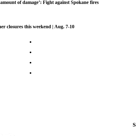
amount of damage’: Fight against Spokane fires
her closures this weekend | Aug. 7-10
S