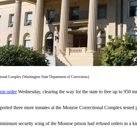
ional Complex (Washington State Department of Corrections)
ion order
Wednesday, clearing the way for the state to free up to 950 inm
reported three more inmates at the Monroe Correctional Complex tested 
 minimum security wing of the Monroe prison had refused orders in a ki