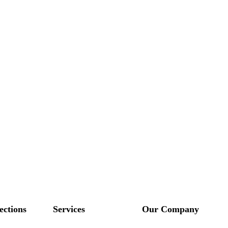
ections
Services
Our Company