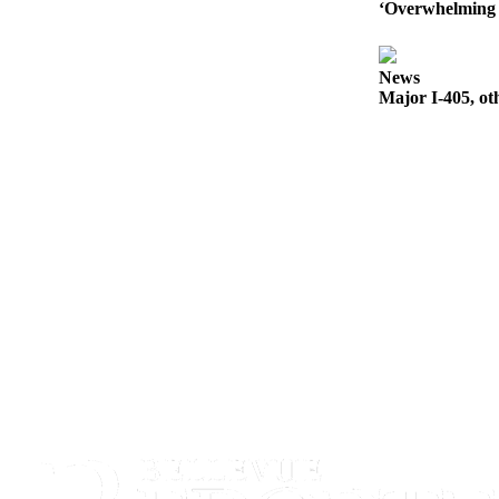
‘Overwhelming 
Obituaries
Place an
News
Obituary
Major I-405, ot
Classifieds
Place a
Classified
Ad
Employment
Real
Estate
Transportation
Legal
Notices
Place