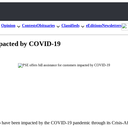
Opinion
Contests
Obituaries
Classifieds
eEditions
Newsletters
impacted by COVID-19
ho have been impacted by the COVID-19 pandemic through its Crisis-