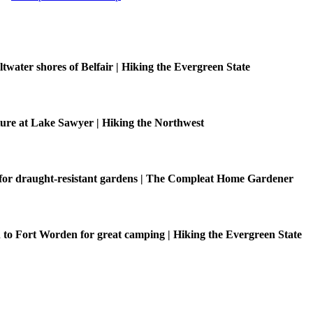
ltwater shores of Belfair | Hiking the Evergreen State
ure at Lake Sawyer | Hiking the Northwest
 for draught-resistant gardens | The Compleat Home Gardener
o Fort Worden for great camping | Hiking the Evergreen State