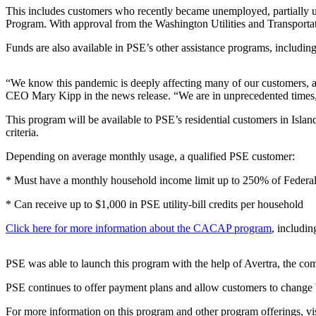
a Story
This includes customers who recently became unemployed, partially
Idea
Program. With approval from the Washington Utilities and Transporta
Funds are also available in PSE’s other assistance programs, inclu
Submit
a Press
Release
“We know this pandemic is deeply affecting many of our customers, and
CEO Mary Kipp in the news release. “We are in unprecedented times, an
Business
This program will be available to PSE’s residential customers in Isl
criteria.
Submit
Business
Depending on average monthly usage, a qualified PSE customer:
News
* Must have a monthly household income limit up to 250% of Federa
Sports
* Can receive up to $1,000 in PSE utility-bill credits per household
Submit
Click here for more information about the CACAP
program
, includi
Sports
Results
PSE was able to launch this program with the help of Avertra, the com
Contests
PSE continues to offer payment plans and allow customers to change b
For more information on this program and other program offerings, vi
Life