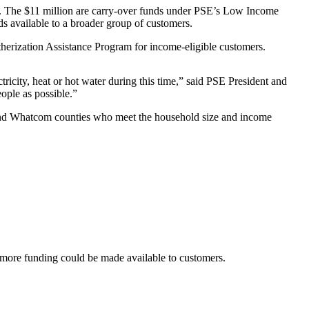
. The $11 million are carry-over funds under PSE’s Low Income
s available to a broader group of customers.
erization Assistance Program for income-eligible customers.
ricity, heat or hot water during this time,” said PSE President and
ople as possible.”
on and Whatcom counties who meet the household size and income
o more funding could be made available to customers.