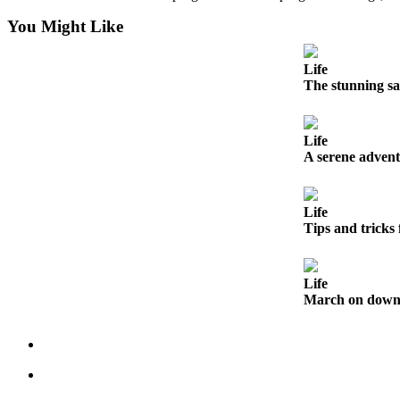
Submit an
You Might Like
Engagement
Announcement
Life
The stunning sa
Submit a
Wedding
Announcement
Life
A serene advent
Submit a Birth
Announcement
Life
Tips and tricks
Opinion
Letters
to the
Life
Editor
March on down t
Submit
Letter
to the
Editor