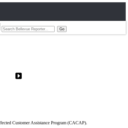
Affected Customer Assistance Program (CACAP).