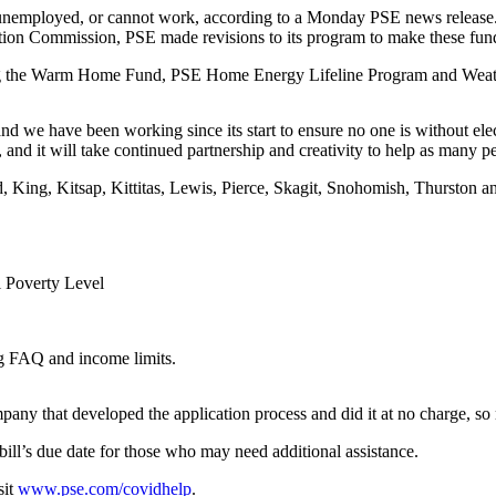
 unemployed, or cannot work, according to a Monday PSE news release
tion Commission, PSE made revisions to its program to make these fund
ding the Warm Home Fund, PSE Home Energy Lifeline Program and Weath
 we have been working since its start to ensure no one is without elect
d it will take continued partnership and creativity to help as many pe
and, King, Kitsap, Kittitas, Lewis, Pierce, Skagit, Snohomish, Thurst
l Poverty Level
ng FAQ and income limits.
pany that developed the application process and did it at no charge, s
ill’s due date for those who may need additional assistance.
sit
www.pse.com/covidhelp
.