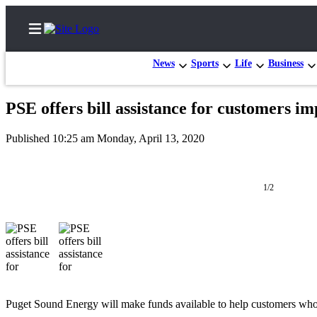
News
Sports
Life
Business
PSE offers bill assistance for customers 
Home
Published 10:25 am Monday, April 13, 2020
Search
Newsletters
1/2
News
Northwest
Submit
a
Photo
Puget Sound Energy will make funds available to help customers w
Submit