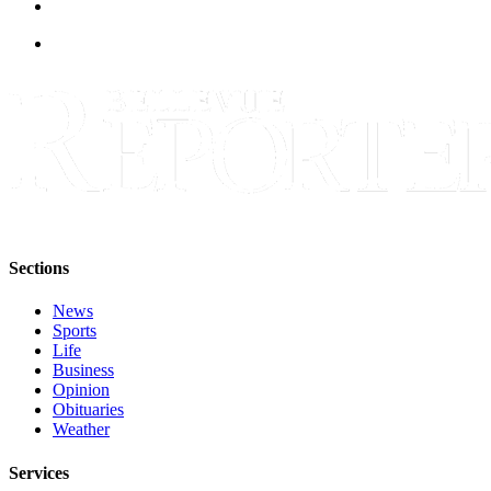
Obituaries
Place an
Obituary
Classifieds
Place a
Classified
Ad
Employment
Sections
Real
News
Sports
Estate
Life
Business
Transportation
Opinion
Obituaries
Legal
Weather
Notices
Services
Place