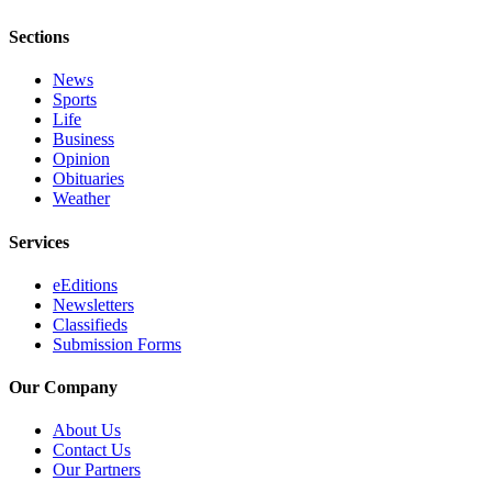
a
Sections
Legal
Notice
News
Sports
eEditions
Life
Business
Services
Opinion
Obituaries
About
Weather
Us
Services
Contact
Us
eEditions
Newsletters
Submission
Classifieds
Submission Forms
Forms
Our Company
About Us
Contact Us
Our Partners