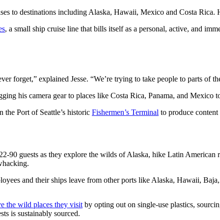
ises to destinations including Alaska, Hawaii, Mexico and Costa Rica. H
es
, a small ship cruise line that bills itself as a personal, active, an
er forget,” explained Jesse. “We’re trying to take people to parts of t
ugging his camera gear to places like Costa Rica, Panama, and Mexico to
the Port of Seattle’s historic
Fishermen’s Terminal
to produce content 
-90 guests as they explore the wilds of Alaska, hike Latin American ra
hwhacking.
loyees and their ships leave from other ports like Alaska, Hawaii, Baj
e the wild places they visit
by opting out on single-use plastics, sourc
ts is sustainably sourced.