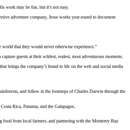
is work may be fun, but it’s not easy.
d immersive adventure company, Jesse works year-round to document
he world that they would never otherwise experience.”
 capture guests at their wildest, realest, most adventurous moments.
that brings the company’s brand to life on the web and social media
inforests, and follow in the footsteps of Charles Darwin through the
a, Costa Rica, Panama, and the Galapagos.
ing food from local farmers, and partnering with the Monterey Bay