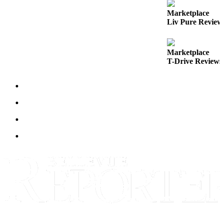
Marketplace
Obituaries
Liv Pure Revie
Place an
Obituary
Marketplace
T-Drive Reviews
Classifieds
Place a
Classified
Ad
Employment
Real
Estate
Transportation
Legal
Notices
Place