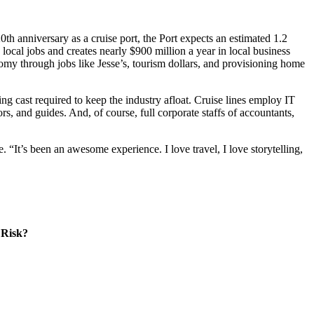
0th anniversary as a cruise port, the Port expects an estimated 1.2
local jobs and creates nearly $900 million a year in local business
nomy through jobs like Jesse’s, tourism dollars, and provisioning home
ng cast required to keep the industry afloat. Cruise lines employ IT
ors, and guides. And, of course, full corporate staffs of accountants,
 “It’s been an awesome experience. I love travel, I love storytelling,
 Risk?