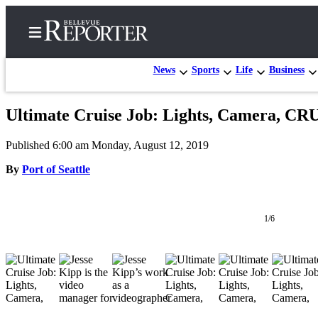
News
Sports
Life
Business
Ultimate Cruise Job: Lights, Camera, CR
Home
Published 6:00 am Monday, August 12, 2019
Search
By
Port of Seattle
Newsletters
News
1/6
Northwest
Submit
a
Photo
Submit