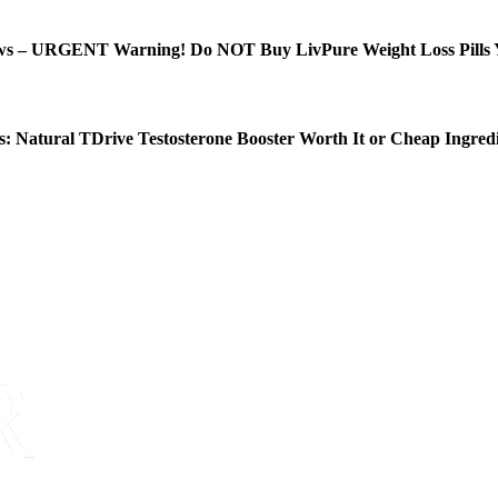
ws – URGENT Warning! Do NOT Buy LivPure Weight Loss Pills 
: Natural TDrive Testosterone Booster Worth It or Cheap Ingred