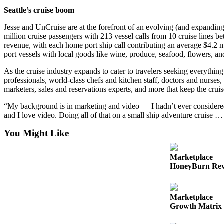
Seattle’s cruise boom
Submit an
Engagement
Jesse and UnCruise are at the forefront of an evolving (and expanding) 
Announcement
million cruise passengers with 213 vessel calls from 10 cruise lines b
revenue, with each home port ship call contributing an average $4.2 mi
Submit a
port vessels with local goods like wine, produce, seafood, flowers, an
Wedding
As the cruise industry expands to cater to travelers seeking everythin
Announcement
professionals, world-class chefs and kitchen staff, doctors and nurses, 
marketers, sales and reservations experts, and more that keep the cruis
Submit a Birth
Announcement
“My background is in marketing and video — I hadn’t ever considered wo
and I love video. Doing all of that on a small ship adventure cruise … 
Opinion
You Might Like
Letters
to the
Marketplace
Editor
HoneyBurn Revi
Submit
Letter
Marketplace
Growth Matrix 
to the
Editor