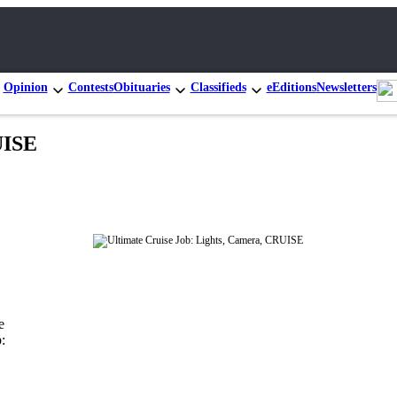
Opinion
Contests
Obituaries
Classifieds
eEditions
Newsletters
UISE