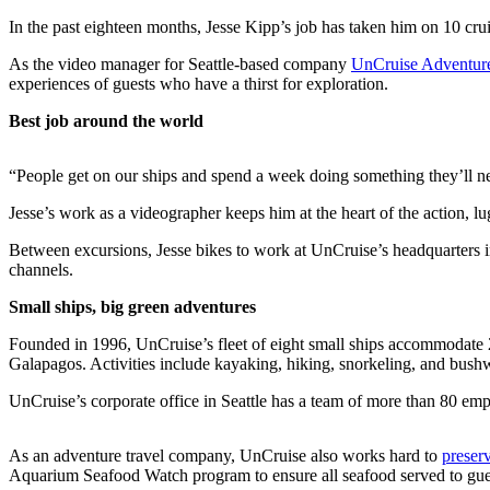
a Story
In the past eighteen months, Jesse Kipp’s job has taken him on 10 cru
Idea
As the video manager for Seattle-based company
UnCruise Adventur
Submit
experiences of guests who have a thirst for exploration.
a Press
Best job around the world
Release
“People get on our ships and spend a week doing something they’ll nev
Business
Jesse’s work as a videographer keeps him at the heart of the action, l
Submit
Business
Between excursions, Jesse bikes to work at UnCruise’s headquarters in 
News
channels.
Small ships, big green adventures
Sports
Founded in 1996, UnCruise’s fleet of eight small ships accommodate 22
Submit
Galapagos. Activities include kayaking, hiking, snorkeling, and bus
Sports
Results
UnCruise’s corporate office in Seattle has a team of more than 80 emp
Contests
As an adventure travel company, UnCruise also works hard to
preserv
Aquarium Seafood Watch program to ensure all seafood served to gues
Life