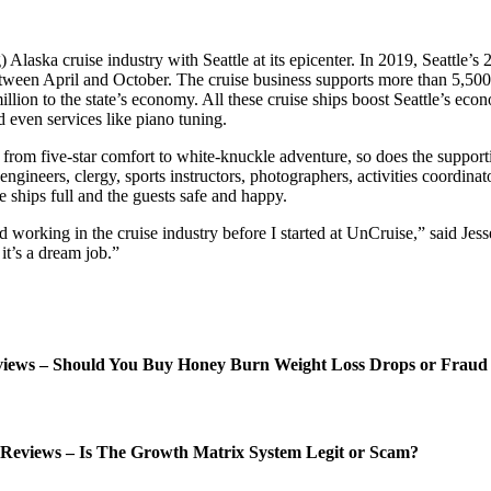
Alaska cruise industry with Seattle at its epicenter. In 2019, Seattle’s 2
etween April and October. The cruise business supports more than 5,500 
llion to the state’s economy. All these cruise ships boost Seattle’s eco
d even services like piano tuning.
g from five-star comfort to white-knuckle adventure, so does the supporti
engineers, clergy, sports instructors, photographers, activities coordinat
e ships full and the guests safe and happy.
rking in the cruise industry before I started at UnCruise,” said Jesse.
it’s a dream job.”
ews – Should You Buy Honey Burn Weight Loss Drops or Fraud
Reviews – Is The Growth Matrix System Legit or Scam?