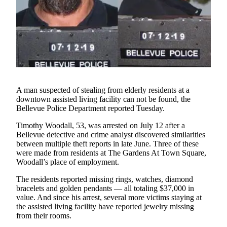
a Story
Idea
Submit
a Press
Release
Business
A man suspected of stealing from elderly residents at a
downtown assisted living facility can not be found, the
Submit
Bellevue Police Department reported Tuesday.
Business
News
Timothy Woodall, 53, was arrested on July 12 after a
Bellevue detective and crime analyst discovered similarities
between multiple theft reports in late June. Three of these
Sports
were made from residents at The Gardens At Town Square,
Submit
Woodall’s place of employment.
Sports
The residents reported missing rings, watches, diamond
Results
bracelets and golden pendants — all totaling $37,000 in
value. And since his arrest, several more victims staying at
Contests
the assisted living facility have reported jewelry missing
from their rooms.
Life