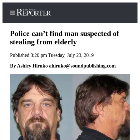
Police can’t find man suspected of
stealing from elderly
Published 3:20 pm Tuesday, July 23, 2019
Home
By Ashley Hiruko ahiruko@soundpublishing.com
Search
Newsletters
News
Northwest
Submit
a
Photo
Submit