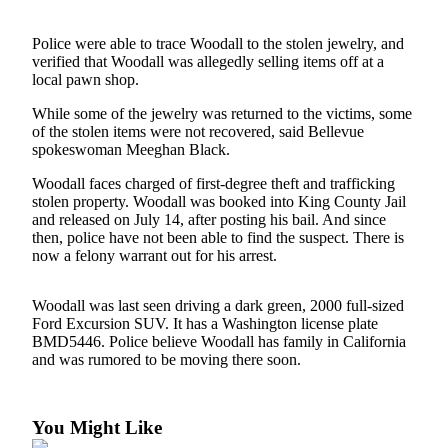
Submit an
Police were able to trace Woodall to the stolen jewelry, and
Engagement
verified that Woodall was allegedly selling items off at a
Announcement
local pawn shop.
Submit a
While some of the jewelry was returned to the victims, some
Wedding
of the stolen items were not recovered, said Bellevue
spokeswoman Meeghan Black.
Announcement
Woodall faces charged of first-degree theft and trafficking
Submit a Birth
stolen property. Woodall was booked into King County Jail
Announcement
and released on July 14, after posting his bail. And since
then, police have not been able to find the suspect. There is
now a felony warrant out for his arrest.
Opinion
Letters
Woodall was last seen driving a dark green, 2000 full-sized
to the
Ford Excursion SUV. It has a Washington license plate
Editor
BMD5446. Police believe Woodall has family in California
and was rumored to be moving there soon.
Submit
Letter
to the
You Might Like
Editor