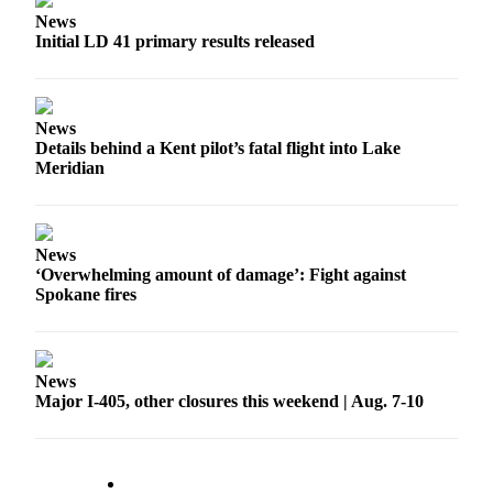
News
Obituaries
Initial LD 41 primary results released
Place an
Obituary
News
Classifieds
Details behind a Kent pilot’s fatal flight into Lake
Meridian
Place a
Classified
Ad
News
Employment
‘Overwhelming amount of damage’: Fight against
Spokane fires
Real
Estate
Transportation
News
Major I-405, other closures this weekend | Aug. 7-10
Legal
Notices
Place