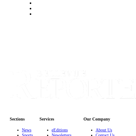
a
Legal
Notice
eEditions
Services
About
Us
Contact
Us
Submission
Forms
Sections
Services
Our Company
News
eEditions
About Us
Sports
Newsletters
Contact Us