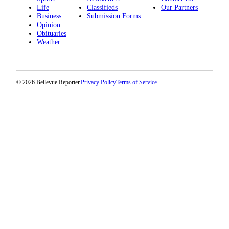
Life
Classifieds
Our Partners
Business
Submission Forms
Opinion
Obituaries
Weather
© 2026 Bellevue Reporter.
Privacy Policy
Terms of Service