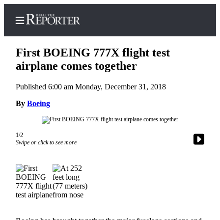
First BOEING 777X flight test
airplane comes together
Published 6:00 am Monday, December 31, 2018
Home
By
Boeing
Search
Newsletters
1/2
News
Swipe or click to see more
Northwest
Submit
a
Photo
Submit