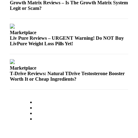
Growth Matrix Reviews – Is The Growth Matrix System
a
Legit or Scam?
Legal
Notice
eEditions
Marketplace
Liv Pure Reviews – URGENT Warning! Do NOT Buy
Services
LivPure Weight Loss Pills Yet!
About
Us
Marketplace
Contact
T-Drive Reviews: Natural TDrive Testosterone Booster
Us
Worth It or Cheap Ingredients?
Submission
Forms