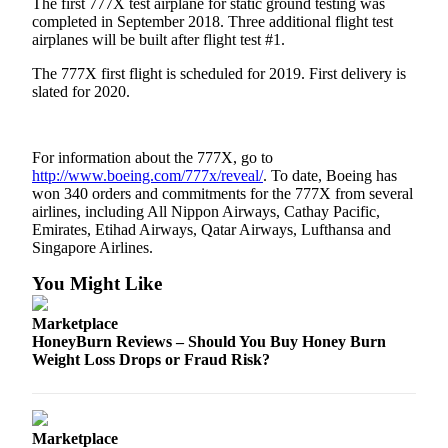
The first 777X test airplane for static ground testing was
completed in September 2018. Three additional flight test
Obituaries
airplanes will be built after flight test #1.
Place an
The 777X first flight is scheduled for 2019. First delivery is
Obituary
slated for 2020.
Classifieds
For information about the 777X, go to
Place a
http://www.boeing.com/777x/reveal/
. To date, Boeing has
Classified
won 340 orders and commitments for the 777X from several
Ad
airlines, including All Nippon Airways, Cathay Pacific,
Emirates, Etihad Airways, Qatar Airways, Lufthansa and
Employment
Singapore Airlines.
Real
You Might Like
Estate
Marketplace
Transportation
HoneyBurn Reviews – Should You Buy Honey Burn
Weight Loss Drops or Fraud Risk?
Legal
Notices
Marketplace
Place