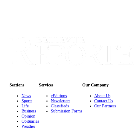
Sections
Services
Our Company
News
eEditions
About Us
Sports
Newsletters
Contact Us
Life
Classifieds
Our Partners
Business
Submission Forms
Opinion
Obituaries
Weather