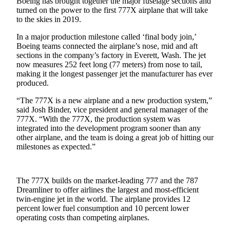
Boeing has brought together the major fuselage sections and
a Story
turned on the power to the first 777X airplane that will take
Idea
to the skies in 2019.
Submit
In a major production milestone called ‘final body join,’
a Press
Boeing teams connected the airplane’s nose, mid and aft
sections in the company’s factory in Everett, Wash. The jet
Release
now measures 252 feet long (77 meters) from nose to tail,
making it the longest passenger jet the manufacturer has ever
produced.
Business
Submit
“The 777X is a new airplane and a new production system,”
said Josh Binder, vice president and general manager of the
Business
777X. “With the 777X, the production system was
News
integrated into the development program sooner than any
other airplane, and the team is doing a great job of hitting our
Sports
milestones as expected.”
Submit
Sports
The 777X builds on the market-leading 777 and the 787
Results
Dreamliner to offer airlines the largest and most-efficient
twin-engine jet in the world. The airplane provides 12
Contests
percent lower fuel consumption and 10 percent lower
operating costs than competing airplanes.
Life