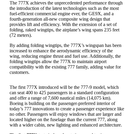
The 777X achieves the unprecedented performance through
Submit an
the introduction of the latest technologies such as the most
fuel-efficient commercial engine ever, the GE9X, and a
Engagement
fourth-generation all-new composite wing design that
Announcement
provides lift and efficiency. With the extension of a set of
folding, raked wingtips, the airplane’s wing spans 235 feet
Submit a
(72 meters).
Wedding
Announcement
By adding folding wingtips, the 777X’s wingspan has been
increased to enhance the aerodynamic efficiency of the
wing, reducing engine thrust and fuel use. Additionally, the
Submit a Birth
folding wingtips allow the 777X to maintain airport
Announcement
compatibility with the existing 777 family, adding value for
customers.
Opinion
Letters
The first 777X introduced will be the 777-9 model, which
to the
can seat 400 to 425 passengers in a standard configuration
and offer a range of 7,600 nautical miles (14,075 km).
Editor
Boeing is building on the passenger-preferred interior of
today’s 777 innovations to create a passenger experience like
Submit
no other. Passengers will enjoy windows that are larger and
Letter
located higher on the fuselage than the current 777, along
to the
with a wider cabin, new lighting and enhanced architecture.
Editor