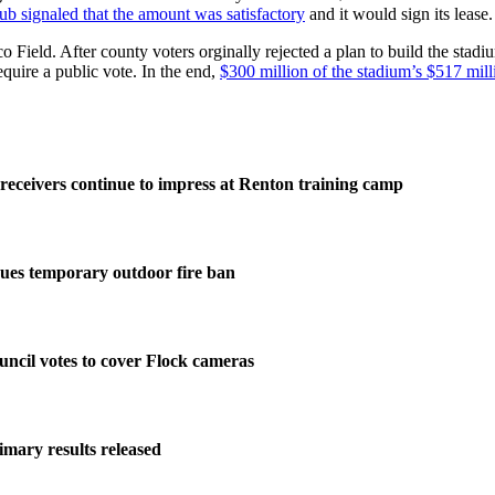
lub signaled that the amount was satisfactory
and it would sign its lease.
o Field. After county voters orginally rejected a plan to build the stad
quire a public vote. In the end,
$300 million of the stadium’s $517 milli
eceivers continue to impress at Renton training camp
ues temporary outdoor fire ban
ncil votes to cover Flock cameras
imary results released