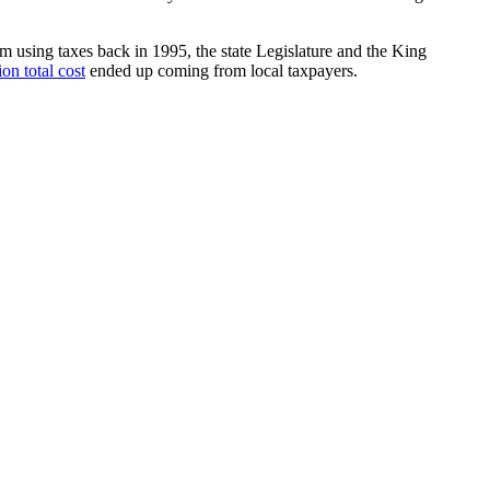
ium using taxes back in 1995, the state Legislature and the King
on total cost
ended up coming from local taxpayers.