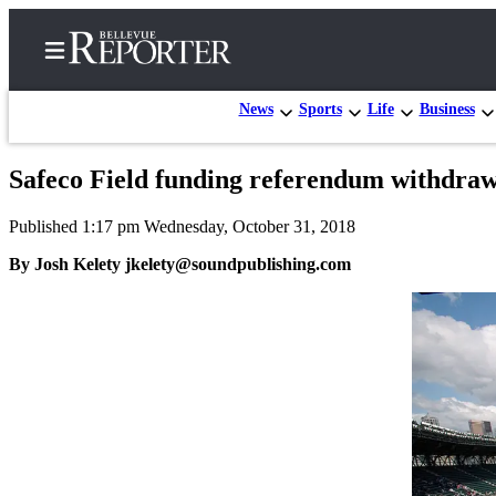
News
Sports
Life
Business
Safeco Field funding referendum withdra
Home
Published 1:17 pm Wednesday, October 31, 2018
Search
By Josh Kelety jkelety@soundpublishing.com
Newsletters
News
Northwest
Submit
a
Photo
Submit