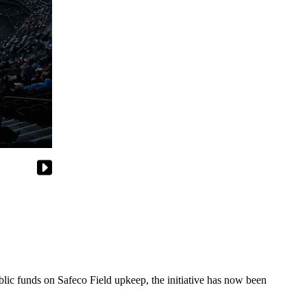
blic funds on Safeco Field upkeep, the initiative has now been