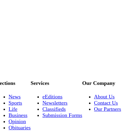
ections
Services
Our Company
News
eEditions
About Us
Sports
Newsletters
Contact Us
Life
Classifieds
Our Partners
Business
Submission Forms
Opinion
Obituaries