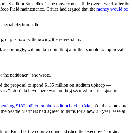
Sports Stadium Subsidies.” The move came a little over a week after the
feco Field maintenance. Critics had argued that the
money would be
pecial election ballot.
the group is now withdrawing the referendum.
 accordingly, will not be submitting a further sample for approval
 the petitioner,” she wrote.
the proposal to spend $135 million on stadium upkeep —
. 2. “I don’t believe there was funding secured to hire signature
ending $180 million on the stadium back in May
. On the same day
 the Seattle Mariners had agreed to terms for a new 25-year lease at
dium. But after the county council slashed the executive’s original