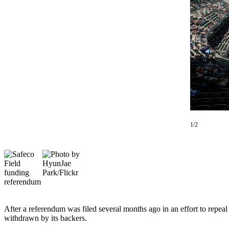
a Story
Idea
Submit
a Press
Release
Business
Submit
Business
News
1/2
Sports
Submit
Sports
Results
Contests
After a referendum was filed several months ago in an effort to repea
withdrawn by its backers.
Life