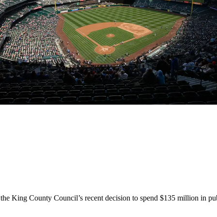
l the King County Council’s recent decision to spend $135 million in pu