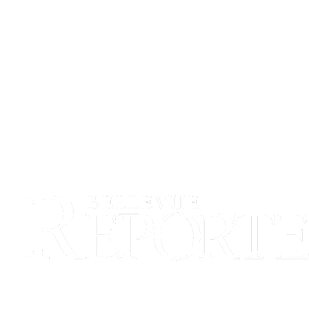
a
Legal
Notice
eEditions
Services
About
Us
Contact
Us
Submission
Forms