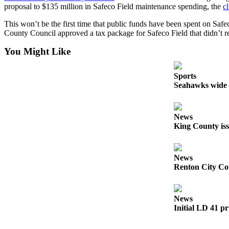
proposal to $135 million in Safeco Field maintenance spending, the
c
Obituaries
This won’t be the first time that public funds have been spent on Safec
Place an
County Council approved a tax package for Safeco Field that didn’t re
Obituary
You Might Like
Classifieds
Sports
Place a
Seahawks wide r
Classified
Ad
News
Employment
King County iss
Real
Estate
News
Renton City Cou
Transportation
Legal
News
Notices
Initial LD 41 pr
Place