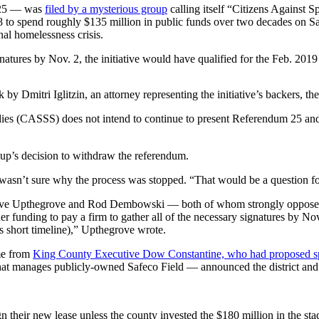
 25 — was
filed by a mysterious group
calling itself “Citizens Against 
 to spend roughly $135 million in public funds over two decades on Sa
nal homelessness crisis.
atures by Nov. 2, the initiative would have qualified for the Feb. 2019 s
by Dmitri Iglitzin, an attorney representing the initiative’s backers, 
dies (CASSS) does not intend to continue to present Referendum 25 and,
oup’s decision to withdraw the referendum.
 wasn’t sure why the process was stopped. “That would be a question for
e Upthegrove and Rod Dembowski — both of whom strongly opposed 
r funding to pay a firm to gather all of the necessary signatures by Nov
is short timeline),” Upthegrove wrote.
ame from
King County Executive Dow Constantine, who had proposed sp
ity that manages publicly-owned Safeco Field — announced the district and
gn their new lease unless the county invested the $180 million in the sta