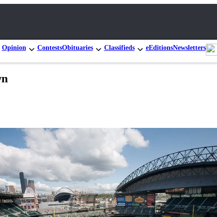
Opinion
Contests
Obituaries
Classifieds
eEditions
Newsletters
wn