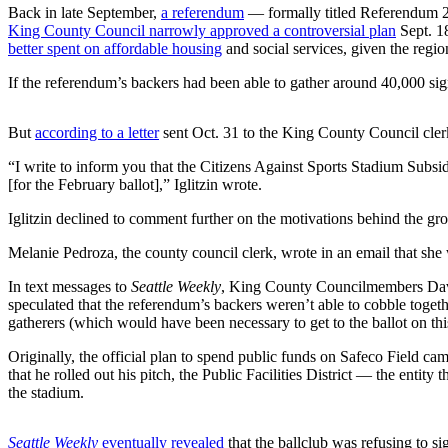
Back in late September,
a referendum
— formally titled Referendum
Submit an
King County Council narrowly approved a controversial plan
Sept. 18
Engagement
better spent on affordable housing
and social services, given the regio
Announcement
If the referendum’s backers had been able to gather around 40,000 sign
Submit a
Wedding
But
according to a letter
sent Oct. 31 to the King County Council clerk 
Announcement
“I write to inform you that the Citizens Against Sports Stadium Subsi
[for the February ballot],” Iglitzin wrote.
Submit a Birth
Announcement
Iglitzin declined to comment further on the motivations behind the gr
Melanie Pedroza, the county council clerk, wrote in an email that she
Opinion
In text messages to
Seattle Weekly
, King County Councilmembers Dav
Letters
speculated that the referendum’s backers weren’t able to cobble togethe
to the
gatherers (which would have been necessary to get to the ballot on th
Editor
Originally, the official plan to spend public funds on Safeco Field c
Submit
that he rolled out his pitch, the Public Facilities District — the ent
Letter
the stadium.
to the
Editor
Seattle Weekly
eventually revealed
that the ballclub was refusing to si