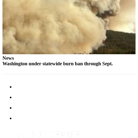
News
Washington under statewide burn ban through Sept.