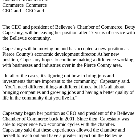
a Story
Idea
Submit
The CEO and president of Bellevue’s Chamber of Commerce, Betty
a Press
Capestany, will be leaving her position after 17 years of service with
Release
the Bellevue community.
Capestany will be moving on and has accepted a new position as
Business
Pierce County’s economic development director. At her new
position, Capestany hopes to continue making a difference working
Submit
with businesses and industries over in the Pierce County area.
Business
News
“In all of the cases, it’s figuring out how to bring jobs and
investments that are important to the community,” Capestany said.
“You’ll need different things at different times, but it’s all about
Sports
bringing companies and growing jobs and having a better quality of
Submit
life in the community that you live in.”
Sports
Results
Capestany began her position as CEO and president of the Bellevue
Chamber of Commerce back in 2001. Since then, Capestany was
able to experience two economic cycles with the chamber.
Contests
Capestany said that these experiences allowed the chamber and
herself to reach out and have a greater impact on the Bellevue
Life