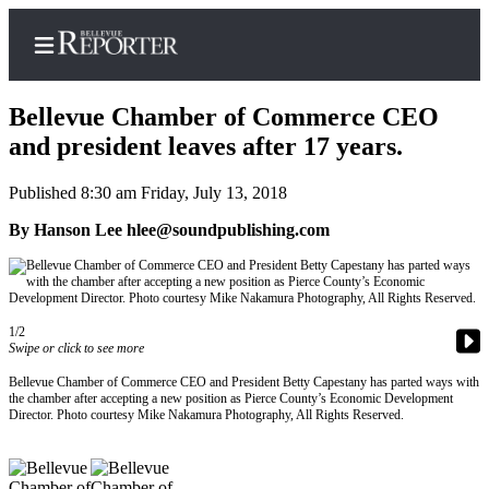
Bellevue Chamber of Commerce CEO
and president leaves after 17 years.
Published 8:30 am Friday, July 13, 2018
Home
By Hanson Lee hlee@soundpublishing.com
Search
Newsletters
News
1/2
Swipe or click to see more
Northwest
Submit
Bellevue Chamber of Commerce CEO and President Betty Capestany has parted ways with
the chamber after accepting a new position as Pierce County’s Economic Development
a
Director. Photo courtesy Mike Nakamura Photography, All Rights Reserved.
Photo
Submit