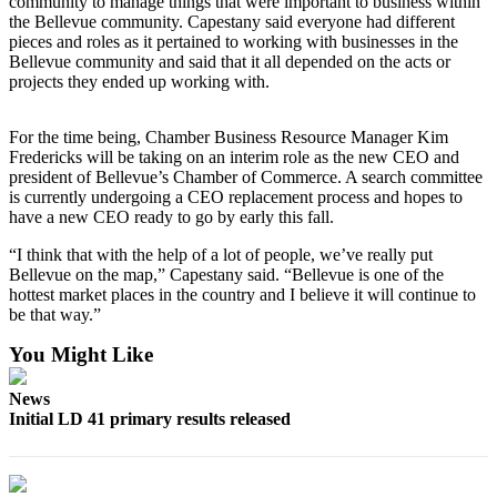
community to manage things that were important to business within
the Bellevue community. Capestany said everyone had different
Obituaries
pieces and roles as it pertained to working with businesses in the
Bellevue community and said that it all depended on the acts or
Place an
projects they ended up working with.
Obituary
For the time being, Chamber Business Resource Manager Kim
Classifieds
Fredericks will be taking on an interim role as the new CEO and
president of Bellevue’s Chamber of Commerce. A search committee
Place a
is currently undergoing a CEO replacement process and hopes to
Classified
have a new CEO ready to go by early this fall.
Ad
“I think that with the help of a lot of people, we’ve really put
Employment
Bellevue on the map,” Capestany said. “Bellevue is one of the
hottest market places in the country and I believe it will continue to
Real
be that way.”
Estate
You Might Like
Transportation
News
Initial LD 41 primary results released
Legal
Notices
Place