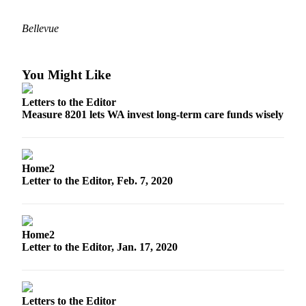
Submit an
Bellevue
Engagement
Announcement
Submit a
You Might Like
Wedding
Letters to the Editor
Announcement
Measure 8201 lets WA invest long-term care funds wisely
Submit a Birth
Announcement
Home2
Opinion
Letter to the Editor, Feb. 7, 2020
Letters
to the
Editor
Home2
Letter to the Editor, Jan. 17, 2020
Submit
Letter
to the
Editor
Letters to the Editor