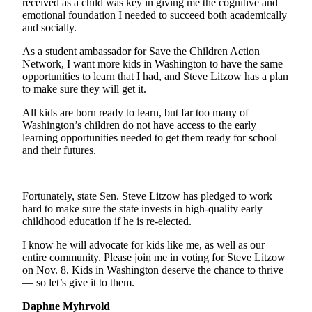
received as a child was key in giving me the cognitive and
a Story
emotional foundation I needed to succeed both academically
Idea
and socially.
Submit
As a student ambassador for Save the Children Action
a Press
Network, I want more kids in Washington to have the same
opportunities to learn that I had, and Steve Litzow has a plan
Release
to make sure they will get it.
All kids are born ready to learn, but far too many of
Business
Washington’s children do not have access to the early
Submit
learning opportunities needed to get them ready for school
and their futures.
Business
News
Fortunately, state Sen. Steve Litzow has pledged to work
Sports
hard to make sure the state invests in high-quality early
Submit
childhood education if he is re-elected.
Sports
I know he will advocate for kids like me, as well as our
Results
entire community. Please join me in voting for Steve Litzow
on Nov. 8. Kids in Washington deserve the chance to thrive
Contests
— so let’s give it to them.
Daphne Myhrvold
Life