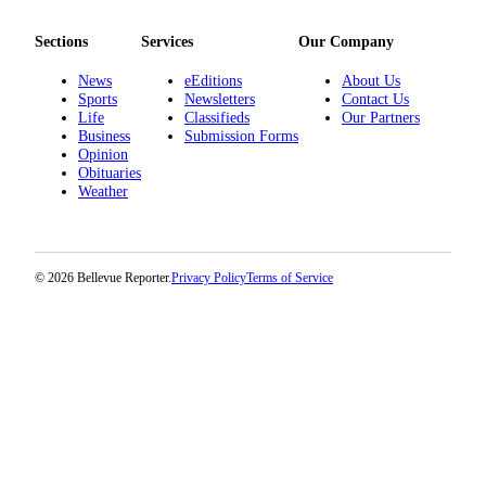
a
Legal
Sections
Services
Our Company
Notice
News
eEditions
About Us
Sports
Newsletters
Contact Us
eEditions
Life
Classifieds
Our Partners
Business
Submission Forms
Services
Opinion
Obituaries
About
Weather
Us
Contact
Us
© 2026 Bellevue Reporter.
Privacy Policy
Terms of Service
Submission
Forms