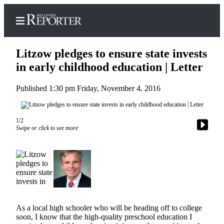
Litzow pledges to ensure state invests
in early childhood education | Letter
Published 1:30 pm Friday, November 4, 2016
Home
Search
1/2
Newsletters
Swipe or click to see more
News
Northwest
Submit
a
Photo
As a local high schooler who will be heading off to college
Submit
soon, I know that the high-quality preschool education I