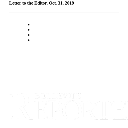
Letter to the Editor, Oct. 31, 2019
Obituaries
Place an
Obituary
Classifieds
Place a
Classified
Ad
Employment
Real
Estate
Transportation
Legal
Notices
Place