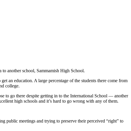
rea to another school, Sammamish High School.
to get an education. A large percentage of the students there come from
end college.
e to go there despite getting in to the International School — another
xcellent high schools and it’s hard to go wrong with any of them.
ng public meetings and trying to preserve their perceived “right” to