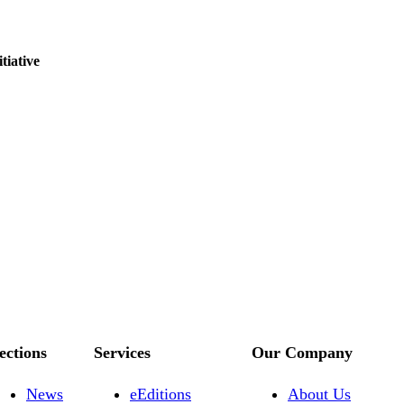
tiative
ections
Services
Our Company
News
eEditions
About Us