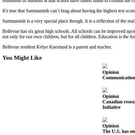
Hundreds of students at that school have raised funds to combat the c
Obituaries
It’s true that Sammamish can’t brag about having the highest test score
Place an
Sammamish is a very special place though. It is a reflection of the r
Obituary
Bellevue has six great high schools. All schools can be improved upon,
not only for our own children, but for all children. Education is the fo
Classifieds
Bellevue resident Kelye Kneeland is a parent and teacher.
Place a
Classified
You Might Like
Ad
Opinion
Employment
Communication s
Real
Estate
Opinion
Canadian resear
Transportation
Initiative
Legal
Notices
Opinion
The U.S. has on
Place