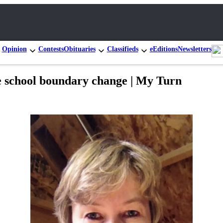
Opinion
Contests
Obituaries
Classifieds
eEditions
Newsletters
ue school boundary change | My Turn