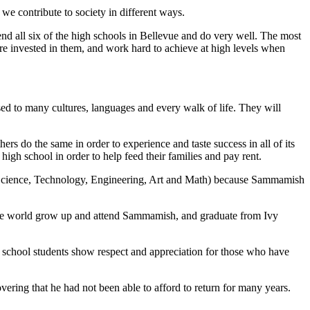
e contribute to society in different ways.
tend all six of the high schools in Bellevue and do very well. The most
 invested in them, and work hard to achieve at high levels when
ed to many cultures, languages and every walk of life. They will
hers do the same in order to experience and taste success in all of its
igh school in order to help feed their families and pay rent.
 (Science, Technology, Engineering, Art and Math) because Sammamish
 the world grow up and attend Sammamish, and graduate from Ivy
h school students show respect and appreciation for those who have
vering that he had not been able to afford to return for many years.