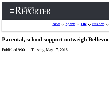
News
Sports
Life
Business
Parental, school support outweigh Bellev
Home
Published 9:00 am Tuesday, May 17, 2016
Search
Newsletters
News
Northwest
Submit
a
Photo
Submit