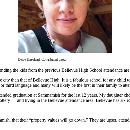
Kelye Kneeland. Contributed photo
d sending the kids from the previous Bellevue High School attendance a
 city than that of Bellevue High. It is a fabulous school for any child 
r third language and many will likely be the first in their family to att
ttended graduation at Sammamish for the last 12 years. My daughter chos
lottery — and living in the Bellevue attendance area. Bellevue has six e
mish, that their “property values will go down.” They are upset, attendi