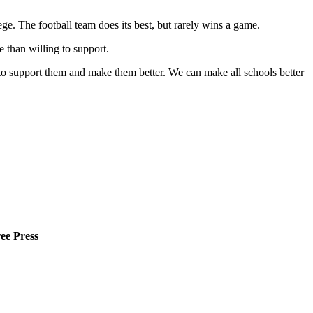
ege. The football team does its best, but rarely wins a game.
 than willing to support.
y to support them and make them better. We can make all schools better
ee Press