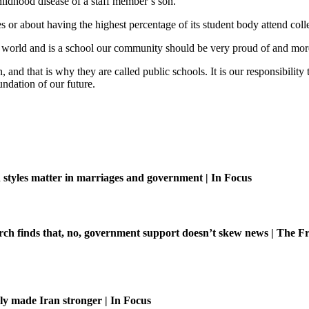
hildhood disease of a staff member’s son.
s or about having the highest percentage of its student body attend coll
eal world and is a school our community should be very proud of and more
 and that is why they are called public schools. It is our responsibilit
undation of our future.
tyles matter in marriages and government | In Focus
ch finds that, no, government support doesn’t skew news | The Fr
ly made Iran stronger | In Focus