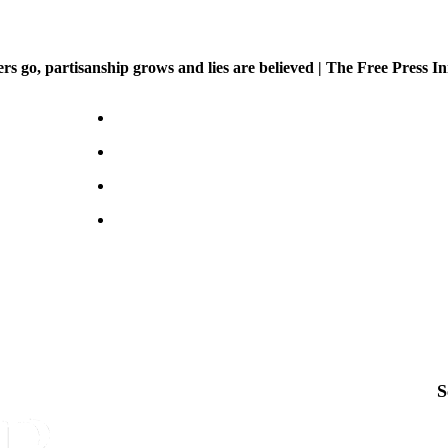
 go, partisanship grows and lies are believed | The Free Press Ini
S