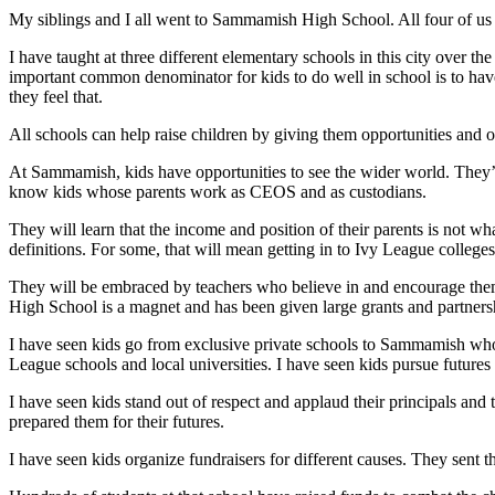
My siblings and I all went to Sammamish High School. All four of us 
Submit an
Engagement
I have taught at three different elementary schools in this city over t
important common denominator for kids to do well in school is to ha
Announcement
they feel that.
Submit a
All schools can help raise children by giving them opportunities and 
Wedding
Announcement
At Sammamish, kids have opportunities to see the wider world. They’l
know kids whose parents work as CEOS and as custodians.
Submit a Birth
They will learn that the income and position of their parents is not wha
Announcement
definitions. For some, that will mean getting in to Ivy League college
Opinion
They will be embraced by teachers who believe in and encourage the
High School is a magnet and has been given large grants and partner
Letters
to the
I have seen kids go from exclusive private schools to Sammamish who
League schools and local universities. I have seen kids pursue futures 
Editor
I have seen kids stand out of respect and applaud their principals an
Submit
prepared them for their futures.
Letter
to the
I have seen kids organize fundraisers for different causes. They sent 
Editor