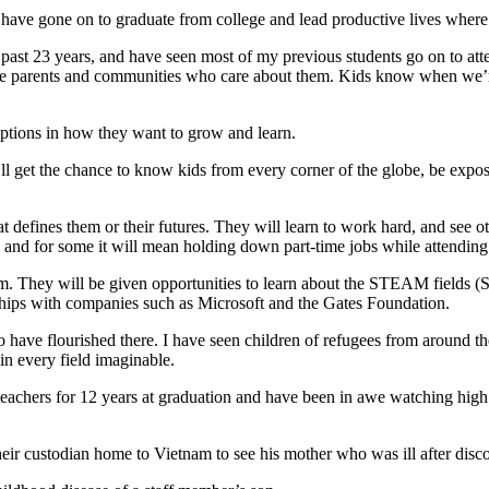
have gone on to graduate from college and lead productive lives where w
he past 23 years, and have seen most of my previous students go on to at
ve parents and communities who care about them. Kids know when we’re
options in how they want to grow and learn.
l get the chance to know kids from every corner of the globe, be expos
t defines them or their futures. They will learn to work hard, and see ot
s and for some it will mean holding down part-time jobs while attending h
m. They will be given opportunities to learn about the STEAM fields
ships with companies such as Microsoft and the Gates Foundation.
 have flourished there. I have seen children of refugees from around
in every field imaginable.
d teachers for 12 years at graduation and have been in awe watching hig
their custodian home to Vietnam to see his mother who was ill after disco