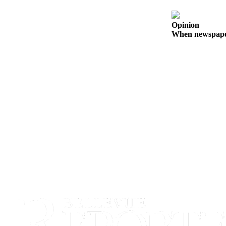
a
Legal
Opinion
Notice
When newspapers
eEditions
Services
About
Us
Contact
Us
Submission
Forms