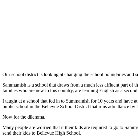
a Story
Idea
Submit
a Press
Release
Business
Submit
Business
News
Our school district is looking at changing the school boundaries an
Sammamish is a school that draws from a much less affluent part of the
Sports
families who are new to this country, are learning English as a second o
Submit
I taught at a school that fed in to Sammamish for 10 years and have a
Sports
public school in the Bellevue School District that runs admittance by 
Results
Now for the dilemma.
Contests
Many people are worried that if their kids are required to go to Samma
send their kids to Bellevue High School.
Life