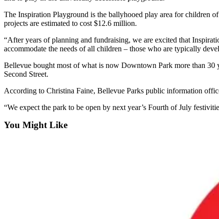
a Story
The Inspiration Playground is the ballyhooed play area for children o
Idea
projects are estimated to cost $12.6 million.
Submit
“After years of planning and fundraising, we are excited that Inspira
a Press
accommodate the needs of all children – those who are typically develo
Release
Bellevue bought most of what is now Downtown Park more than 30 years
Second Street.
Business
According to Christina Faine, Bellevue Parks public information officer
Submit
Business
“We expect the park to be open by next year’s Fourth of July festivitie
News
You Might Like
Sports
Submit
Sports
Results
Contests
Life