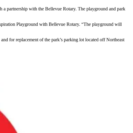
ough a partnership with the Bellevue Rotary. The playground and park
Inspiration Playground with Bellevue Rotary. “The playground will
d for replacement of the park’s parking lot located off Northeast