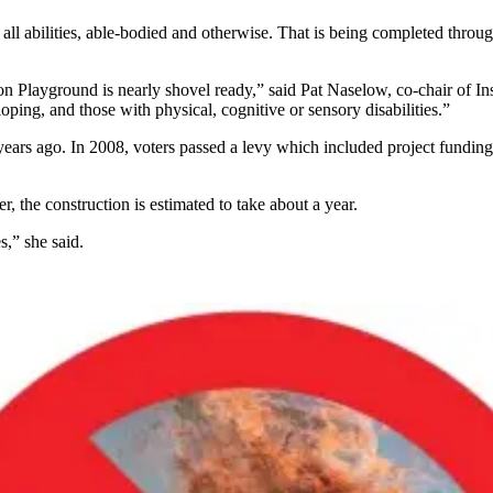
f all abilities, able-bodied and otherwise. That is being completed thr
tion Playground is nearly shovel ready,” said Pat Naselow, co-chair of 
ping, and those with physical, cognitive or sensory disabilities.”
 ago. In 2008, voters passed a levy which included project funding an
, the construction is estimated to take about a year.
s,” she said.