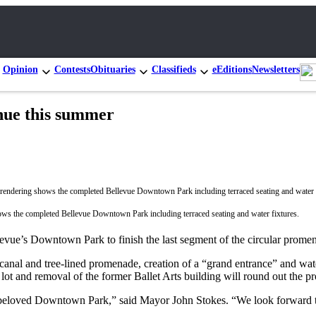
Opinion
Contests
Obituaries
Classifieds
eEditions
Newsletters
nue this summer
ows the completed Bellevue Downtown Park including terraced seating and water fixtures.
levue’s Downtown Park to finish the last segment of the circular promen
canal and tree-lined promenade, creation of a “grand entrance” and wate
ot and removal of the former Ballet Arts building will round out the pr
f beloved Downtown Park,” said Mayor John Stokes. “We look forward t