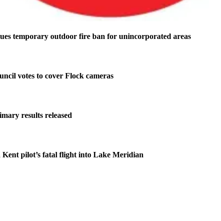
ues temporary outdoor fire ban for unincorporated areas
ncil votes to cover Flock cameras
imary results released
 Kent pilot’s fatal flight into Lake Meridian