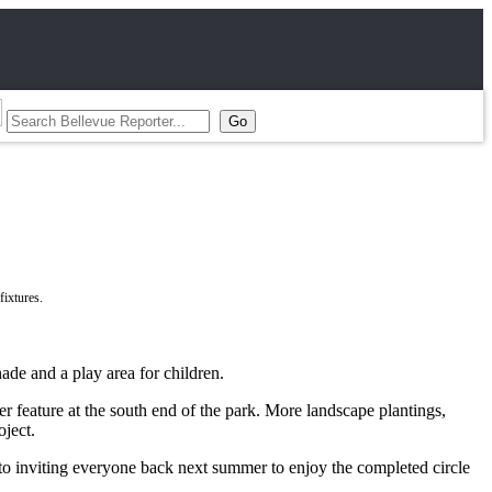
ade and a play area for children.
r feature at the south end of the park. More landscape plantings,
oject.
o inviting everyone back next summer to enjoy the completed circle