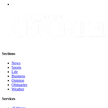
a
Legal
Notice
eEditions
Services
About
Us
Sections
Contact
Us
News
Sports
Submission
Life
Forms
Business
Opinion
Obituaries
Weather
Services