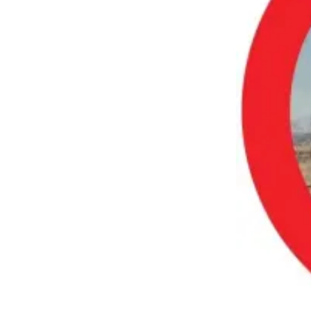
Submit an
Engagement
Announcement
Submit a
Wedding
Announcement
Submit a Birth
Announcement
Opinion
Letters
to the
Editor
Submit
Letter
to the
Editor