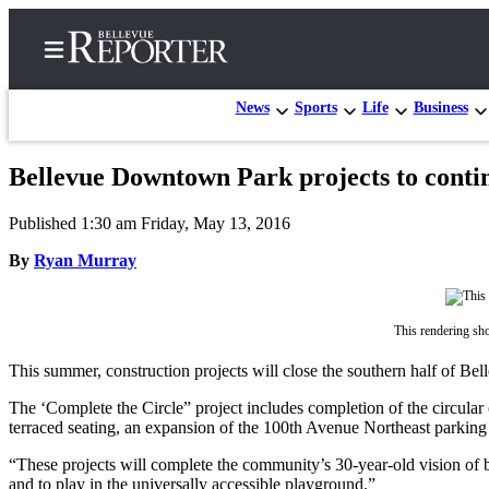
News
Sports
Life
Business
Bellevue Downtown Park projects to conti
Home
Published 1:30 am Friday, May 13, 2016
Search
By
Ryan Murray
Newsletters
News
This rendering sh
Northwest
This summer, construction projects will close the southern half of Bel
Submit
The ‘Complete the Circle” project includes completion of the circular 
a
terraced seating, an expansion of the 100th Avenue Northeast parking l
Photo
“These projects will complete the community’s 30-year-old vision o
Submit
and to play in the universally accessible playground.”