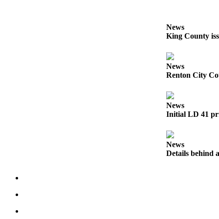
Obituaries
News
Place an
King County iss
Obituary
Classifieds
News
Renton City Cou
Place a
Classified
Ad
News
Initial LD 41 pr
Employment
Real
News
Estate
Details behind a
Transportation
Legal
Notices
Place