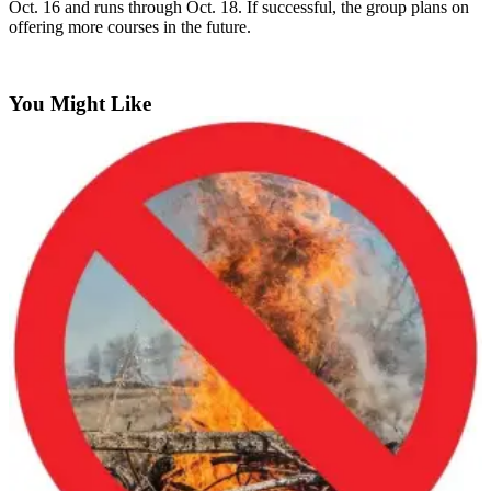
Oct. 16 and runs through Oct. 18. If successful, the group plans on
a
offering more courses in the future.
Legal
Notice
You Might Like
eEditions
Services
About
Us
Contact
Us
Submission
Forms