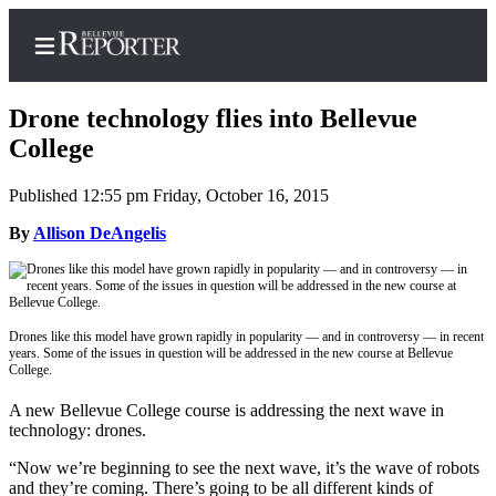
Drone technology flies into Bellevue
College
Published 12:55 pm Friday, October 16, 2015
Home
By
Allison DeAngelis
Search
Newsletters
News
Drones like this model have grown rapidly in popularity — and in controversy — in recent
years. Some of the issues in question will be addressed in the new course at Bellevue
Northwest
College.
Submit
A new Bellevue College course is addressing the next wave in
a
technology: drones.
Photo
“Now we’re beginning to see the next wave, it’s the wave of robots
Submit
and they’re coming. There’s going to be all different kinds of