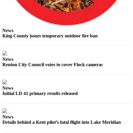
News
King County issues temporary outdoor fire ban
News
Renton City Council votes to cover Flock cameras
News
Initial LD 41 primary results released
News
Details behind a Kent pilot’s fatal flight into Lake Meridian