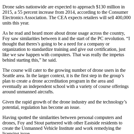
Drone sales nationwide are expected to approach $130 million in
Submit an
2015, a 55 percent increase from 2014, according to the Consumer
Engagement
Electronics Association. The CEA expects retailers will sell 400,000
Announcement
units this year.
Submit a
As he read and heard more about drone usage across the country,
Foy saw similarities between it and the start of the PC revolution. “I
Wedding
thought that theres’s going to be a need for a company or
Announcement
organization to standardize training and give out certification, just
like we saw happen with computers. That was really the impetus
Submit a Birth
behind starting this,” he said.
Announcement
The course will cater to the growing number of drone users in the
Seattle area. In the larger context, it is the first step in the group’s
Opinion
plan to create a drone accreditation program in the area and
Letters
eventually an independent school with a variety of course offerings
around unmanned aircrafts.
to the
Editor
Given the rapid growth of the drone industry and the technology’s
potential, regulation has become an issue.
Submit
Letter
Having spotted the similarities between personal computers and
drones, Foy and Stout partnered with other Eastside residents to
to the
create the Unmanned Vehicle Institute and work remedying the
Editor
licensing issue.