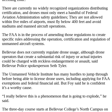
There are currently no widely recognized organizations distributing
Obituaries
certification, and drones must only meet a handful of Federal
Place an
Aviation Administration safety guidelines; They are not allowed
Obituary
within five miles of airports, must fly below 400 feet and avoid
stadiums and manned aircraft operations.
Classifieds
The FAA is in the process of amending those regulations to create
specific rules addressing the operation, certification and regulation of
Place a
unmanned aircraft systems.
Classified
Ad
Bellevue does not currently regulate drone usage, although drone
operators that create a substantial risk of injury or actual injuries
Employment
could be charged with reckless endangerment or assault, said
Bellevue Police spokesperson Seth Tyler.
Real
The Unmanned Vehicle Institute has many hurdles to jump through
Estate
before being able to license drone users, including applying for FAA
exemptions and federal financial aid. But Foy said he is confident
Transportation
it’s a worthy cause.
Legal
“I really believe this is a phenomenon that is going to explode,” he
Notices
said.
The three-day course starts at Bellevue College’s North Campus on
Place