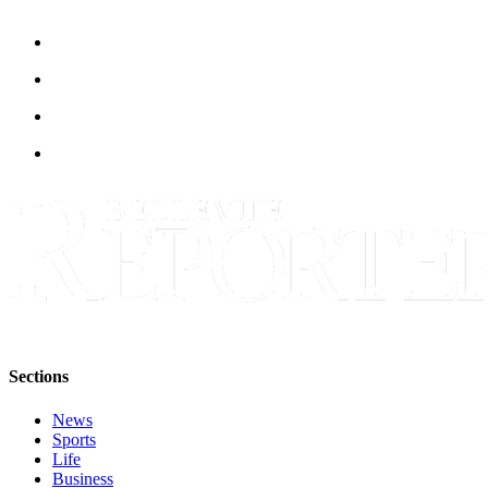
Sections
News
Sports
Life
Business