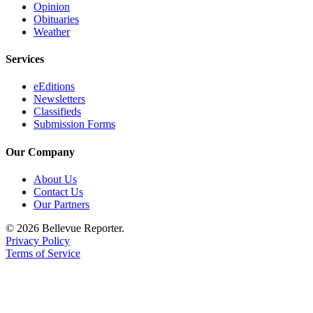
Opinion
Obituaries
Weather
Services
eEditions
Newsletters
Classifieds
Submission Forms
Our Company
About Us
Contact Us
Our Partners
© 2026 Bellevue Reporter.
Privacy Policy
Terms of Service