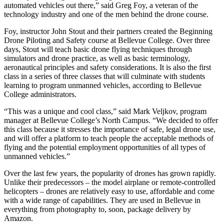
a Story
automated vehicles out there,” said Greg Foy, a veteran of the
technology industry and one of the men behind the drone course.
Idea
Foy, instructor John Stout and their partners created the Beginning
Submit
Drone Piloting and Safety course at Bellevue College. Over three
a Press
days, Stout will teach basic drone flying techniques through
Release
simulators and drone practice, as well as basic terminology,
aeronautical principles and safety considerations. It is also the first
class in a series of three classes that will culminate with students
Business
learning to program unmanned vehicles, according to Bellevue
College administrators.
Submit
Business
“This was a unique and cool class,” said Mark Veljkov, program
News
manager at Bellevue College’s North Campus. “We decided to offer
this class because it stresses the importance of safe, legal drone use,
and will offer a platform to teach people the acceptable methods of
Sports
flying and the potential employment opportunities of all types of
unmanned vehicles.”
Submit
Sports
Over the last few years, the popularity of drones has grown rapidly.
Results
Unlike their predecessors – the model airplane or remote-controlled
helicopters – drones are relatively easy to use, affordable and come
with a wide range of capabilities. They are used in Bellevue in
Contests
everything from photography to, soon, package delivery by
Amazon.
Life