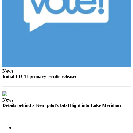
Obituaries
Place an
Obituary
Classifieds
Place a
Classified
Ad
News
Employment
Initial LD 41 primary results released
Real
Estate
News
Transportation
Details behind a Kent pilot’s fatal flight into Lake Meridian
Legal
Notices
Place