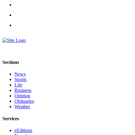
a
Legal
Notice
eEditions
Services
About
Us
Sections
Contact
News
Us
Sports
Life
Submission
Business
Forms
Opinion
Obituaries
Weather
Services
eEditions