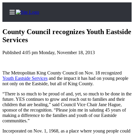
County Council recognizes Youth Eastside
Services
Published 4:05 pm Monday, November 18, 2013
Home
Search
The Metropolitan King County Council on Nov. 18 recognized
Newsletters
Youth Eastside Services
and the impact it has had on young people
not only on the Eastside, but all of King County.
News
“There is so much to be proud of and, yet, so much to be done in the
Northwest
future. YES continues to grow and reach out to families and their
children that are healing,” said Council Vice Chair Jane Hague,
Submit
sponsor of the recognition. “Please join me in saluting 45 years of
a
making a difference to the families and youth of our Eastside
Photo
communities.”
Submit
Incorporated on Nov. 1, 1968, as a place where young people could