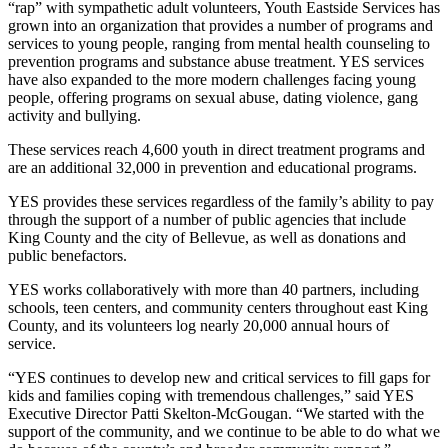
“rap” with sympathetic adult volunteers, Youth Eastside Services has
a Story
grown into an organization that provides a number of programs and
Idea
services to young people, ranging from mental health counseling to
prevention programs and substance abuse treatment. YES services
Submit
have also expanded to the more modern challenges facing young
a Press
people, offering programs on sexual abuse, dating violence, gang
Release
activity and bullying.
These services reach 4,600 youth in direct treatment programs and
Business
are an additional 32,000 in prevention and educational programs.
Submit
YES provides these services regardless of the family’s ability to pay
Business
through the support of a number of public agencies that include
King County and the city of Bellevue, as well as donations and
News
public benefactors.
Sports
YES works collaboratively with more than 40 partners, including
schools, teen centers, and community centers throughout east King
Submit
County, and its volunteers log nearly 20,000 annual hours of
Sports
service.
Results
“YES continues to develop new and critical services to fill gaps for
kids and families coping with tremendous challenges,” said YES
Contests
Executive Director Patti Skelton-McGougan. “We started with the
support of the community, and we continue to be able to do what we
Life