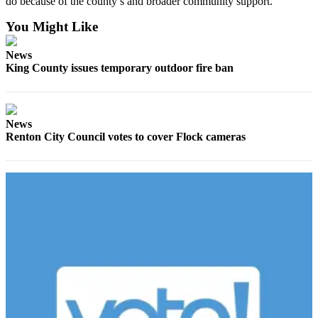
do because of the county’s and broader community support.”
Submit an
You Might Like
Engagement
Announcement
News
King County issues temporary outdoor fire ban
Submit a
Wedding
Announcement
News
Submit a Birth
Renton City Council votes to cover Flock cameras
Announcement
Opinion
Letters
to the
Editor
Submit
Letter
to the
Editor