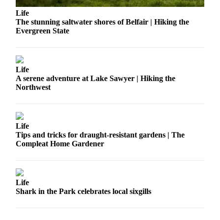
Submit an
Life
The stunning saltwater shores of Belfair | Hiking the
Engagement
Evergreen State
Announcement
Submit a
Wedding
Life
Announcement
A serene adventure at Lake Sawyer | Hiking the
Northwest
Submit a Birth
Announcement
Life
Opinion
Tips and tricks for draught-resistant gardens | The
Letters
Compleat Home Gardener
to the
Editor
Submit
Life
Shark in the Park celebrates local sixgills
Letter
to the
Editor