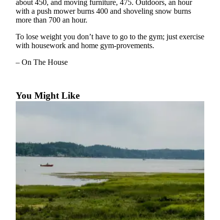
about 450, and moving furniture, 475. Outdoors, an hour
a Story
with a push mower burns 400 and shoveling snow burns
Idea
more than 700 an hour.
Submit
To lose weight you don’t have to go to the gym; just exercise
a Press
with housework and home gym-provements.
Release
– On The House
Business
You Might Like
Submit
Business
News
Sports
Submit
Sports
Results
Contests
Life