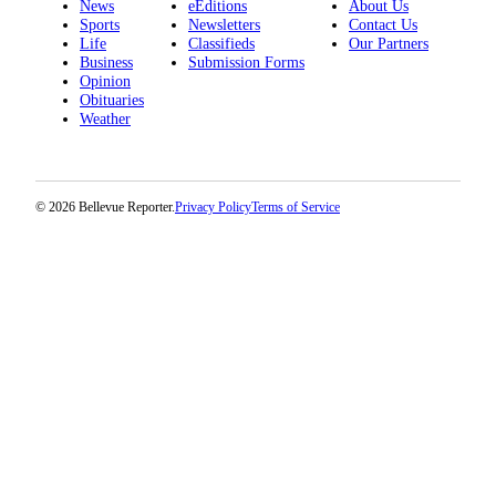
News
eEditions
About Us
a
Sports
Newsletters
Contact Us
Legal
Life
Classifieds
Our Partners
Business
Submission Forms
Notice
Opinion
Obituaries
eEditions
Weather
Services
About
© 2026 Bellevue Reporter.
Privacy Policy
Terms of Service
Us
Contact
Us
Submission
Forms