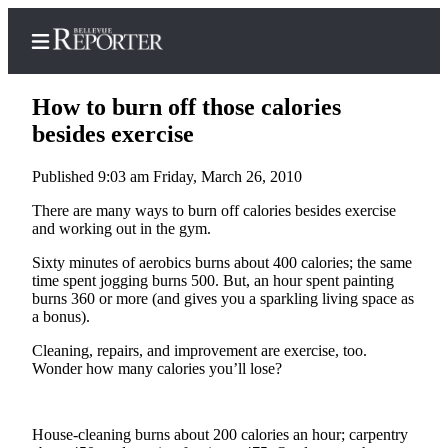
How to burn off those calories
besides exercise
Published 9:03 am Friday, March 26, 2010
Home
There are many ways to burn off calories besides exercise
Search
and working out in the gym.
Newsletters
Sixty minutes of aerobics burns about 400 calories; the same
time spent jogging burns 500. But, an hour spent painting
News
burns 360 or more (and gives you a sparkling living space as
a bonus).
Northwest
Cleaning, repairs, and improvement are exercise, too.
Submit
Wonder how many calories you’ll lose?
a
Photo
Submit
House-cleaning burns about 200 calories an hour; carpentry