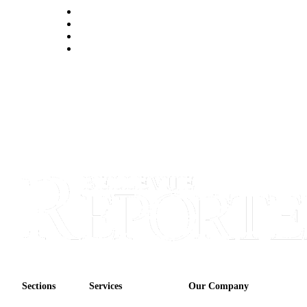
Obituaries
Place an
Obituary
Classifieds
Place a
Classified
Ad
Employment
Real
Estate
Transportation
Legal
Notices
Sections
Services
Our Company
Place