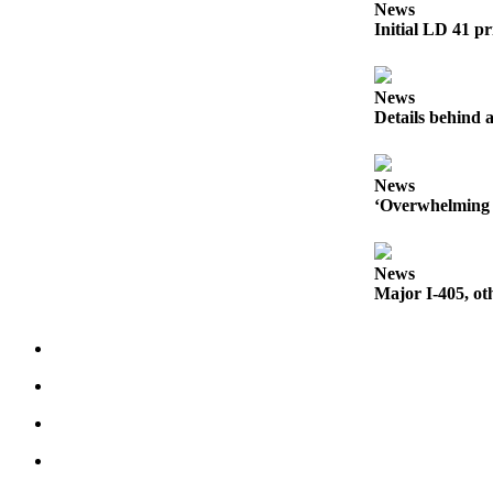
a Story
News
Initial LD 41 pr
Idea
Submit
News
a Press
Details behind a
Release
Business
News
‘Overwhelming 
Submit
Business
News
News
Major I-405, ot
Sports
Submit
Sports
Results
Contests
Life