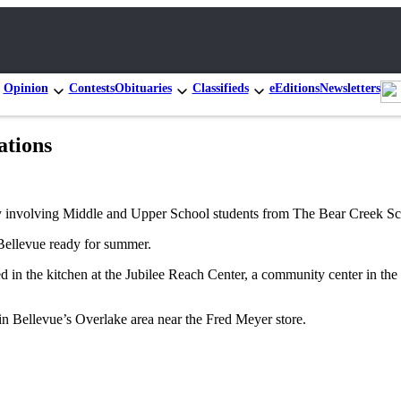
Opinion
Contests
Obituaries
Classifieds
eEditions
Newsletters
ations
y involving Middle and Upper School students from The Bear Creek Sc
ellevue ready for summer.
 in the kitchen at the Jubilee Reach Center, a community center in the 
in Bellevue’s Overlake area near the Fred Meyer store.