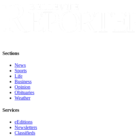
Submit an
Engagement
Announcement
Submit a
Wedding
Announcement
Sections
Submit a Birth
Announcement
News
Sports
Life
Opinion
Business
Opinion
Letters
Obituaries
to the
Weather
Editor
Services
Submit
Letter
eEditions
to the
Newsletters
Editor
Classifieds