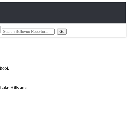
hool.
Lake Hills area.