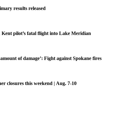
imary results released
 Kent pilot’s fatal flight into Lake Meridian
amount of damage’: Fight against Spokane fires
her closures this weekend | Aug. 7-10