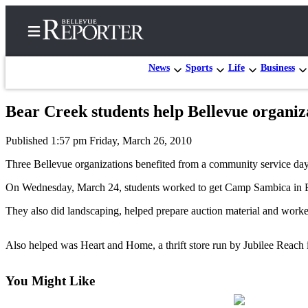
News
Sports
Life
Business
Bear Creek students help Bellevue organiz
Home
Published 1:57 pm Friday, March 26, 2010
Search
Three Bellevue organizations benefited from a community service da
Newsletters
On Wednesday, March 24, students worked to get Camp Sambica in B
News
They also did landscaping, helped prepare auction material and worked
Northwest
Submit
Also helped was Heart and Home, a thrift store run by Jubilee Reach 
a
Photo
You Might Like
Submit