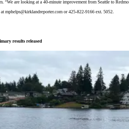
Tom. “We are looking at a 40-minute improvement from Seattle to Redmo
ed at mphelps@kirklandreporter.com or 425-822-9166 ext. 5052.
imary results released