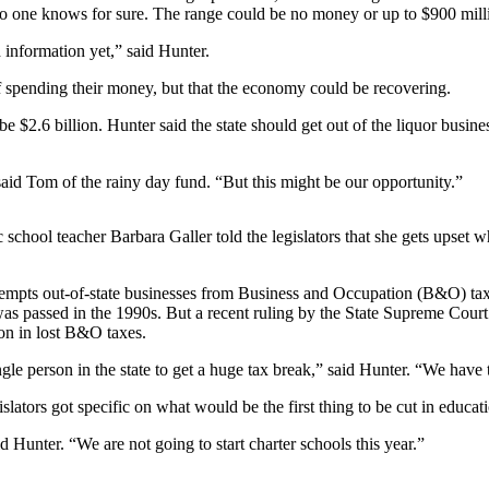
 no one knows for sure. The range could be no money or up to $900 mill
information yet,” said Hunter.
f spending their money, but that the economy could be recovering.
2.6 billion. Hunter said the state should get out of the liquor business
said Tom of the rainy day fund. “But this might be our opportunity.”
school teacher Barbara Galler told the legislators that she gets upset
exempts out-of-state businesses from Business and Occupation (B&O) tax
was passed in the 1990s. But a recent ruling by the State Supreme Cour
ion in lost B&O taxes.
 person in the state to get a huge tax break,” said Hunter. “We have 
lators got specific on what would be the first thing to be cut in educati
d Hunter. “We are not going to start charter schools this year.”