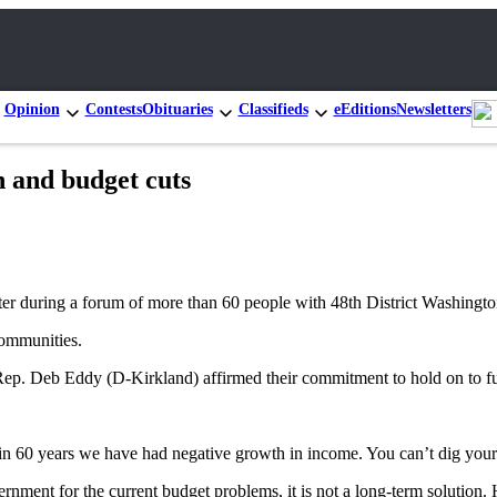
Opinion
Contests
Obituaries
Classifieds
eEditions
Newsletters
on and budget cuts
ter during a forum of more than 60 people with 48th District Washington 
communities.
 Deb Eddy (D-Kirkland) affirmed their commitment to hold on to funds
me in 60 years we have had negative growth in income. You can’t dig you
vernment for the current budget problems, it is not a long-term soluti