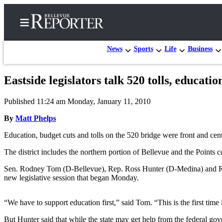
News
Sports
Life
Business
Eastside legislators talk 520 tolls, educati
Home
Published 11:24 am Monday, January 11, 2010
Search
By
Matt Phelps
Newsletters
Education, budget cuts and tolls on the 520 bridge were front and cen
News
The district includes the northern portion of Bellevue and the Points 
Northwest
Sen. Rodney Tom (D-Bellevue), Rep. Ross Hunter (D-Medina) and Rep.
Submit
new legislative session that began Monday.
a
Photo
“We have to support education first,” said Tom. “This is the first ti
Submit
But Hunter said that while the state may get help from the federal go