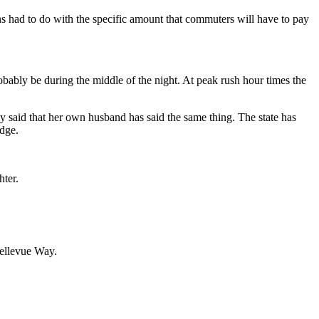
rns had to do with the specific amount that commuters will have to pay
robably be during the middle of the night. At peak rush hour times the
ddy said that her own husband has said the same thing. The state has
idge.
hter.
Bellevue Way.