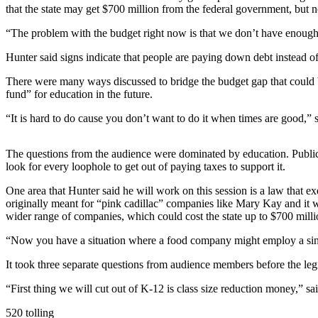
a Story
that the state may get $700 million from the federal government, but
Idea
“The problem with the budget right now is that we don’t have enough 
Submit
Hunter said signs indicate that people are paying down debt instead o
a Press
Release
There were many ways discussed to bridge the budget gap that could be $
fund” for education in the future.
Business
“It is hard to do cause you don’t want to do it when times are good,” 
Submit
The questions from the audience were dominated by education. Public 
Business
look for every loophole to get out of paying taxes to support it.
News
One area that Hunter said he will work on this session is a law that 
Sports
originally meant for “pink cadillac” companies like Mary Kay and it 
wider range of companies, which could cost the state up to $700 mill
Submit
Sports
“Now you have a situation where a food company might employ a single
Results
It took three separate questions from audience members before the legis
Contests
“First thing we will cut out of K-12 is class size reduction money,” sai
520 tolling
Life