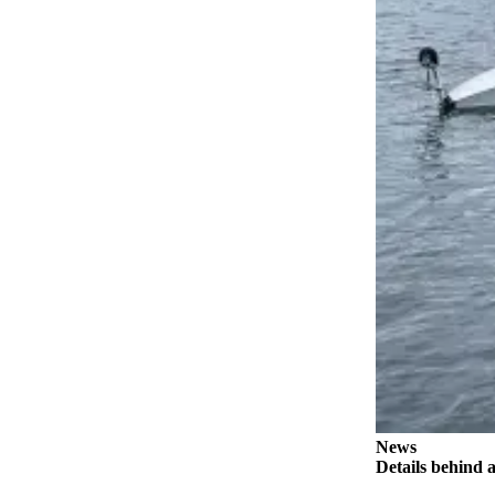
a
Legal
Notice
eEditions
Services
About
Us
Contact
Us
Submission
Forms
News
Details behind a