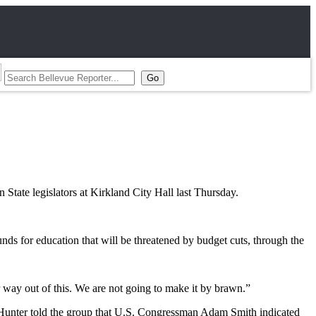
State legislators at Kirkland City Hall last Thursday.
 for education that will be threatened by budget cuts, through the
r way out of this. We are not going to make it by brawn.”
on. Hunter told the group that U.S. Congressman Adam Smith indicated