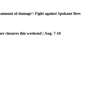
amount of damage’: Fight against Spokane fires
her closures this weekend | Aug. 7-10