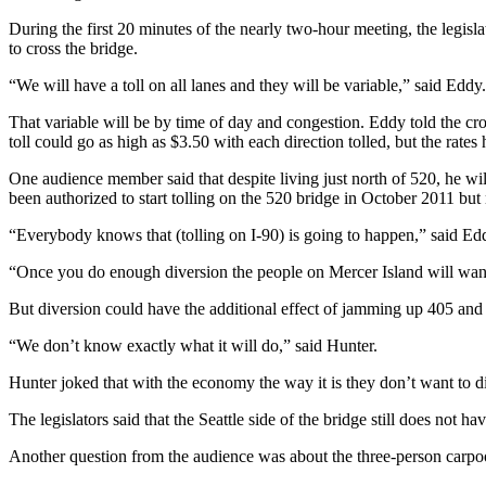
Submit an
During the first 20 minutes of the nearly two-hour meeting, the legisl
to cross the bridge.
Engagement
Announcement
“We will have a toll on all lanes and they will be variable,” said Edd
Submit a
That variable will be by time of day and congestion. Eddy told the cro
Wedding
toll could go as high as $3.50 with each direction tolled, but the rates
Announcement
One audience member said that despite living just north of 520, he will
been authorized to start tolling on the 520 bridge in October 2011 but
Submit a Birth
Announcement
“Everybody knows that (tolling on I-90) is going to happen,” said Ed
“Once you do enough diversion the people on Mercer Island will want a
Opinion
But diversion could have the additional effect of jamming up 405 an
Letters
to the
“We don’t know exactly what it will do,” said Hunter.
Editor
Hunter joked that with the economy the way it is they don’t want to 
Submit
The legislators said that the Seattle side of the bridge still does not ha
Letter
to the
Another question from the audience was about the three-person carpo
Editor