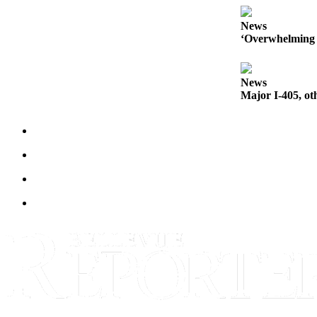
News
‘Overwhelming 
News
Major I-405, ot