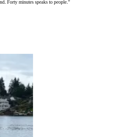
nd. Forty minutes speaks to people.”