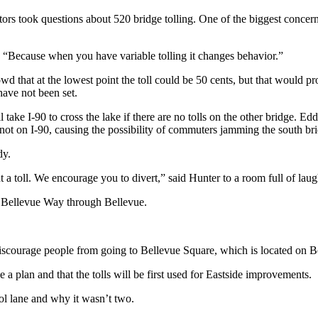
ators took questions about 520 bridge tolling. One of the biggest conce
y. “Because when you have variable tolling it changes behavior.”
wd that at the lowest point the toll could be 50 cents, but that would p
 have not been set.
 take I-90 to cross the lake if there are no tolls on the other bridge. E
 not on I-90, causing the possibility of commuters jamming the south br
dy.
 toll. We encourage you to divert,” said Hunter to a room full of laug
d Bellevue Way through Bellevue.
discourage people from going to Bellevue Square, which is located on 
ve a plan and that the tolls will be first used for Eastside improvements.
ol lane and why it wasn’t two.