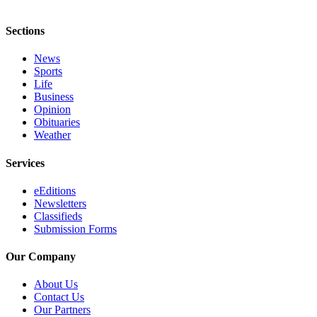
Sections
News
Sports
Life
Business
Opinion
Obituaries
Weather
Services
eEditions
Newsletters
Classifieds
Submission Forms
Our Company
About Us
Contact Us
Our Partners