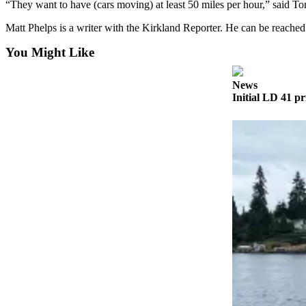
“They want to have (cars moving) at least 50 miles per hour,” said 
Obituaries
Matt Phelps is a writer with the Kirkland Reporter. He can be reach
Place an
You Might Like
Obituary
News
Classifieds
Initial LD 41 pr
Place a
Classified
Ad
Employment
Real
Estate
Transportation
Legal
Notices
Place