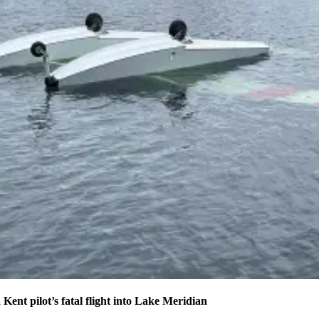
 Kent pilot’s fatal flight into Lake Meridian