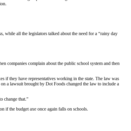
ion.
, while all the legislators talked about the need for a “rainy day
 when companies complain about the public school system and then
es if they have representatives working in the state. The law was
t on a lawsuit brought by Dot Foods changed the law to include a
to change that.”
on if the budget axe once again falls on schools.